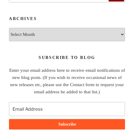
ARCHIVES
Archives
SUBSCRIBE TO BLOG
Enter your email address here to receive email notifications of
new blog posts. (If you wish to receive occasional news of
new releases etc, please use the Contact form to request your
email address be added to that list.)