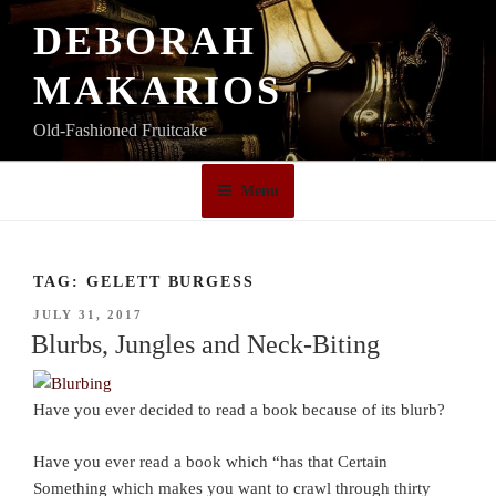
Skip
DEBORAH
to
content
MAKARIOS
Old-Fashioned Fruitcake
Menu
TAG:
GELETT BURGESS
POSTED
JULY 31, 2017
ON
Blurbs, Jungles and Neck-Biting
Have you ever decided to read a book because of its blurb?
Have you ever read a book which “has that Certain
Something which makes you want to crawl through thirty