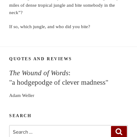
miles of dense tropical jungle and bite somebody in the
neck”?
If so, which jungle, and who did you bite?
QUOTES AND REVIEWS
The Wound of Words
:
"a hodgepodge of clever madness"
Adam Weller
SEARCH
Search
Search
for: