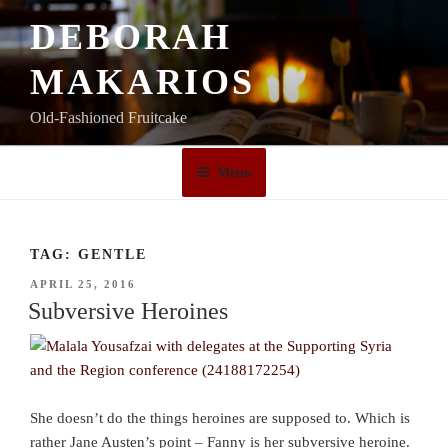
Skip
DEBORAH
to
content
MAKARIOS
Old-Fashioned Fruitcake
Menu
TAG:
GENTLE
POSTED
APRIL 25, 2016
ON
Subversive Heroines
She doesn’t do the things heroines are supposed to. Which is
rather Jane Austen’s point – Fanny is her subversive heroine.