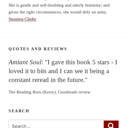
She is gentle and self-doubting and utterly feminine; and
given the right circumstances, she would defy an army.
Susanna Clarke
QUOTES AND REVIEWS
Amiant Soul
: "I gave this book 5 stars - I
loved it to bits and I can see it being a
constant reread in the future."
The Reading Ruru (Kerry), Goodreads review
SEARCH
Search
Search