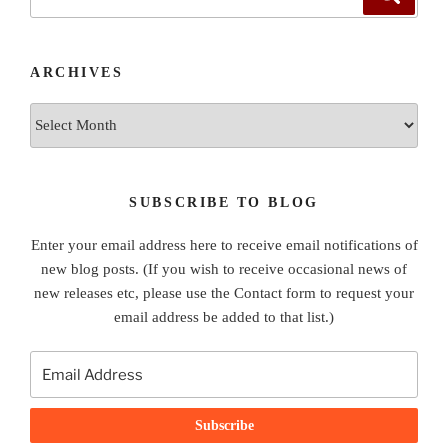
for:
ARCHIVES
Archives
SUBSCRIBE TO BLOG
Enter your email address here to receive email notifications of
new blog posts. (If you wish to receive occasional news of
new releases etc, please use the Contact form to request your
email address be added to that list.)