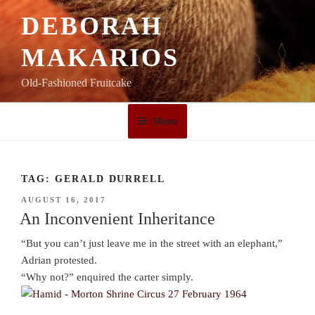
Skip
DEBORAH
to
content
MAKARIOS
Old-Fashioned Fruitcake
Menu
TAG:
GERALD DURRELL
POSTED
AUGUST 16, 2017
ON
An Inconvenient Inheritance
“But you can’t just leave me in the street with an elephant,”
Adrian protested.
“Why not?” enquired the carter simply.