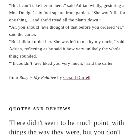
“But I can’t take her in there,” said Adrian wildly, gesturing at
Mrs. Dredge’s six foot square front garden. “She won’t fit, for
one thing… and she’d tread all the plants down.”
“Ar, you should ‘ave thought of that before you ordered ‘er,”
said the carter.
“But I didn’t order her. She was left to me by my uncle,” said
Adrian, reflecting as he said it how very unlikely the whole
thing sounded.
“‘E couldn’t ‘ave liked you very much,” said the carter.
from
Rosy is My Relative
by
Gerald Durrell
QUOTES AND REVIEWS
There didn't seem to be much point, with
things the way they were, but you don't