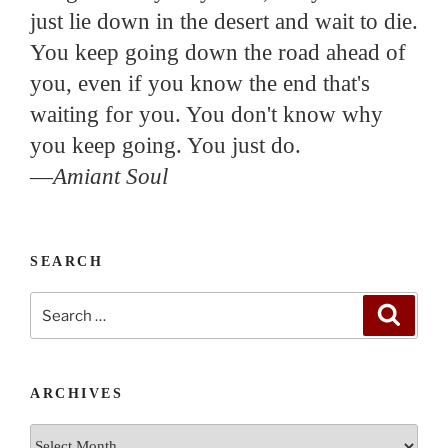
just lie down in the desert and wait to die.
You keep going down the road ahead of
you, even if you know the end that's
waiting for you. You don't know why
you keep going. You just do.
—
Amiant Soul
SEARCH
Search
Search
for:
ARCHIVES
Archives