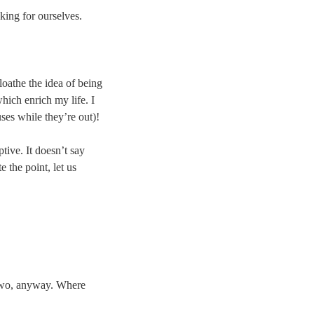
king for ourselves.
 loathe the idea of being
hich enrich my life. I
uses while they’re out)!
ptive. It doesn’t say
e the point, let us
r two, anyway. Where