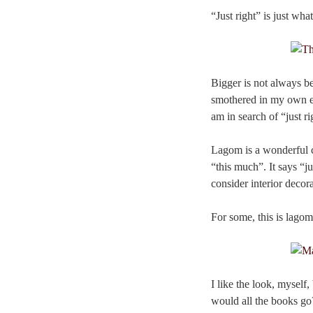
“Just right” is just wh
Bigger is not always bet
smothered in my own exc
am in search of “just ri
Lagom is a wonderful con
“this much”. It says “ju
consider interior decora
For some, this is lagom:
I like the look, myself
would all the books go