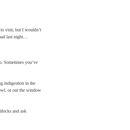
to visit, but I wouldn’t
 had last night…
you. Sometimes you’ve
g indigestion in the
bowl, or out the window
dilocks and ask