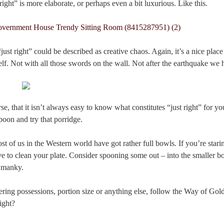
right” is more elaborate, or perhaps even a bit luxurious. Like this.
st right” could be described as creative chaos. Again, it’s a nice place 
elf. Not with all those swords on the wall. Not after the earthquake we
se, that it isn’t always easy to know what constitutes “just right” for 
spoon and try that porridge.
t of us in the Western world have got rather full bowls. If you’re starin
ve to clean your plate. Consider spooning some out – into the smaller 
d manky.
ring possessions, portion size or anything else, follow the Way of Gol
ight?