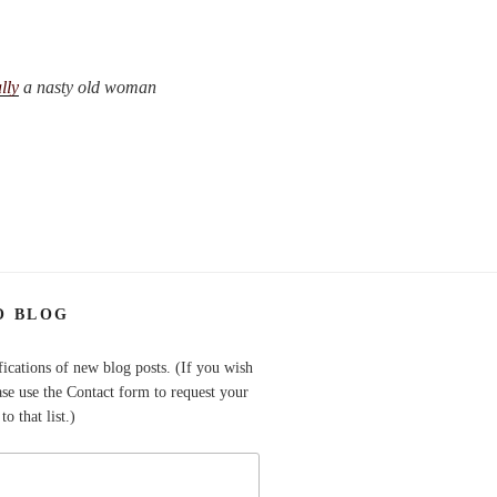
lly
a nasty old woman
O BLOG
fications of new blog posts. (If you wish
ase use the Contact form to request your
o that list.)