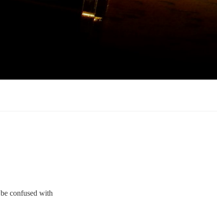
o be confused with