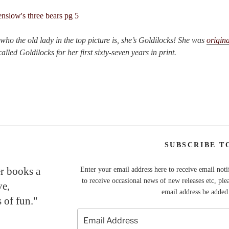
ho the old lady in the top picture is, she’s Goldilocks! She was
origina
lled Goldilocks for her first sixty-seven years in print.
SUBSCRIBE T
er books a
Enter your email address here to receive email noti
to receive occasional news of new releases etc, ple
ve,
email address be added t
 of fun."