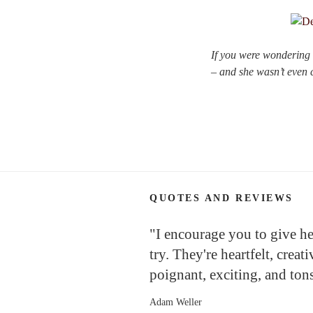
If you were wondering w
– and she wasn’t even ca
QUOTES AND REVIEWS
"I encourage you to give h
try. They're heartfelt, creati
poignant, exciting, and tons
Adam Weller