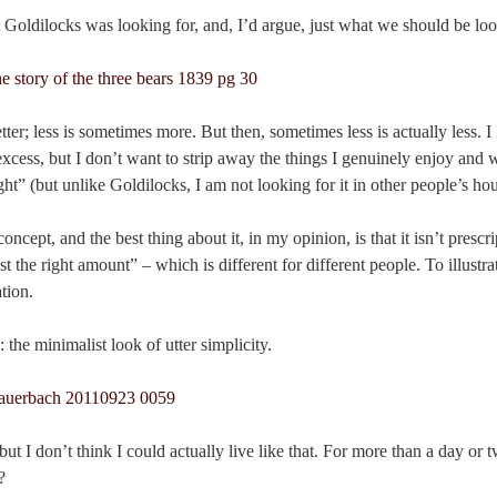
at Goldilocks was looking for, and, I’d argue, just what we should be loo
ter; less is sometimes more. But then, sometimes less is actually less. I
ess, but I don’t want to strip away the things I genuinely enjoy and w
ght” (but unlike Goldilocks, I am not looking for it in other people’s ho
cept, and the best thing about it, in my opinion, is that it isn’t prescri
st the right amount” – which is different for different people. To illustrat
tion.
 the minimalist look of utter simplicity.
, but I don’t think I could actually live like that. For more than a day o
?