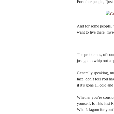
For other people, “just 
And for some people, “ju
want to live there, mys
The problem is, of cour
just got to whip out a 
Generally speaking, mos
face, don’t feel you ha
if it’s gone all cold an
Whether you’re conside
yourself: Is This Just R
What’s lagom for you?