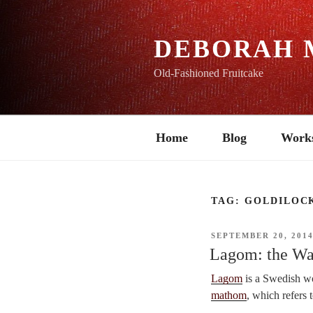
Skip
to
content
DEBORAH 
Old-Fashioned Fruitcake
Home
Blog
Work
TAG:
GOLDILOC
POSTED
SEPTEMBER 20, 201
ON
Lagom: the Wa
Lagom
is a Swedish wo
mathom
, which refers t