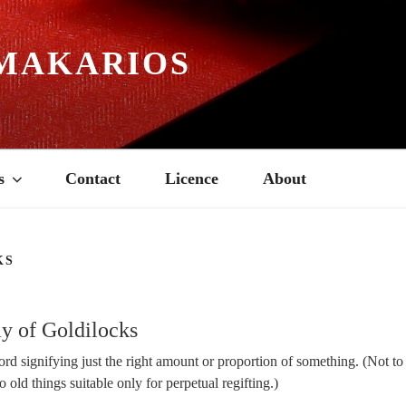
MAKARIOS
s
Contact
Licence
About
KS
4
y of Goldilocks
rd signifying just the right amount or proportion of something. (Not t
o old things suitable only for perpetual regifting.)