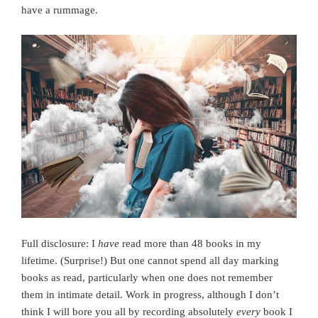
have a rummage.
Full disclosure: I
have
read more than 48 books in my
lifetime. (Surprise!) But one cannot spend all day marking
books as read, particularly when one does not remember
them in intimate detail. Work in progress, although I don’t
think I will bore you all by recording absolutely
every
book I