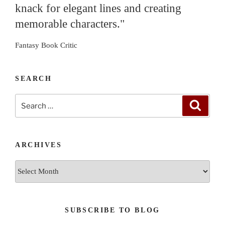
knack for elegant lines and creating
memorable characters."
Fantasy Book Critic
SEARCH
Search
Search
for:
ARCHIVES
Archives
SUBSCRIBE TO BLOG