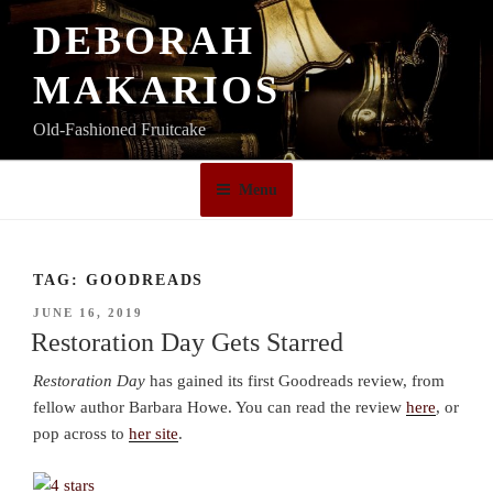
Skip
DEBORAH
to
content
MAKARIOS
Old-Fashioned Fruitcake
Menu
TAG:
GOODREADS
POSTED
JUNE 16, 2019
ON
Restoration Day Gets Starred
Restoration Day
has gained its first Goodreads review, from
fellow author Barbara Howe. You can read the review
here
, or
pop across to
her site
.