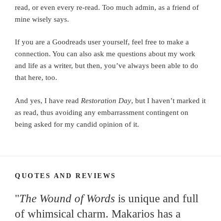
read, or even every re-read. Too much admin, as a friend of
mine wisely says.
If you are a Goodreads user yourself, feel free to make a
connection. You can also ask me questions about my work
and life as a writer, but then, you’ve always been able to do
that here, too.
And yes, I have read
Restoration Day
, but I haven’t marked it
as read, thus avoiding any embarrassment contingent on
being asked for my candid opinion of it.
QUOTES AND REVIEWS
"
The Wound of Words
is unique and full
of whimsical charm. Makarios has a