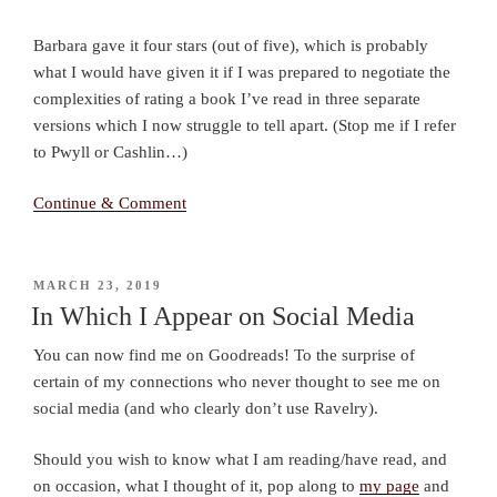
Barbara gave it four stars (out of five), which is probably
what I would have given it if I was prepared to negotiate the
complexities of rating a book I’ve read in three separate
versions which I now struggle to tell apart. (Stop me if I refer
to Pwyll or Cashlin…)
Continue & Comment
POSTED
MARCH 23, 2019
ON
In Which I Appear on Social Media
You can now find me on Goodreads! To the surprise of
certain of my connections who never thought to see me on
social media (and who clearly don’t use Ravelry).
Should you wish to know what I am reading/have read, and
on occasion, what I thought of it, pop along to
my page
and