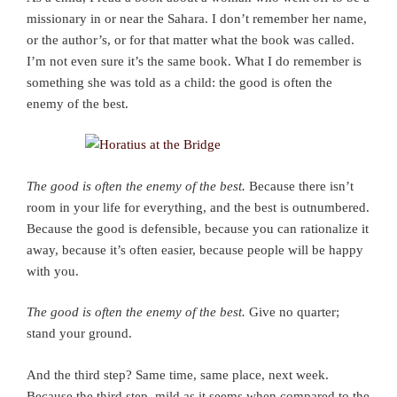
missionary in or near the Sahara. I don’t remember her name,
or the author’s, or for that matter what the book was called.
I’m not even sure it’s the same book. What I do remember is
something she was told as a child: the good is often the
enemy of the best.
The good is often the enemy of the best.
Because there isn’t
room in your life for everything, and the best is outnumbered.
Because the good is defensible, because you can rationalize it
away, because it’s often easier, because people will be happy
with you.
The good is often the enemy of the best.
Give no quarter;
stand your ground.
And the third step? Same time, same place, next week.
Because the third step, mild as it seems when compared to the