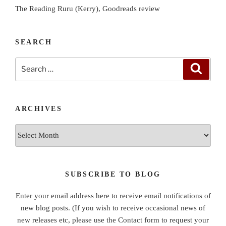
The Reading Ruru (Kerry), Goodreads review
SEARCH
Search
Search
for:
ARCHIVES
Archives
SUBSCRIBE TO BLOG
Enter your email address here to receive email notifications of
new blog posts. (If you wish to receive occasional news of
new releases etc, please use the Contact form to request your