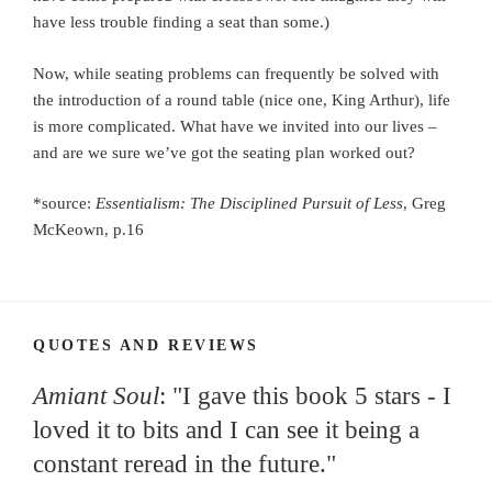
have less trouble finding a seat than some.)
Now, while seating problems can frequently be solved with
the introduction of a round table (nice one, King Arthur), life
is more complicated. What have we invited into our lives –
and are we sure we’ve got the seating plan worked out?
*source:
Essentialism: The Disciplined Pursuit of Less
, Greg
McKeown, p.16
QUOTES AND REVIEWS
Amiant Soul
: "I gave this book 5 stars - I
loved it to bits and I can see it being a
constant reread in the future."