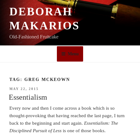
Skip
DEBORAH
to
content
MAKARIOS
Old-Fashioned Fruitcake
Menu
TAG:
GREG MCKEOWN
POSTED
MAY 22, 2015
ON
Essentialism
Every now and then I come across a book which is so
thought-provoking that having reached the last page, I turn
back to the beginning and start again.
Essentialism: The
Disciplined Pursuit of Less
is one of those books.