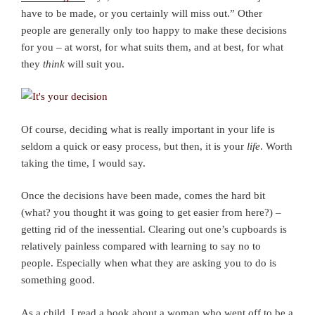
have to be made, or you certainly will miss out.” Other
people are generally only too happy to make these decisions
for you – at worst, for what suits them, and at best, for what
they
think
will suit you.
Of course, deciding what is really important in your life is
seldom a quick or easy process, but then, it is your
life
. Worth
taking the time, I would say.
Once the decisions have been made, comes the hard bit
(what? you thought it was going to get easier from here?) –
getting rid of the inessential. Clearing out one’s cupboards is
relatively painless compared with learning to say no to
people. Especially when what they are asking you to do is
something good.
As a child, I read a book about a woman who went off to be a