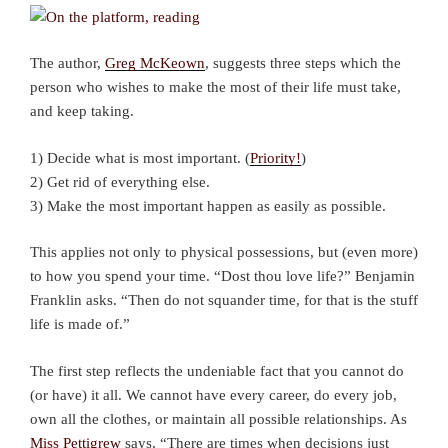
The author,
Greg McKeown
, suggests three steps which the
person who wishes to make the most of their life must take,
and keep taking.
1) Decide what is most important. (
Priority!
)
2) Get rid of everything else.
3) Make the most important happen as easily as possible.
This applies not only to physical possessions, but (even more)
to how you spend your time. “Dost thou love life?” Benjamin
Franklin asks. “Then do not squander time, for that is the stuff
life is made of.”
The first step reflects the undeniable fact that you cannot do
(or have) it all. We cannot have every career, do every job,
own all the clothes, or maintain all possible relationships. As
Miss Pettigrew
says, “There are times when decisions just