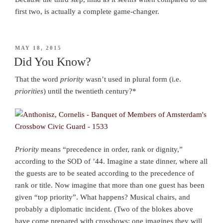
first two, is actually a complete game-changer.
POSTED
MAY 18, 2015
ON
Did You Know?
That the word
priority
wasn’t used in plural form (i.e.
priorities
) until the twentieth century?*
Priority
means “precedence in order, rank or dignity,”
according to the SOD of ’44. Imagine a state dinner, where all
the guests are to be seated according to the precedence of
rank or title. Now imagine that more than one guest has been
given “top priority”. What happens? Musical chairs, and
probably a diplomatic incident. (Two of the blokes above
have come prepared with crossbows: one imagines they will