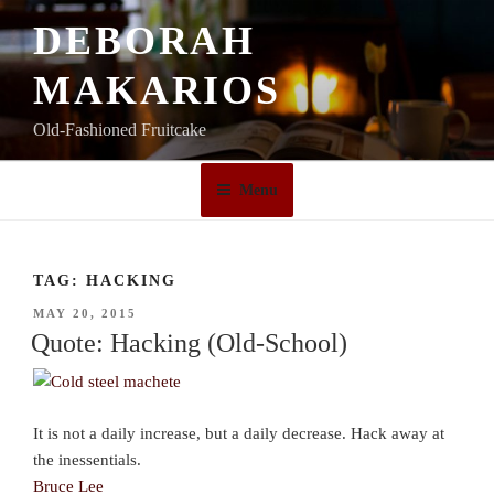
Skip
DEBORAH
to
content
MAKARIOS
Old-Fashioned Fruitcake
Menu
TAG:
HACKING
POSTED
MAY 20, 2015
ON
Quote: Hacking (Old-School)
It is not a daily increase, but a daily decrease. Hack away at
the inessentials.
Bruce Lee