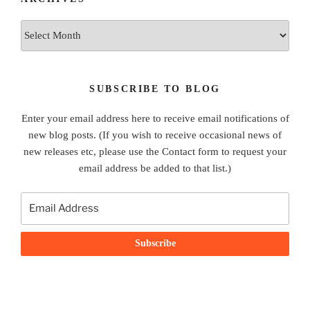
Archives
SUBSCRIBE TO BLOG
Enter your email address here to receive email notifications of
new blog posts. (If you wish to receive occasional news of
new releases etc, please use the Contact form to request your
email address be added to that list.)