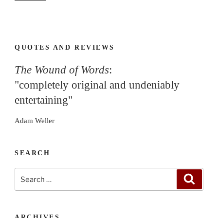
QUOTES AND REVIEWS
The Wound of Words
:
"completely original and undeniably
entertaining"
Adam Weller
SEARCH
Search
Search
for:
ARCHIVES