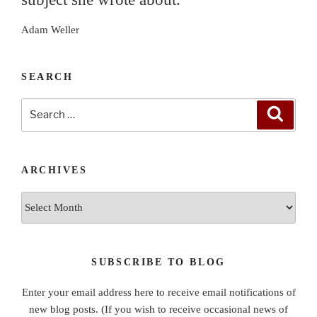
Adam Weller
SEARCH
Search
Search
for:
ARCHIVES
Archives
SUBSCRIBE TO BLOG
Enter your email address here to receive email notifications of
new blog posts. (If you wish to receive occasional news of