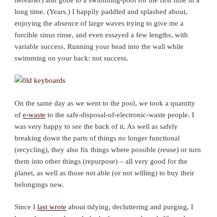
long time. (Years.) I happily paddled and splashed about,
enjoying the absence of large waves trying to give me a
forcible sinus rinse, and even essayed a few lengths, with
variable success. Running your head into the wall while
swimming on your back: not success.
On the same day as we went to the pool, we took a quantity
of
e-waste
to the safe-disposal-of-electronic-waste people. I
was very happy to see the back of it. As well as safely
breaking down the parts of things no longer functional
(recycling), they also fix things where possible (reuse) or turn
them into other things (repurpose) – all very good for the
planet, as well as those not able (or not willing) to buy their
belongings new.
Since I
last wrote
about tidying, decluttering and purging, I