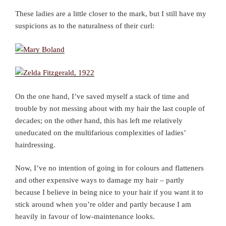
These ladies are a little closer to the mark, but I still have my
suspicions as to the naturalness of their curl:
On the one hand, I’ve saved myself a stack of time and
trouble by not messing about with my hair the last couple of
decades; on the other hand, this has left me relatively
uneducated on the multifarious complexities of ladies’
hairdressing.
Now, I’ve no intention of going in for colours and flatteners
and other expensive ways to damage my hair – partly
because I believe in being nice to your hair if you want it to
stick around when you’re older and partly because I am
heavily in favour of low-maintenance looks.