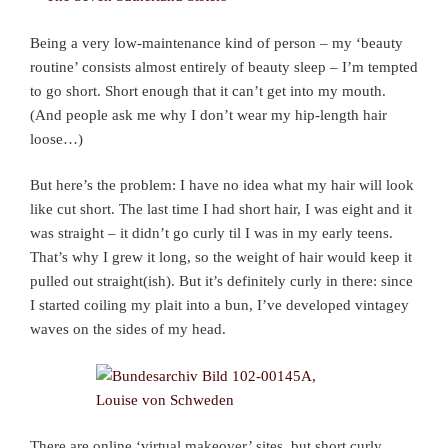
Being a very low-maintenance kind of person – my ‘beauty
routine’ consists almost entirely of beauty sleep – I’m tempted
to go short. Short enough that it can’t get into my mouth.
(And people ask me why I don’t wear my hip-length hair
loose…)
But here’s the problem: I have no idea what my hair will look
like cut short. The last time I had short hair, I was eight and it
was straight – it didn’t go curly til I was in my early teens.
That’s why I grew it long, so the weight of hair would keep it
pulled out straight(ish). But it’s definitely curly in there: since
I started coiling my plait into a bun, I’ve developed vintagey
waves on the sides of my head.
There are online ‘virtual makeover’ sites, but short curly