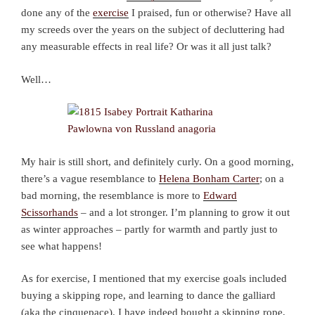
done any of the
exercise
I praised, fun or otherwise? Have all
my screeds over the years on the subject of decluttering had
any measurable effects in real life? Or was it all just talk?
Well…
My hair is still short, and definitely curly. On a good morning,
there’s a vague resemblance to
Helena Bonham Carter
; on a
bad morning, the resemblance is more to
Edward
Scissorhands
– and a lot stronger. I’m planning to grow it out
as winter approaches – partly for warmth and partly just to
see what happens!
As for exercise, I mentioned that my exercise goals included
buying a skipping rope, and learning to dance the galliard
(aka the cinquepace). I have indeed bought a skipping rope,