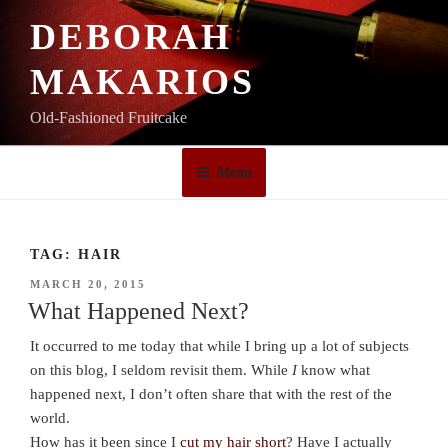
Skip
DEBORAH
to
content
MAKARIOS
Old-Fashioned Fruitcake
Menu
TAG:
HAIR
POSTED
MARCH 20, 2015
ON
What Happened Next?
It occurred to me today that while I bring up a lot of subjects
on this blog, I seldom revisit them. While
I
know what
happened next, I don’t often share that with the rest of the
world.
How has it been since I
cut my hair short
? Have I actually