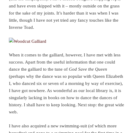
and have even skipped with it – mostly outside on the grass
for the sake of my joints. It’s harder than it was when I was
little, though I have not yet tried any fancy touches like the
Inverse Toad.
When it comes to the galliard, however, I have met with less
success. Apart from the useful information that one could
dance the galliard to the tune of
God Save the Queen
(perhaps why the dance was so popular with Queen Elizabeth
I, who danced six or seven of a morning by way of exercise),
I have got nowhere. As wonderful as our local library is, it is
singularly lacking in books on how to dance the dances of
history. I shall have to keep looking. Next stop: the great wide
web.
I have also acquired a new swimming-suit (of which more
hereafter) and gone to a swimming-pool for the first time in a