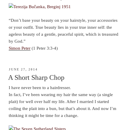
“Don’t base your beauty on your hairstyle, your accessories
or your outfit. True beauty lies in your true inner self: the
ageless beauty of a gentle, peaceful spirit, which is treasured
by God.”
Simon Peter
(1 Peter 3:3-4)
POSTED
JUNE 27, 2014
ON
A Short Sharp Chop
I have never been to a hairdresser.
In fact, I’ve been wearing my hair the same way (a single
plait) for well over half my life. After I married I started
coiling the plait into a bun, but that’s about it. And now I’m
thinking it might be time for a change.