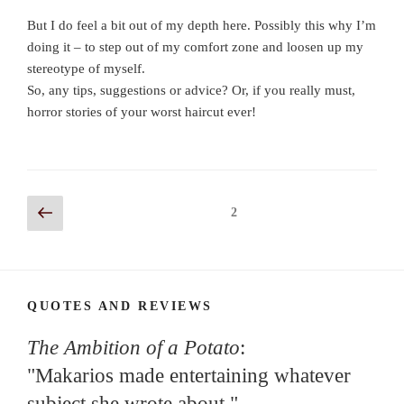
But I do feel a bit out of my depth here. Possibly this why I’m
doing it – to step out of my comfort zone and loosen up my
stereotype of myself.
So, any tips, suggestions or advice? Or, if you really must,
horror stories of your worst haircut ever!
Posts
Previous
Page
2
page
navigation
QUOTES AND REVIEWS
The Ambition of a Potato
:
"Makarios made entertaining whatever
subject she wrote about."