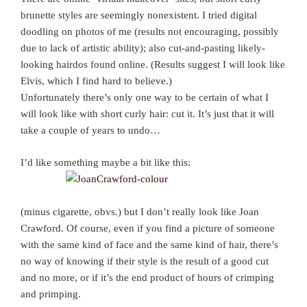
brunette styles are seemingly nonexistent. I tried digital
doodling on photos of me (results not encouraging, possibly
due to lack of artistic ability); also cut-and-pasting likely-
looking hairdos found online. (Results suggest I will look like
Elvis, which I find hard to believe.)
Unfortunately there’s only one way to be certain of what I
will look like with short curly hair: cut it. It’s just that it will
take a couple of years to undo…
I’d like something maybe a bit like this:
(minus cigarette, obvs.) but I don’t really look like Joan
Crawford. Of course, even if you find a picture of someone
with the same kind of face and the same kind of hair, there’s
no way of knowing if their style is the result of a good cut
and no more, or if it’s the end product of hours of crimping
and primping.