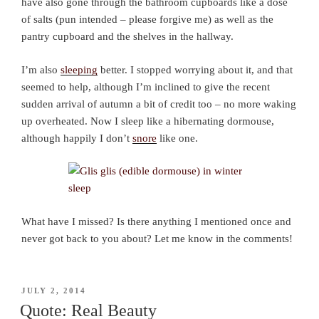
have also gone through the bathroom cupboards like a dose
of salts (pun intended – please forgive me) as well as the
pantry cupboard and the shelves in the hallway.
I’m also
sleeping
better. I stopped worrying about it, and that
seemed to help, although I’m inclined to give the recent
sudden arrival of autumn a bit of credit too – no more waking
up overheated. Now I sleep like a hibernating dormouse,
although happily I don’t
snore
like one.
What have I missed? Is there anything I mentioned once and
never got back to you about? Let me know in the comments!
POSTED
JULY 2, 2014
ON
Quote: Real Beauty