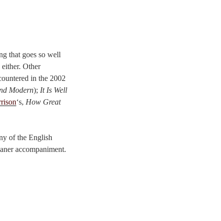
ing that goes so well
 either. Other
ncountered in the 2002
and Modern
);
It Is Well
rison
‘s,
How Great
any of the English
eaner accompaniment.