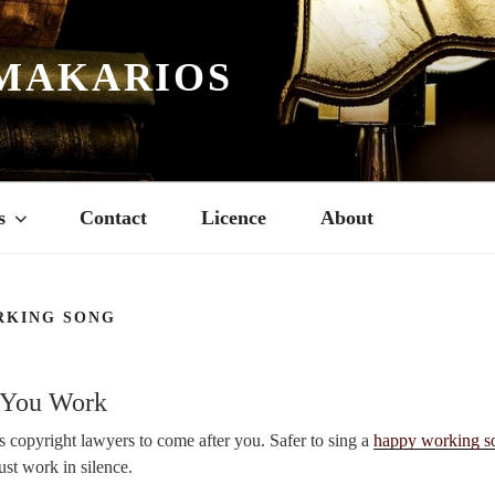
MAKARIOS
s
Contact
Licence
About
RKING SONG
 You Work
 copyright lawyers to come after you. Safer to sing a
happy working s
just work in silence.