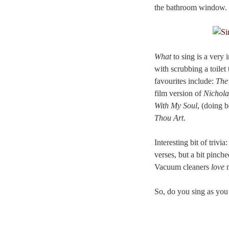
the bathroom window.
What
to sing is a very 
with scrubbing a toilet
favourites include:
The
film version of
Nichola
With My Soul
, (doing b
Thou Art
.
Interesting bit of trivi
verses, but a bit pinch
Vacuum cleaners
love
m
So, do you sing as y