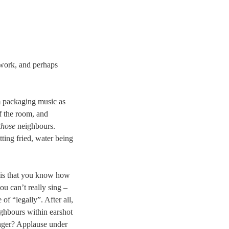
ework, and perhaps
 packaging music as
of the room, and
those
neighbours.
tting fried, water being
 is that you know how
ou can’t really sing –
of “legally”. After all,
ghbours within earshot
inger? Applause under