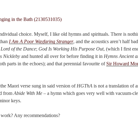
individual choice. Myself, I like old hymns and spirituals. There is noth
 than
I Am A Poor Wayfaring Stranger
, and the acoustics aren’t half bad
 Lord of the Dance
;
God Is Working His Purpose Out
, (which I first e
s Nickleby
and hunted all over for before finding it in
Hymns Ancient 
oth parts in the echoes); and that perennial favourite of
Sir Howard Mor
a: the Maori verse sung in said version of
HGThA
is not a translation of 
ed from
Abide With Me
– a hymn which goes very well with vacuum-cl
inor keys.
ou work? Any recommendations?