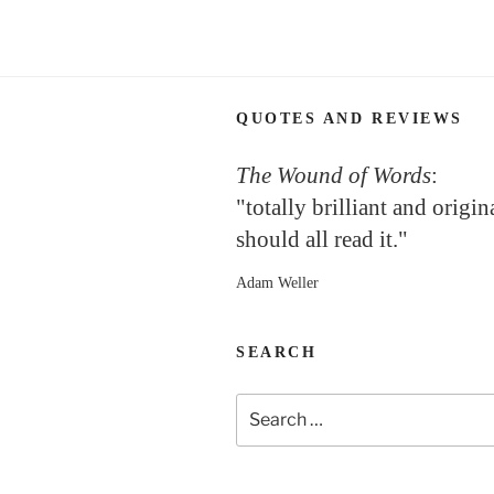
QUOTES AND REVIEWS
The Wound of Words
:
"totally brilliant and origi
should all read it."
Adam Weller
SEARCH
Search
for: