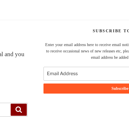
SUBSCRIBE T
Enter your email address here to receive email noti
to receive occasional news of new releases etc, ple
nal and you
email address be added t
Search