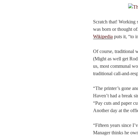
Scratch that! Working 
was born or thought of.
Wikipedia
puts it, “to 
Of course, traditional
(Might as well get Ro
us, most communal work
traditional call-and-re
“The printer’s gone a
Haven’t had a break s
“Pay cuts and paper cu
Another day at the offi
“Fifteen years since I’v
Manager thinks he owns