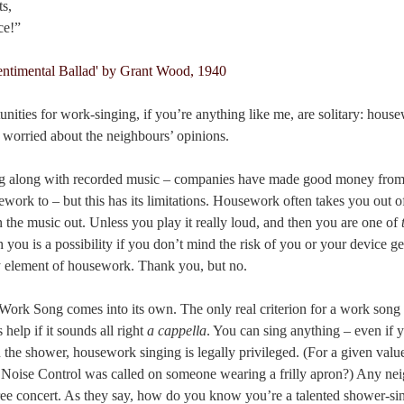
ts,
ce!”
nities for work-singing, if you’re anything like me, are solitary: hous
t worried about the neighbours’ opinions.
ing along with recorded music – companies have made good money from
ework to – but this has its limitations. Housework often takes you out 
the music out. Unless you play it really loud, and then you are one of
you is a possibility if you don’t mind the risk of you or your device ge
y element of housework. Thank you, but no.
Work Song comes into its own. The only real criterion for a work song
 help if it sounds all right
a cappella
. You can sing anything – even if y
n the shower, housework singing is legally privileged. (For a given value 
 Noise Control was called on someone wearing a frilly apron?) Any nei
ree concert. As they say, how do you know you’re a talented shower-s