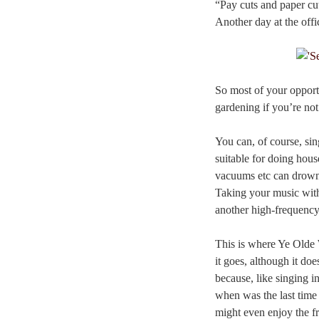
“Pay cuts and paper cu
Another day at the offi
So most of your opportu
gardening if you’re no
You can, of course, s
suitable for doing hous
vacuums etc can drown 
Taking your music with 
another high-frequenc
This is where Ye Olde 
it goes, although it does
because, like singing i
when was the last time
might even enjoy the f