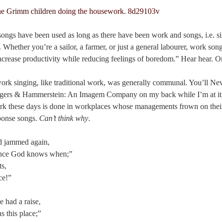
songs have been used as long as there have been work and songs, i.e. 
 Whether you’re a sailor, a farmer, or just a general labourer, work song
increase productivity while reducing feelings of boredom.” Hear hear. Or 
 work singing, like traditional work, was generally communal. You’ll N
dgers & Hammerstein: An Imagem Company on my back while I’m at it
 these days is done in workplaces whose managements frown on their s
sponse songs.
Can’t think why
.
nd jammed again,
ince God knows when;”
ts,
ce!”
e had a raise,
 this place;”