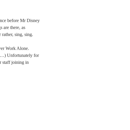
since before Mr Disney
s are there, as
rather, sing, sing.
ever Work Alone.
…) Unfortunately for
taff joining in