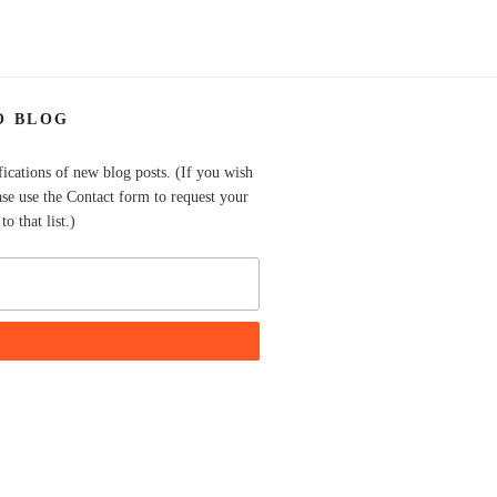
O BLOG
fications of new blog posts. (If you wish
ase use the Contact form to request your
o that list.)