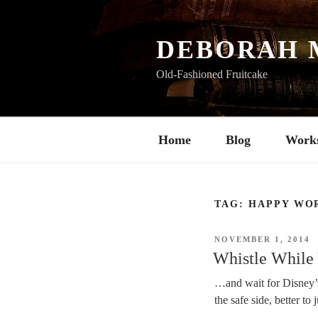
Skip
to
content
DEBORAH 
Old-Fashioned Fruitcake
Home
Blog
Work
TAG:
HAPPY WO
POSTED
NOVEMBER 1, 2014
ON
Whistle While
…and wait for Disney’s
the safe side, better to 