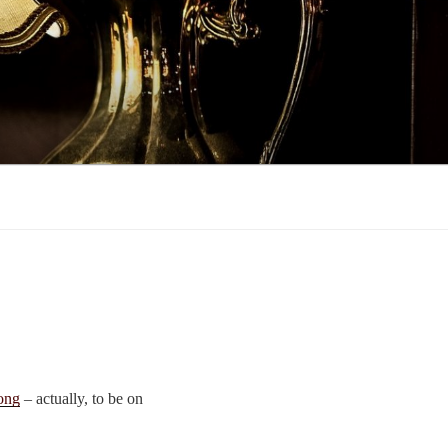
ong
– actually, to be on