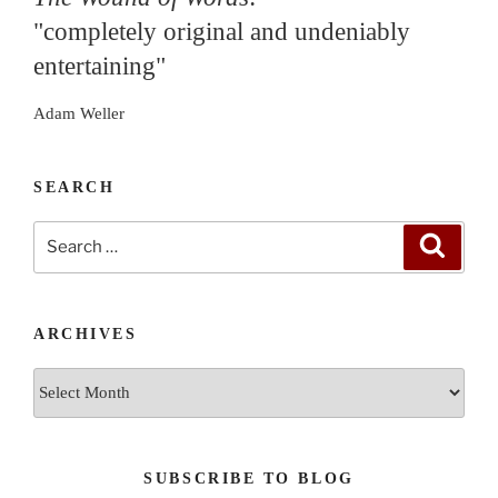
"completely original and undeniably
entertaining"
Adam Weller
SEARCH
Search
Search
for:
ARCHIVES
Archives
SUBSCRIBE TO BLOG