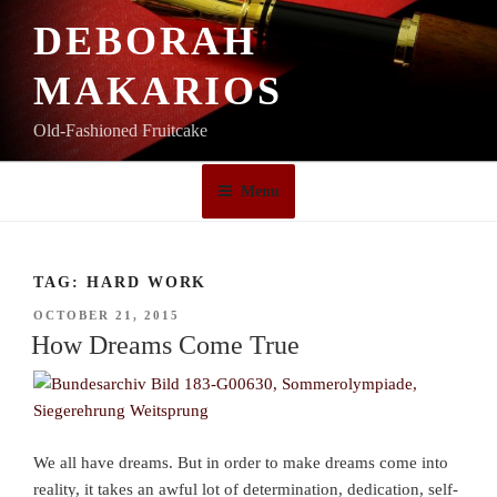
Skip
DEBORAH
to
content
MAKARIOS
Old-Fashioned Fruitcake
Menu
TAG:
HARD WORK
POSTED
OCTOBER 21, 2015
ON
How Dreams Come True
We all have dreams. But in order to make dreams come into
reality, it takes an awful lot of determination, dedication, self-