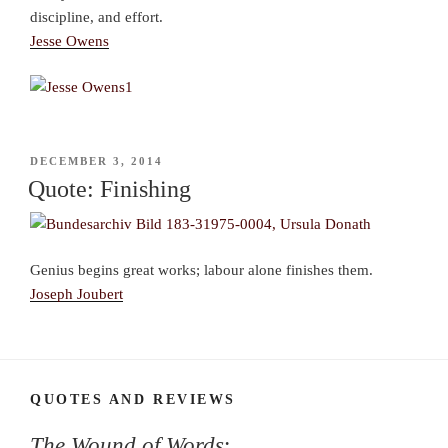
discipline, and effort.
Jesse Owens
POSTED
DECEMBER 3, 2014
ON
Quote: Finishing
Genius begins great works; labour alone finishes them.
Joseph Joubert
QUOTES AND REVIEWS
The Wound of Words
: