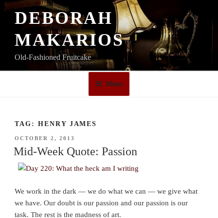
Skip
DEBORAH
to
content
MAKARIOS
Old-Fashioned Fruitcake
Menu
TAG:
HENRY JAMES
POSTED
OCTOBER 2, 2013
ON
Mid-Week Quote: Passion
We work in the dark — we do what we can — we give what
we have. Our doubt is our passion and our passion is our
task. The rest is the madness of art.