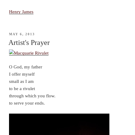
Henry James
POSTED
MAY 6, 2013
ON
Artist's Prayer
O God, my father
I offer myself
small as I am
to be a rivulet
through which you flow.
to serve your ends.