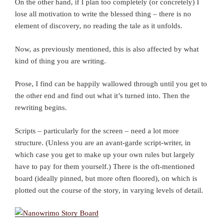
On the other hand, if I plan too completely (or concretely) I
lose all motivation to write the blessed thing – there is no
element of discovery, no reading the tale as it unfolds.
Now, as previously mentioned, this is also affected by what
kind of thing you are writing.
Prose, I find can be happily wallowed through until you get to
the other end and find out what it’s turned into. Then the
rewriting begins.
Scripts – particularly for the screen – need a lot more
structure. (Unless you are an avant-garde script-writer, in
which case you get to make up your own rules but largely
have to pay for them yourself.) There is the oft-mentioned
board (ideally pinned, but more often floored), on which is
plotted out the course of the story, in varying levels of detail.