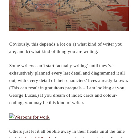
Obviously, this depends a lot on a) what kind of writer you
are; and b) what kind of thing you are writing.
Some writers can’t start ‘actually writing’ until they’ve
exhaustively planned every last detail and diagrammed it all
out, with every detail of their characters’ lives already known.
(This can result in gratuitous prequels – I am looking at you,
George Lucas.) If you dream of index cards and colour-
coding, you may be this kind of writer.
Others just let it all bubble away in their heads until the time