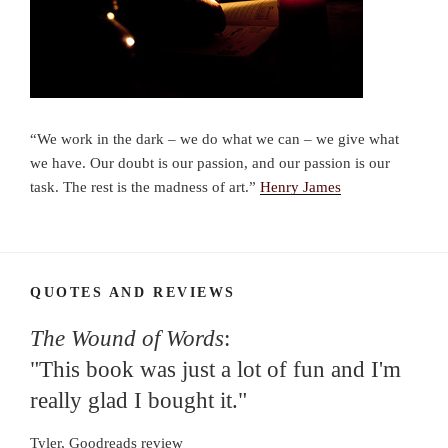
“We work in the dark – we do what we can – we give what
we have. Our doubt is our passion, and our passion is our
task. The rest is the madness of art.”
Henry James
QUOTES AND REVIEWS
The Wound of Words
:
"This book was just a lot of fun and I'm
really glad I bought it."
Tyler, Goodreads review