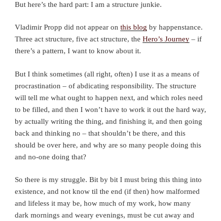
But here’s the hard part: I am a structure junkie.
Vladimir Propp did not appear on
this blog
by happenstance.
Three act structure, five act structure, the
Hero’s Journey
– if
there’s a pattern, I want to know about it.
But I think sometimes (all right, often) I use it as a means of
procrastination – of abdicating responsibility. The structure
will tell me what ought to happen next, and which roles need
to be filled, and then I won’t have to work it out the hard way,
by actually writing the thing, and finishing it, and then going
back and thinking no – that shouldn’t be there, and this
should be over here, and why are so many people doing this
and no-one doing that?
So there is my struggle. Bit by bit I must bring this thing into
existence, and not know til the end (if then) how malformed
and lifeless it may be, how much of my work, how many
dark mornings and weary evenings, must be cut away and