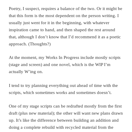
Poetry, I suspect, requires a balance of the two. Or it might be
that this form is the most dependent on the person writing. I
usually just went for it in the beginning, with whatever
inspiration came to hand, and then shaped the rest around
that, although I don’t know that I’d recommend it as a poetic
approach. (Thoughts?)
At the moment, my Works In Progress include mostly scripts
(stage and screen) and one novel, which is the WIP I’m
actually W’ing on.
I tend to try planning everything out ahead of time with the
scripts, which sometimes works and sometimes doesn’t.
One of my stage scripts can be redrafted mostly from the first
draft (plus new material); the other will want new plans drawn
up. It’s like the difference between building an addition and
doing a complete rebuild with recycled material from the