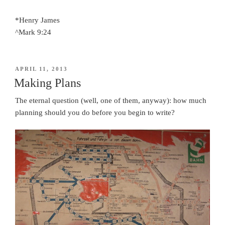
*Henry James
^Mark 9:24
POSTED
APRIL 11, 2013
ON
Making Plans
The eternal question (well, one of them, anyway): how much
planning should you do before you begin to write?