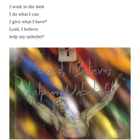
I work in the dark
I do what I can
I give what I have*
Lord, I believe
help my unbelief^