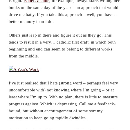
is right.
Isabel Allende
, for example, always starts writing her
books on the same day of the year – an approach that would
drive me batty. If you take this approach – well, you have a
better memory than I do.
Others just leap in there and figure it out as they go. This
tends to result in a very… catholic first draft, in which both
beginning and end can seem to belong to different works
from the middle.
I’ve just realised that I hate (strong word – perhaps feel very
uncomfortable with) not knowing where I’m going – or at
least where I’m up to. With no plan, there is little to measure
progress against. Which is depressing. Call me a feedback-
hound, but without encouragement of some sort my
motivation to keep going rapidly dwindles.