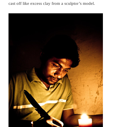
cast off like excess clay from a sculptor’s model.