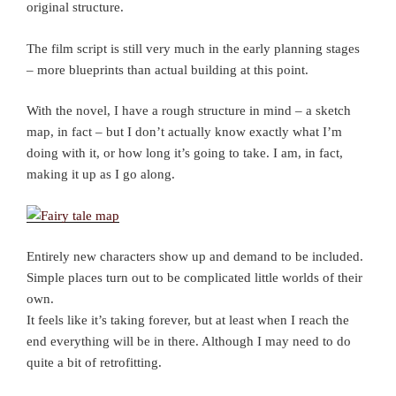
original structure.
The film script is still very much in the early planning stages
– more blueprints than actual building at this point.
With the novel, I have a rough structure in mind – a sketch
map, in fact – but I don’t actually know exactly what I’m
doing with it, or how long it’s going to take. I am, in fact,
making it up as I go along.
Entirely new characters show up and demand to be included.
Simple places turn out to be complicated little worlds of their
own.
It feels like it’s taking forever, but at least when I reach the
end everything will be in there. Although I may need to do
quite a bit of retrofitting.