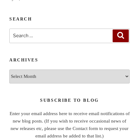
SEARCH
Search
Search
for:
ARCHIVES
Archives
SUBSCRIBE TO BLOG
Enter your email address here to receive email notifications of
new blog posts. (If you wish to receive occasional news of
new releases etc, please use the Contact form to request your
email address be added to that list.)