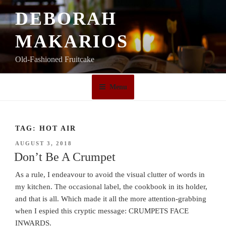
Skip
DEBORAH
to
content
MAKARIOS
Old-Fashioned Fruitcake
Menu
TAG:
HOT AIR
POSTED
AUGUST 3, 2018
ON
Don’t Be A Crumpet
As a rule, I endeavour to avoid the visual clutter of words in
my kitchen. The occasional label, the cookbook in its holder,
and that is all. Which made it all the more attention-grabbing
when I espied this cryptic message: CRUMPETS FACE
INWARDS.