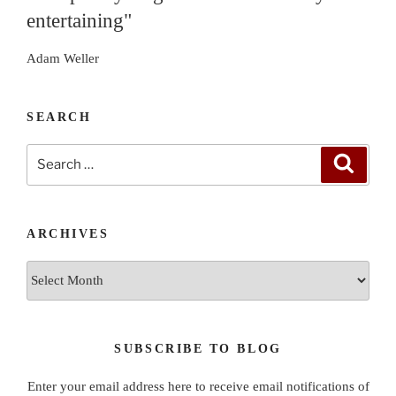
entertaining"
Adam Weller
SEARCH
Search
Search
for:
ARCHIVES
Archives
SUBSCRIBE TO BLOG
Enter your email address here to receive email notifications of