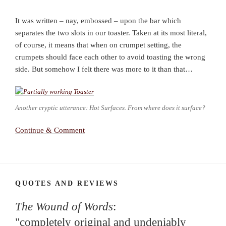
It was written – nay, embossed – upon the bar which
separates the two slots in our toaster. Taken at its most literal,
of course, it means that when on crumpet setting, the
crumpets should face each other to avoid toasting the wrong
side. But somehow I felt there was more to it than that…
Another cryptic utterance: Hot Surfaces. From where does it surface?
Continue & Comment
QUOTES AND REVIEWS
The Wound of Words
:
"completely original and undeniably