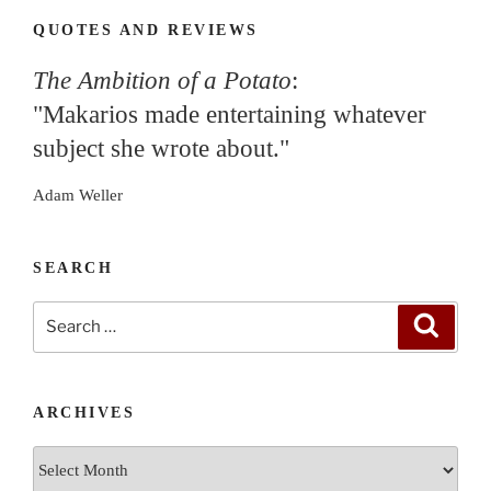
QUOTES AND REVIEWS
The Ambition of a Potato
:
"Makarios made entertaining whatever
subject she wrote about."
Adam Weller
SEARCH
Search
Search
for:
ARCHIVES
Archives