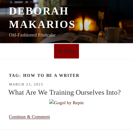
Skip
DEBORAH
to
content
MAKARIOS
Old-Fashioned Fruitcake
Menu
TAG:
HOW TO BE A WRITER
POSTED
MARCH 23, 2023
ON
What Are We Training Ourselves Into?
Continue & Comment