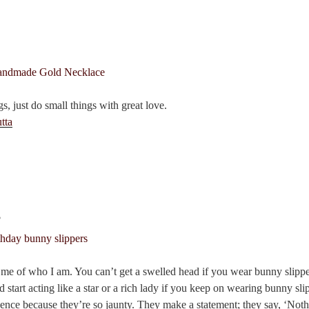
7
s, just do small things with great love.
tta
s
me of who I am. You can’t get a swelled head if you wear bunny slippe
d start acting like a star or a rich lady if you keep on wearing bunny sl
dence because they’re so jaunty. They make a statement; they say, ‘Noth