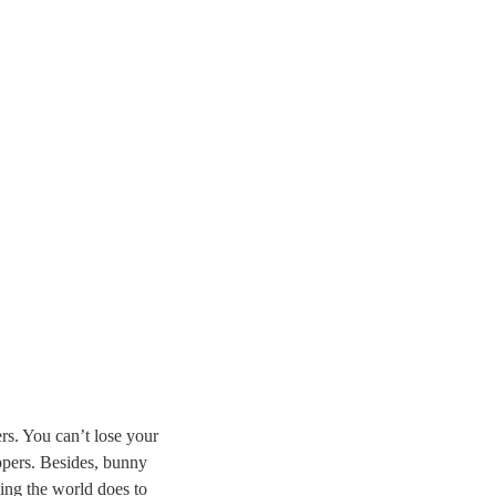
rs. You can’t lose your
ippers. Besides, bunny
ing the world does to