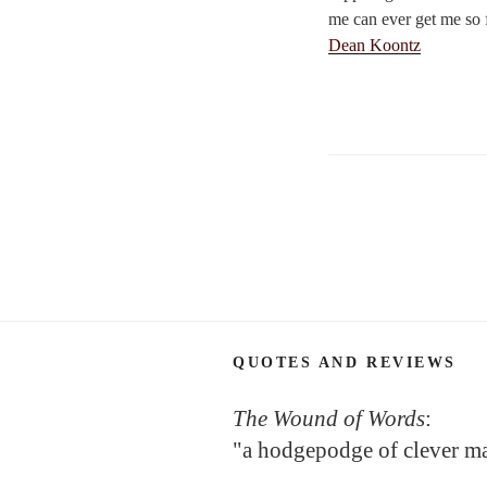
me can ever get me so f
Dean Koontz
Posts
navigation
QUOTES AND REVIEWS
The Wound of Words
:
"a hodgepodge of clever m