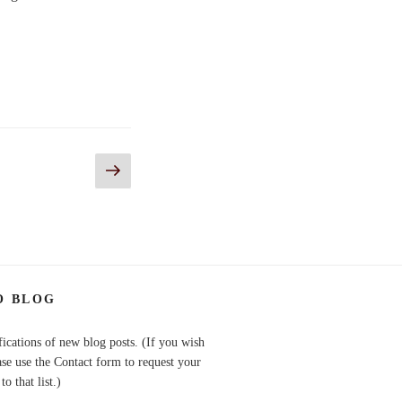
Next
page
O BLOG
fications of new blog posts. (If you wish
ase use the Contact form to request your
o that list.)