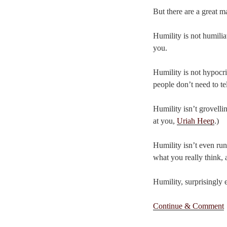
But there are a great 
Humility is not humilia
you.
Humility is not hypocri
people don’t need to te
Humility isn’t grovelli
at you,
Uriah Heep
.)
Humility isn’t even run
what you really think, a
Humility, surprisingly 
Continue & Comment