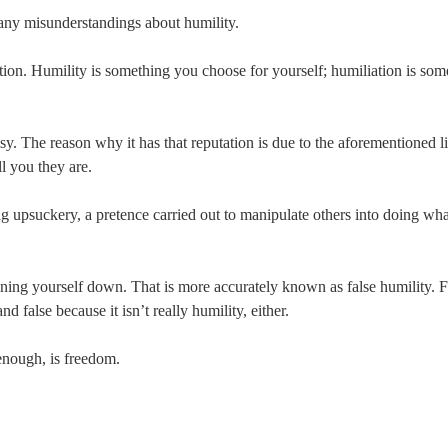
many misunderstandings about humility.
tion. Humility is something you choose for yourself; humiliation is som
sy. The reason why it has that reputation is due to the aforementioned 
ll you they are.
ng upsuckery, a pretence carried out to manipulate others into doing w
ning yourself down. That is more accurately known as false humility. Fa
nd false because it isn’t really humility, either.
enough, is freedom.