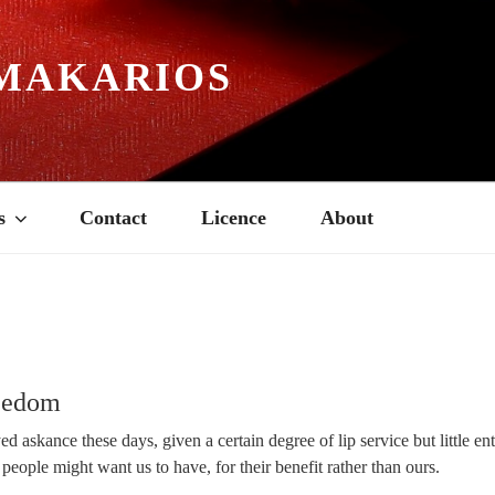
MAKARIOS
s
Contact
Licence
About
reedom
ed askance these days, given a certain degree of lip service but little en
 people might want us to have, for their benefit rather than ours.