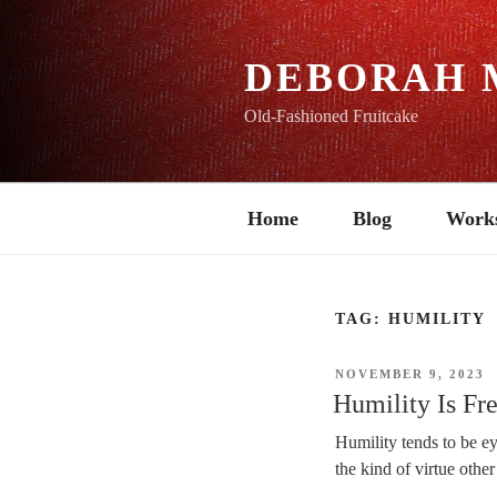
Skip
to
content
DEBORAH 
Old-Fashioned Fruitcake
Home
Blog
Work
TAG:
HUMILITY
POSTED
NOVEMBER 9, 2023
ON
Humility Is F
Humility tends to be ey
the kind of virtue other