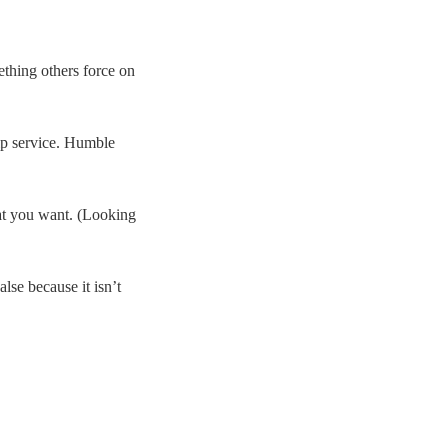
ething others force on
lip service. Humble
hat you want. (Looking
lse because it isn’t