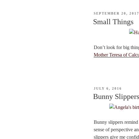
POSTED
SEPTEMBER 20, 201
ON
Small Things
Don’t look for big thing
Mother Teresa of Calcu
POSTED
JULY 6, 2016
ON
Bunny Slipper
Bunny slippers remind 
sense of perspective an
slippers give me confi