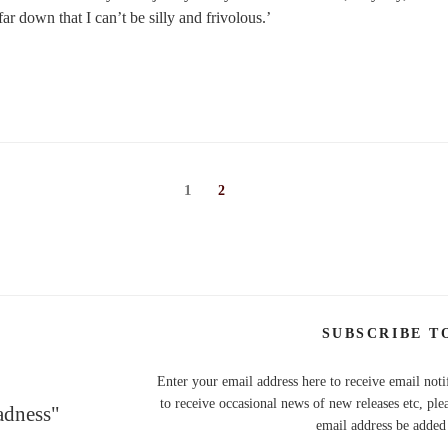
ar down that I can’t be silly and frivolous.’
Page
1
Page
2
SUBSCRIBE T
Enter your email address here to receive email noti
to receive occasional news of new releases etc, ple
adness"
email address be added t