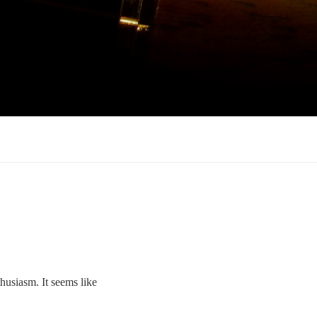
thusiasm. It seems like