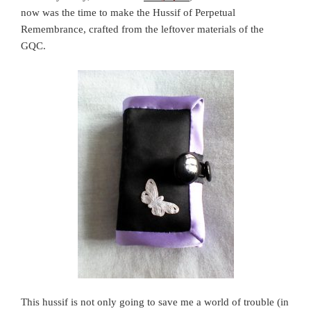
now was the time to make the Hussif of Perpetual
Remembrance, crafted from the leftover materials of the
GQC.
This hussif is not only going to save me a world of trouble (in