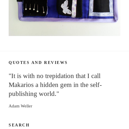
QUOTES AND REVIEWS
"It is with no trepidation that I call
Makarios a hidden gem in the self-
publishing world."
Adam Weller
SEARCH