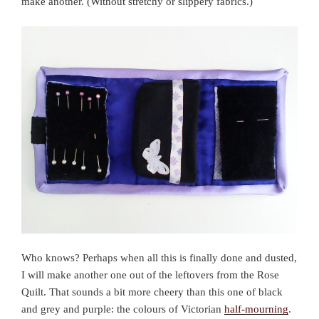
make another. (Without stretchy or slippery fabrics.)
Who knows? Perhaps when all this is finally done and dusted,
I will make another one out of the leftovers from the Rose
Quilt. That sounds a bit more cheery than this one of black
and grey and purple: the colours of Victorian
half-mourning
.