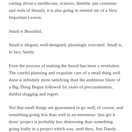
carting about a needlecase, scissors, thimble, pin container
and reels of thread), it is also going to remind me of a Very
Important Lesson.
Small is Beautiful.
Small is elegant, well-designed, pleasingly executed. Small is,
in fact, Sanity.
Even the process of making the hussif has been a revelation.
The careful planning and exquisite care of a small thing well
done is infinitely more satisfying than the ambitious blaze of
a Big Thing Begun followed by years of procrastination,
dutiful slogging and regret.
Not that small things are guaranteed to go well, of course, and
something going less than well in an enormous ‘just get it
done’ project is probably less distressing than something
going badly in a project which was, until then, Just Dandy.