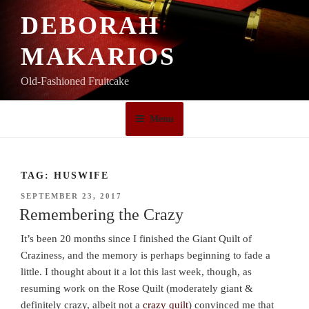
Skip
DEBORAH
to
content
MAKARIOS
Old-Fashioned Fruitcake
Menu
TAG:
HUSWIFE
POSTED
SEPTEMBER 23, 2017
ON
Remembering the Crazy
It’s been 20 months since I finished the Giant Quilt of
Craziness, and the memory is perhaps beginning to fade a
little. I thought about it a lot this last week, though, as
resuming work on the Rose Quilt (moderately giant &
definitely crazy, albeit not a
crazy quilt
) convinced me that