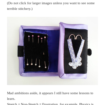
(Do not click for larger images unless you want to see some
terrible stitchery.)
Mad ambitions aside, it appears I still have some lessons to
learn.
Stretch + Non-Stretch = Frustration, for example. Physics is