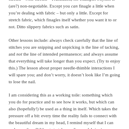
(are?) non-negotiable. Except you
can
finagle a little when
you’re dealing with fabric – but only a little. Except for
stretch fabric, which finagles itself whether you want it to or
not. Ditto slippery fabrics such as satin.
Other lessons include: always check carefully that the line of
stitches you are snipping and unpicking is the line of tacking,
and
not
the line of intended permanence; and always assume
that everything will take longer than you expect. (Try to enjoy
this.) The lesson about proper needle-thimble interactions I
will spare you; and don’t worry, it doesn’t look like I’m going
to lose the nail.
I am considering this as a working toile: something which
you do for practice and to see how it works, but which can
also (hopefully!) be used as a thing in itself. Which takes the
pressure off a bit: every time the reality fails to connect with
the beautiful dream in my head, I remind myself that I can