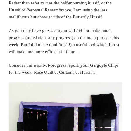
Rather than refer to it as the half-mourning hussif, or the
Hussif of Perpetual Remembrance, I am using the less
mellifluous but cheerier title of the Butterfly Hussif.
As you may have guessed by now, I did not make much
progress (translation, any progress) on the main projects this
week. But I did make (and finish!) a useful tool which I trust
will make me more efficient in future.
Consider this a sort-of-progress report; your Gargoyle Chips
for the week. Rose Quilt 0, Curtains 0, Hussif 1.