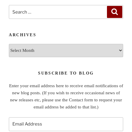
Search
Search
for:
ARCHIVES
Archives
SUBSCRIBE TO BLOG
Enter your email address here to receive email notifications of
new blog posts. (If you wish to receive occasional news of
new releases etc, please use the Contact form to request your
email address be added to that list.)