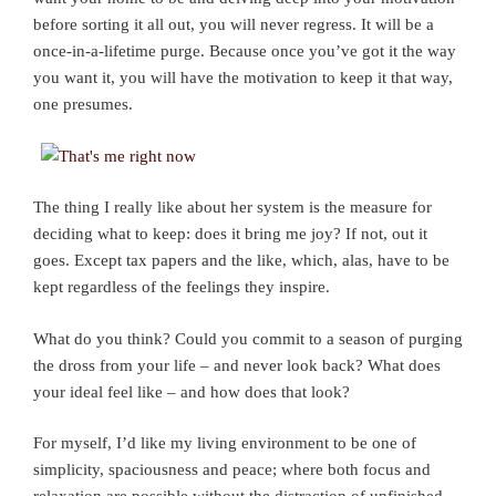
before sorting it all out, you will never regress. It will be a
once-in-a-lifetime purge. Because once you’ve got it the way
you want it, you will have the motivation to keep it that way,
one presumes.
The thing I really like about her system is the measure for
deciding what to keep: does it bring me joy? If not, out it
goes. Except tax papers and the like, which, alas, have to be
kept regardless of the feelings they inspire.
What do you think? Could you commit to a season of purging
the dross from your life – and never look back? What does
your ideal feel like – and how does that look?
For myself, I’d like my living environment to be one of
simplicity, spaciousness and peace; where both focus and