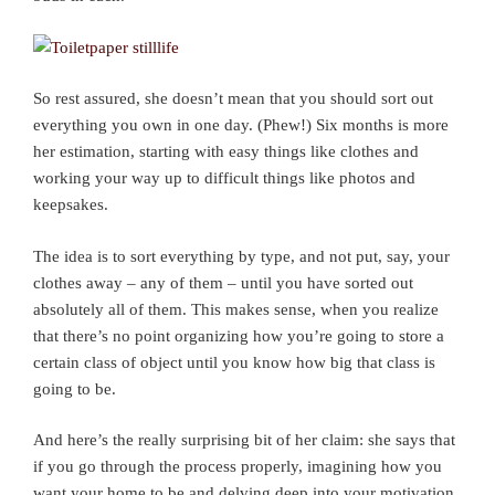
So rest assured, she doesn’t mean that you should sort out
everything you own in one day. (Phew!) Six months is more
her estimation, starting with easy things like clothes and
working your way up to difficult things like photos and
keepsakes.
The idea is to sort everything by type, and not put, say, your
clothes away – any of them – until you have sorted out
absolutely all of them. This makes sense, when you realize
that there’s no point organizing how you’re going to store a
certain class of object until you know how big that class is
going to be.
And here’s the really surprising bit of her claim: she says that
if you go through the process properly, imagining how you
want your home to be and delving deep into your motivation