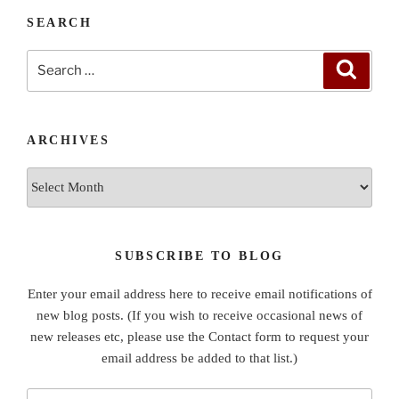
SEARCH
Search
Search
for:
ARCHIVES
Archives
SUBSCRIBE TO BLOG
Enter your email address here to receive email notifications of
new blog posts. (If you wish to receive occasional news of
new releases etc, please use the Contact form to request your
email address be added to that list.)