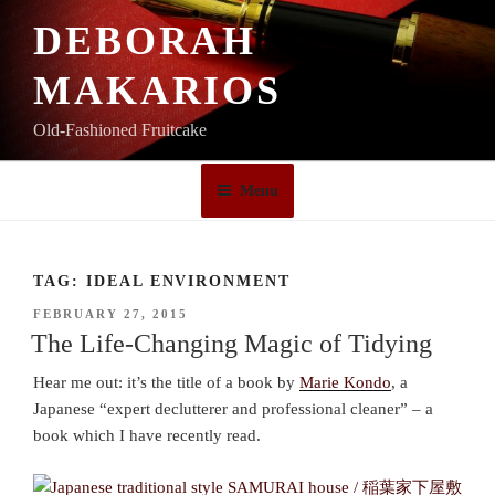
Skip
DEBORAH
to
content
MAKARIOS
Old-Fashioned Fruitcake
Menu
TAG:
IDEAL ENVIRONMENT
POSTED
FEBRUARY 27, 2015
ON
The Life-Changing Magic of Tidying
Hear me out: it’s the title of a book by
Marie Kondo
, a
Japanese “expert declutterer and professional cleaner” – a
book which I have recently read.