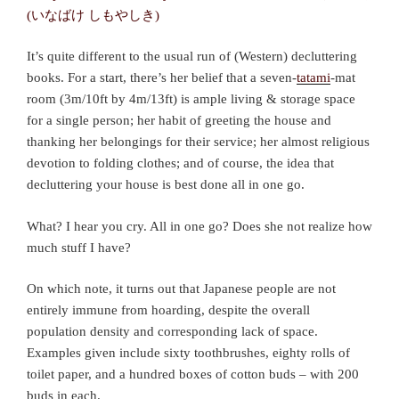
It’s quite different to the usual run of (Western) decluttering
books. For a start, there’s her belief that a seven-
tatami
-mat
room (3m/10ft by 4m/13ft) is ample living & storage space
for a single person; her habit of greeting the house and
thanking her belongings for their service; her almost religious
devotion to folding clothes; and of course, the idea that
decluttering your house is best done all in one go.
What? I hear you cry. All in one go? Does she not realize how
much stuff I have?
On which note, it turns out that Japanese people are not
entirely immune from hoarding, despite the overall
population density and corresponding lack of space.
Examples given include sixty toothbrushes, eighty rolls of
toilet paper, and a hundred boxes of cotton buds – with 200
buds in each.