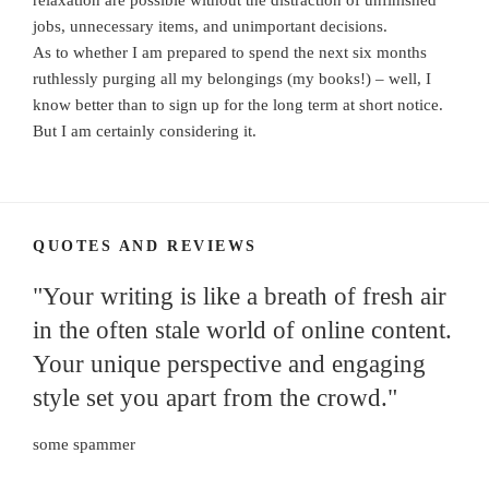
relaxation are possible without the distraction of unfinished
jobs, unnecessary items, and unimportant decisions.
As to whether I am prepared to spend the next six months
ruthlessly purging all my belongings (my books!) – well, I
know better than to sign up for the long term at short notice.
But I am certainly considering it.
QUOTES AND REVIEWS
"Your writing is like a breath of fresh air
in the often stale world of online content.
Your unique perspective and engaging
style set you apart from the crowd."
some spammer