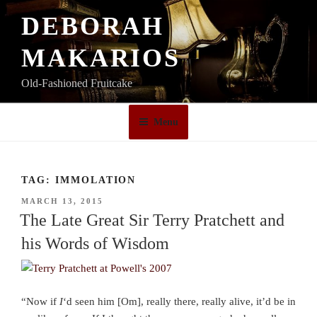
Skip
DEBORAH
to
content
MAKARIOS
Old-Fashioned Fruitcake
Menu
TAG:
IMMOLATION
POSTED
MARCH 13, 2015
ON
The Late Great Sir Terry Pratchett and
his Words of Wisdom
“Now if
I
‘d seen him [Om], really there, really alive, it’d be in