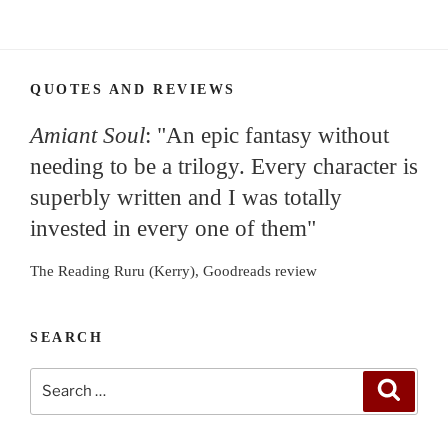
QUOTES AND REVIEWS
Amiant Soul
: "An epic fantasy without
needing to be a trilogy. Every character is
superbly written and I was totally
invested in every one of them"
The Reading Ruru (Kerry), Goodreads review
SEARCH
Search
Search
for: