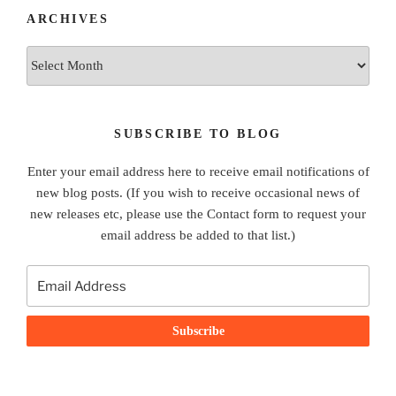
ARCHIVES
Archives
SUBSCRIBE TO BLOG
Enter your email address here to receive email notifications of
new blog posts. (If you wish to receive occasional news of
new releases etc, please use the Contact form to request your
email address be added to that list.)