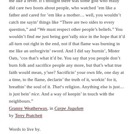
me like a fever. If I thought there was some god who really
did care two hoots about people, who watched ’em like a
father and cared for ’em like a mother… well, you wouldn’t
catch me sayin’ things like “There are two sides to every
question,” and “We must respect other people’s beliefs.” You
wouldn’t find
me
just being gen’rally nice in the hope that it’d
all turn out right in the end, not if that flame was burning in
me like an unforgivin’ sword. And I did say burnin’, Mister
Oats, ‘cos that’s what it’d be. You say that you people don’t
burn folk and sacrifice people any more, but that’s what true
faith would mean, y’see? Sacrificin’ your own life, one day at
a time, to the flame, declarin’ the truth of it, workin’ for it,
breathin’ the soul of it.
That
‘s religion. Anything else is just…
is just bein’
nice
. And a way of keepin’ in touch with the
neighbours.”
Granny Weatherwax
, in
Carpe Jugulum
by
Terry Pratchett
Words to live by.