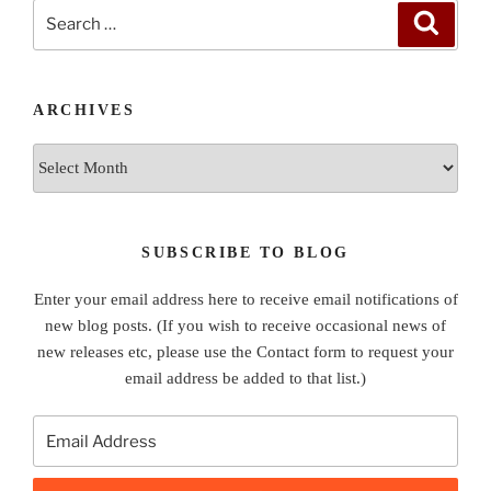
Search
Search
for:
ARCHIVES
Archives
SUBSCRIBE TO BLOG
Enter your email address here to receive email notifications of
new blog posts. (If you wish to receive occasional news of
new releases etc, please use the Contact form to request your
email address be added to that list.)