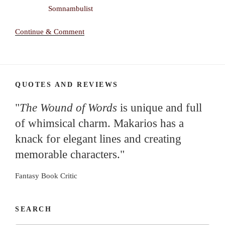
Continue & Comment
QUOTES AND REVIEWS
"
The Wound of Words
is unique and full
of whimsical charm. Makarios has a
knack for elegant lines and creating
memorable characters."
Fantasy Book Critic
SEARCH