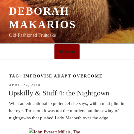
Skip
DEBORAH
to
content
MAKARIOS
Old-Fashioned Fruitcake
Menu
TAG:
IMPROVISE ADAPT OVERCOME
POSTED
APRIL 27, 2018
ON
Upskilly & Stuff 4: the Nightgown
What an educational experience! she says, with a mad glint in
her eye. Turns out it was not the murders but the sewing of
nightgowns that pushed Lady Macbeth over the edge.