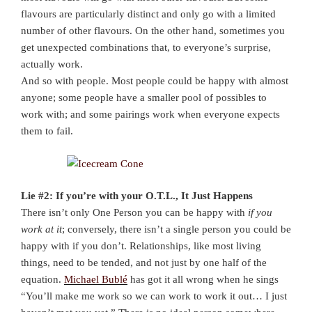
flavours are particularly distinct and only go with a limited
number of other flavours. On the other hand, sometimes you
get unexpected combinations that, to everyone’s surprise,
actually work.
And so with people. Most people could be happy with almost
anyone; some people have a smaller pool of possibles to
work with; and some pairings work when everyone expects
them to fail.
Lie #2: If you’re with your O.T.L., It Just Happens
There isn’t only One Person you can be happy with
if you
work at it
; conversely, there isn’t a single person you could be
happy with if you don’t. Relationships, like most living
things, need to be tended, and not just by one half of the
equation.
Michael Bublé
has got it all wrong when he sings
“You’ll make me work so we can work to work it out… I just