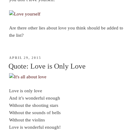
Are there other lies about love you think should be added to
the list?
POSTED
APRIL 29, 2015
ON
Quote: Love is Only Love
Love is only love
And it’s wonderful enough
Without the shooting stars
Without the sounds of bells
Without the violins
Love is wonderful enough!