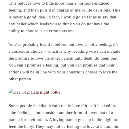
This reduces love to little more than a hormone-induced
feeling, and then puts it in charge of major life decisions. This
is never a good idea. In fact, I would go so far as to say that
any belief which leads you to think you do not have the
ability to choose is an erroneous one.
You’ve probably heard it before, but love is not a feeling, it’s
a conscious choice – which is why wedding vows can include
the promise to love the other person until death do them part.
You can’t promise a feeling, but you can promise that your
actions will be in line with your conscious choice to love the
other person.
Some people feel that it isn’t really love if it isn’t backed by
“the feelings,” but consider another form of love: that of a
parent for their infant. A loving parent gets up in the night to
feed the baby. They may not be feeling the love at 3 a.m., but