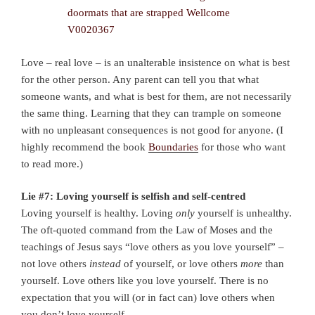
Love – real love – is an unalterable insistence on what is best
for the other person. Any parent can tell you that what
someone wants, and what is best for them, are not necessarily
the same thing. Learning that they can trample on someone
with no unpleasant consequences is not good for anyone. (I
highly recommend the book
Boundaries
for those who want
to read more.)
Lie #7: Loving yourself is selfish and self-centred
Loving yourself is healthy. Loving
only
yourself is unhealthy.
The oft-quoted command from the Law of Moses and the
teachings of Jesus says “love others as you love yourself” –
not love others
instead
of yourself, or love others
more
than
yourself. Love others like you love yourself. There is no
expectation that you will (or in fact can) love others when
you don’t love yourself.