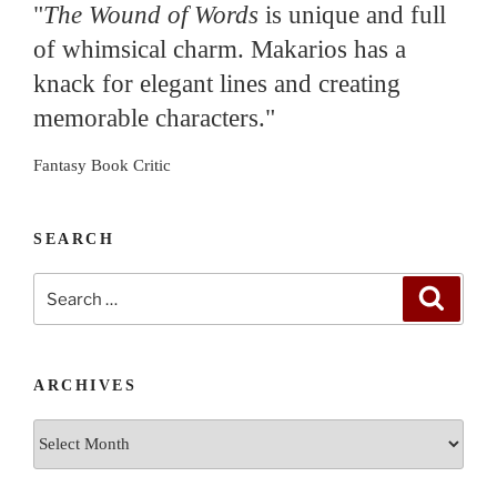
"
The Wound of Words
is unique and full
of whimsical charm. Makarios has a
knack for elegant lines and creating
memorable characters."
Fantasy Book Critic
SEARCH
Search
Search
for:
ARCHIVES
Archives