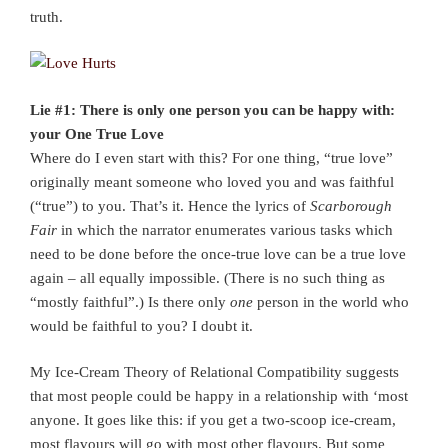
truth.
Lie #1: There is only one person you can be happy with:
your One True Love
Where do I even start with this? For one thing, “true love”
originally meant someone who loved you and was faithful
(“true”) to you. That’s it. Hence the lyrics of
Scarborough
Fair
in which the narrator enumerates various tasks which
need to be done before the once-true love can be a true love
again – all equally impossible. (There is no such thing as
“mostly faithful”.) Is there only
one
person in the world who
would be faithful to you? I doubt it.
My Ice-Cream Theory of Relational Compatibility suggests
that most people could be happy in a relationship with ‘most
anyone. It goes like this: if you get a two-scoop ice-cream,
most flavours will go with most other flavours. But some