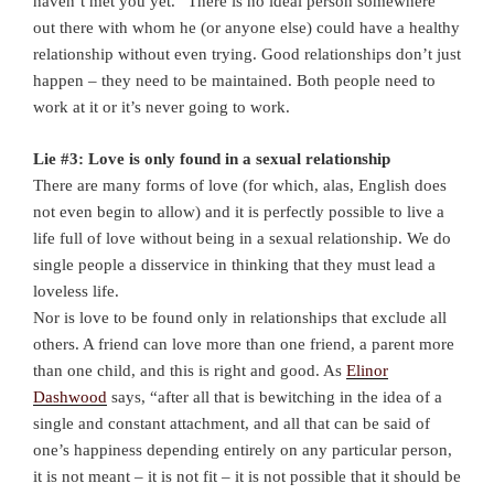
haven’t met you yet.” There is no ideal person somewhere
out there with whom he (or anyone else) could have a healthy
relationship without even trying. Good relationships don’t just
happen – they need to be maintained. Both people need to
work at it or it’s never going to work.
Lie #3: Love is only found in a sexual relationship
There are many forms of love (for which, alas, English does
not even begin to allow) and it is perfectly possible to live a
life full of love without being in a sexual relationship. We do
single people a disservice in thinking that they must lead a
loveless life.
Nor is love to be found only in relationships that exclude all
others. A friend can love more than one friend, a parent more
than one child, and this is right and good. As
Elinor
Dashwood
says, “after all that is bewitching in the idea of a
single and constant attachment, and all that can be said of
one’s happiness depending entirely on any particular person,
it is not meant – it is not fit – it is not possible that it should be