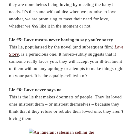
they are nonetheless being loving by meeting the baby’s
needs. It’s the same with adults: when we promise to love
another, we are promising to meet their need for love,
whether we
feel
like it in the moment or not.
Lie #5: Love means never having to say you’re sorry
This lie, popularised by the novel (and subsequent film)
Love
Story
, is a pernicious one. It not-so-subtly suggests that if
someone really loves you, they will accept your ill-treatment
of them without any apology or attempts to make things right
on your part. It is the equally-evil twin of:
Lie #6: Love never says no
This is the lie that makes doormats of people. They let loved
ones mistreat them – or mistreat themselves – because they
think that if they refuse or rebuke their loved one, they aren’t
loving them.