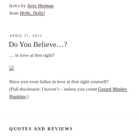
lyrics by
Jerry Herman
from
Hello, Dolly!
POSTED
APRIL 27, 2015
ON
Do You Believe…?
… in love at first sight?
Have you even fallen in love at first sight yourself?
(Full disclosure: I haven’t – unless you count
Gerard Manley
Hopkins
.)
QUOTES AND REVIEWS