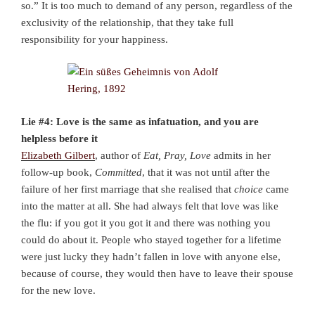
so.” It is too much to demand of any person, regardless of the
exclusivity of the relationship, that they take full
responsibility for your happiness.
Lie #4: Love is the same as infatuation, and you are
helpless before it
Elizabeth Gilbert
, author of
Eat, Pray, Love
admits in her
follow-up book,
Committed
, that it was not until after the
failure of her first marriage that she realised that
choice
came
into the matter at all. She had always felt that love was like
the flu: if you got it you got it and there was nothing you
could do about it. People who stayed together for a lifetime
were just lucky they hadn’t fallen in love with anyone else,
because of course, they would then have to leave their spouse
for the new love.