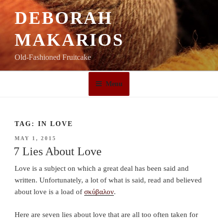
Skip
DEBORAH
to
content
MAKARIOS
Old-Fashioned Fruitcake
Menu
TAG:
IN LOVE
POSTED
MAY 1, 2015
ON
7 Lies About Love
Love is a subject on which a great deal has been said and
written. Unfortunately, a lot of what is said, read and believed
about love is a load of
σκύβαλον
.
Here are seven lies about love that are all too often taken for