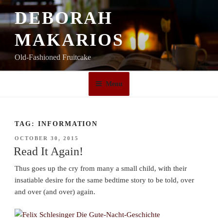
Skip
DEBORAH
to
content
MAKARIOS
Old-Fashioned Fruitcake
Menu
TAG:
INFORMATION
POSTED
OCTOBER 30, 2015
ON
Read It Again!
Thus goes up the cry from many a small child, with their
insatiable desire for the same bedtime story to be told, over
and over (and over) again.