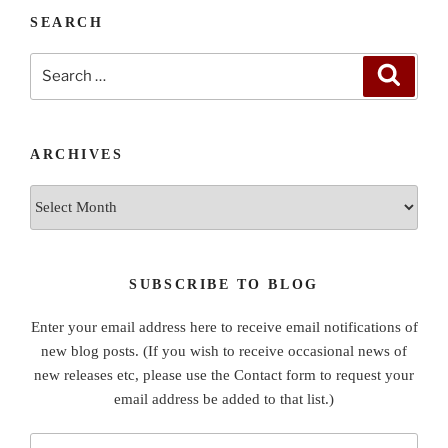
SEARCH
Search
Search
for:
ARCHIVES
Archives
SUBSCRIBE TO BLOG
Enter your email address here to receive email notifications of
new blog posts. (If you wish to receive occasional news of
new releases etc, please use the Contact form to request your
email address be added to that list.)