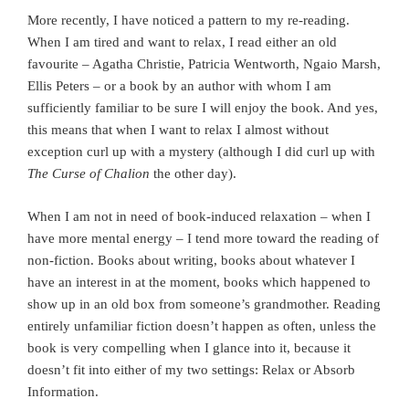
More recently, I have noticed a pattern to my re-reading.
When I am tired and want to relax, I read either an old
favourite – Agatha Christie, Patricia Wentworth, Ngaio Marsh,
Ellis Peters – or a book by an author with whom I am
sufficiently familiar to be sure I will enjoy the book. And yes,
this means that when I want to relax I almost without
exception curl up with a mystery (although I did curl up with
The Curse of Chalion
the other day).
When I am not in need of book-induced relaxation – when I
have more mental energy – I tend more toward the reading of
non-fiction. Books about writing, books about whatever I
have an interest in at the moment, books which happened to
show up in an old box from someone’s grandmother. Reading
entirely unfamiliar fiction doesn’t happen as often, unless the
book is very compelling when I glance into it, because it
doesn’t fit into either of my two settings: Relax or Absorb
Information.