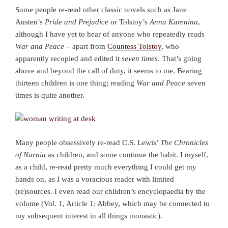
Some people re-read other classic novels such as Jane
Austen’s
Pride and Prejudice
or Tolstoy’s
Anna Karenina
,
although I have yet to hear of anyone who repeatedly reads
War and Peace
– apart from
Countess Tolstoy
, who
apparently recopied and edited it
seven times
. That’s going
above and beyond the call of duty, it seems to me. Bearing
thirteen children is one thing; reading
War and Peace
seven
times is quite another.
Many people obsessively re-read C.S. Lewis’
The Chronicles
of Narnia
as children, and some continue the habit. I myself,
as a child, re-read pretty much everything I could get my
hands on, as I was a voracious reader with limited
(re)sources. I even read our children’s encyclopaedia by the
volume (Vol. 1, Article 1: Abbey, which may be connected to
my subsequent interest in all things monastic).