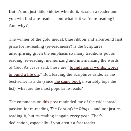
But it’s not just little kiddies who do it. Scratch a reader and
you will find a re-reader – but what is it we’re re-reading?
And why?
The winner of the gold medal, blue ribbon and all-around first
prize for re-reading (re-readiness?) is the Scriptures;
unsurprising given the emphasis so many traditions put on
reading, re-reading, memorizing and internalizing the words
of God. As Jesus said, these are “
foundational words, words
to build a life on
.” But, leaving the Scriptures aside, as the
best-seller lists do (since
the same book
invariably tops the
list), what are the most popular re-reads?
The comments on
this post
reminded me of the widespread
passion for re-reading
The Lord of the Rings
– and not just re-
reading it, but re-reading it again
every year
. That’s
dedication, especially if you aren’t a fast reader.