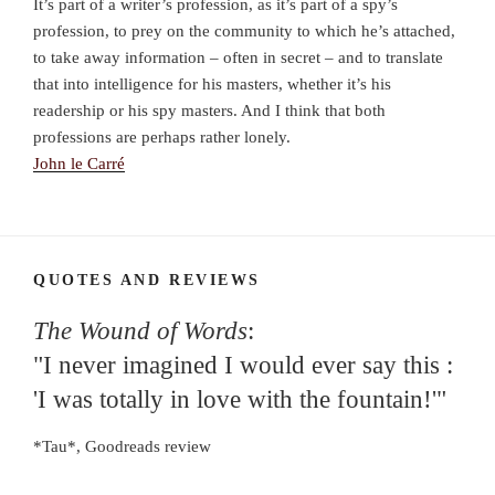
It’s part of a writer’s profession, as it’s part of a spy’s
profession, to prey on the community to which he’s attached,
to take away information – often in secret – and to translate
that into intelligence for his masters, whether it’s his
readership or his spy masters. And I think that both
professions are perhaps rather lonely.
John le Carré
QUOTES AND REVIEWS
The Wound of Words
:
"I never imagined I would ever say this :
'I was totally in love with the fountain!'"
*Tau*, Goodreads review