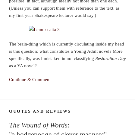
possible, in fact, although ideally not more than one each.
(Unless you can support them with reference to the text, as
my first-year Shakespeare lecturer would say.)
The brain-thing which is currently circulating inside my head
is this question: what constitutes a Young Adult novel? More
specifically, was I mistaken in not classifying
Restoration Day
as a YA novel?
Continue & Comment
QUOTES AND REVIEWS
The Wound of Words
:
"a hodgepodge of clever madness"