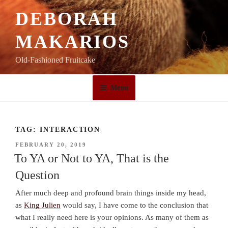
Skip
DEBORAH
to
content
MAKARIOS
Old-Fashioned Fruitcake
Menu
TAG:
INTERACTION
POSTED
FEBRUARY 20, 2019
ON
To YA or Not to YA, That is the
Question
After much deep and profound brain things inside my head,
as
King Julien
would say, I have come to the conclusion that
what I really need here is your opinions. As many of them as