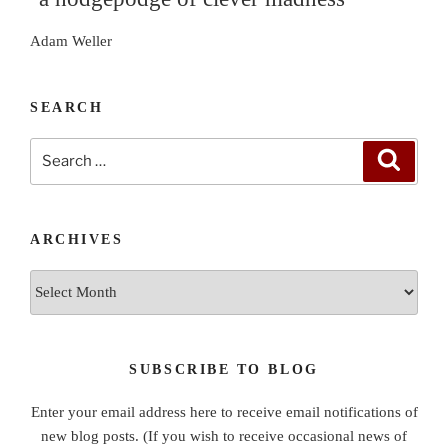
Adam Weller
SEARCH
Search
Search
for:
ARCHIVES
Archives
SUBSCRIBE TO BLOG
Enter your email address here to receive email notifications of
new blog posts. (If you wish to receive occasional news of