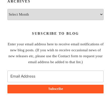
ARCHIVES
Archives
SUBSCRIBE TO BLOG
Enter your email address here to receive email notifications of
new blog posts. (If you wish to receive occasional news of
new releases etc, please use the Contact form to request your
email address be added to that list.)