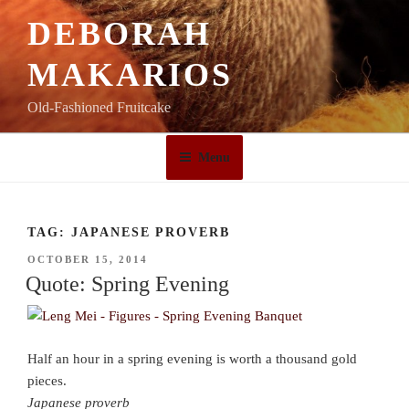
Skip
DEBORAH
to
content
MAKARIOS
Old-Fashioned Fruitcake
Menu
TAG:
JAPANESE PROVERB
POSTED
OCTOBER 15, 2014
ON
Quote: Spring Evening
Half an hour in a spring evening is worth a thousand gold
pieces.
Japanese proverb