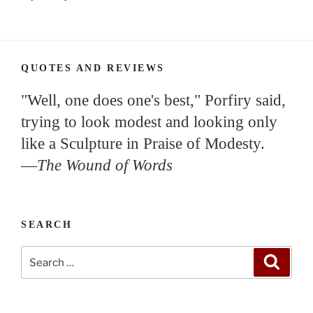
QUOTES AND REVIEWS
"Well, one does one's best," Porfiry said,
trying to look modest and looking only
like a Sculpture in Praise of Modesty.
—
The Wound of Words
SEARCH
Search
Search
for: