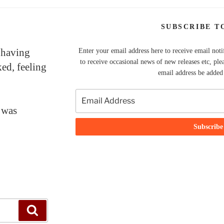
SUBSCRIBE T
 having
Enter your email address here to receive email noti
to receive occasional news of new releases etc, ple
ked, feeling
email address be added t
 was
Search