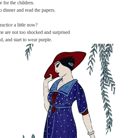
 for the children.
o dinner and read the papers.
actice a little now?
 are not too shocked and surprised
, and start to wear purple.