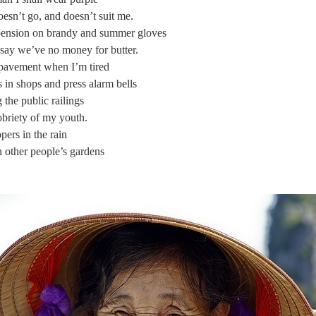
esn’t go, and doesn’t suit me.
pension on brandy and summer gloves
 say we’ve no money for butter.
e pavement when I’m tired
in shops and press alarm bells
the public railings
briety of my youth.
ppers in the rain
n other people’s gardens