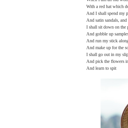
With a red hat which do
And I shall spend my 
And satin sandals, and
I shall sit down on th
And gobble up samples 
And run my stick along 
And make up for the so
I shall go out in my sli
And pick the flowers i
And learn to spit