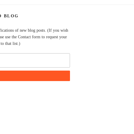
O BLOG
fications of new blog posts. (If you wish
ase use the Contact form to request your
o that list.)