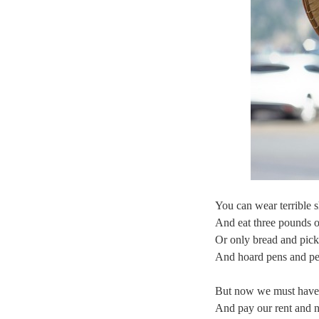
You can wear terrible s
And eat three pounds o
Or only bread and pick
And hoard pens and pen
But now we must have c
And pay our rent and no