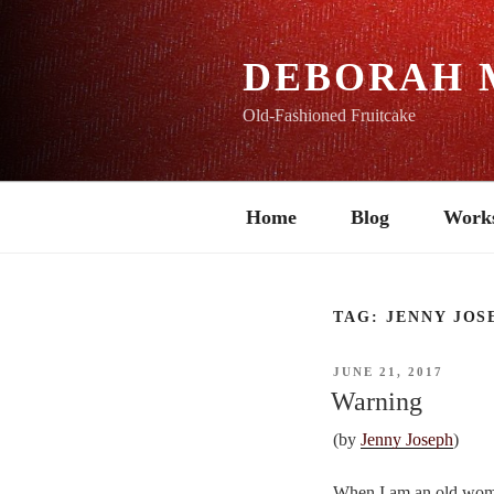
Skip
to
content
DEBORAH 
Old-Fashioned Fruitcake
Home
Blog
Work
TAG:
JENNY JOS
POSTED
JUNE 21, 2017
ON
Warning
(by
Jenny Joseph
)
When I am an old woma