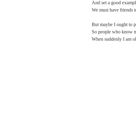
And set a good example
We must have friends t
But maybe I ought to pr
So people who know me
When suddenly I am old