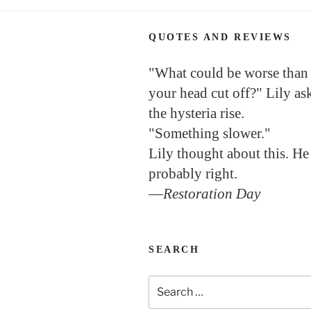
QUOTES AND REVIEWS
"What could be worse than
your head cut off?" Lily as
the hysteria rise.
"Something slower."
Lily thought about this. He
probably right.
—
Restoration Day
SEARCH
Search
for: