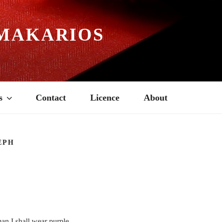
MAKARIOS
s
Contact
Licence
About
EPH
n I shall wear purple