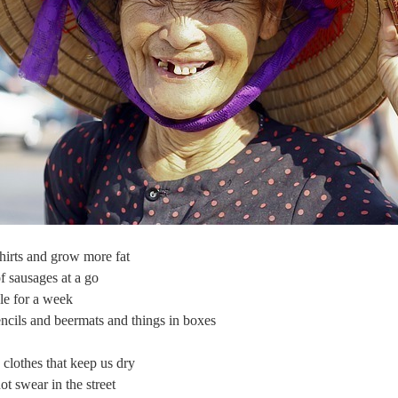
hirts and grow more fat
f sausages at a go
le for a week
cils and beermats and things in boxes
lothes that keep us dry
t swear in the street