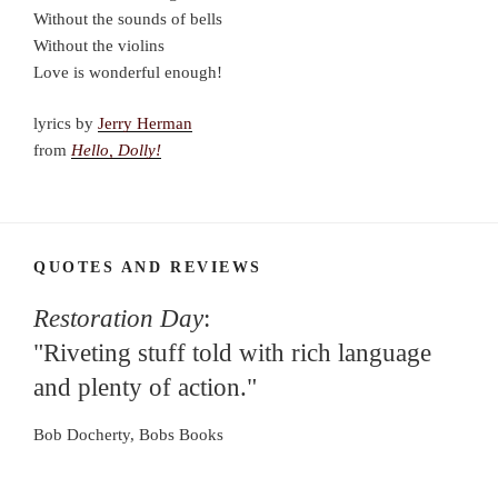
Without the sounds of bells
Without the violins
Love is wonderful enough!
lyrics by
Jerry Herman
from
Hello, Dolly!
QUOTES AND REVIEWS
Restoration Day
:
"Riveting stuff told with rich language
and plenty of action."
Bob Docherty, Bobs Books