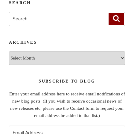
SEARCH
Search
Search
for:
ARCHIVES
Archives
SUBSCRIBE TO BLOG
Enter your email address here to receive email notifications of
new blog posts. (If you wish to receive occasional news of
new releases etc, please use the Contact form to request your
email address be added to that list.)