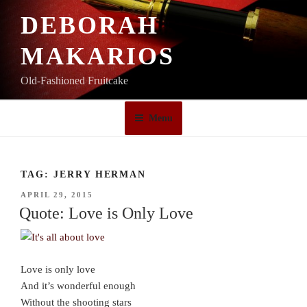
Skip
DEBORAH
to
content
MAKARIOS
Old-Fashioned Fruitcake
Menu
TAG:
JERRY HERMAN
POSTED
APRIL 29, 2015
ON
Quote: Love is Only Love
Love is only love
And it’s wonderful enough
Without the shooting stars