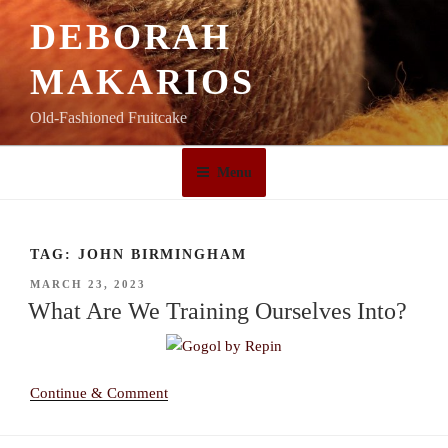
Skip
DEBORAH
to
content
MAKARIOS
Old-Fashioned Fruitcake
Menu
TAG:
JOHN BIRMINGHAM
POSTED
MARCH 23, 2023
ON
What Are We Training Ourselves Into?
Continue & Comment