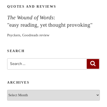
QUOTES AND REVIEWS
The Wound of Words
:
"easy reading, yet thought provoking"
Psyckers, Goodreads review
SEARCH
Search
Search
for:
ARCHIVES
Archives