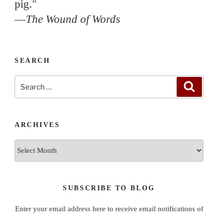
pig."
—
The Wound of Words
SEARCH
Search
Search
for:
ARCHIVES
Archives
SUBSCRIBE TO BLOG
Enter your email address here to receive email notifications of