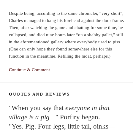
Despite being, according to the same chronicler, “very short”,
Charles managed to bang his forehead against the door frame.
Then, after watching the game and chatting for some time, he
collapsed, and died nine hours later “on a shabby pallet,” still
in the aforementioned gallery where everybody used to piss.
(One can only hope they found somewhere else for this
function in the meantime. Refilling the moat, perhaps.)
Continue & Comment
QUOTES AND REVIEWS
"When you say that
everyone in that
village is a pig…
" Porfiry began.
"Yes. Pig. Four legs, little tail, oinks—