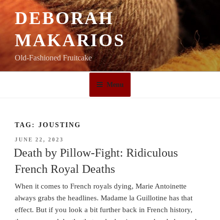
Skip
DEBORAH
to
content
MAKARIOS
Old-Fashioned Fruitcake
Menu
TAG:
JOUSTING
POSTED
JUNE 22, 2023
ON
Death by Pillow-Fight: Ridiculous
French Royal Deaths
When it comes to French royals dying, Marie Antoinette
always grabs the headlines. Madame la Guillotine has that
effect. But if you look a bit further back in French history,