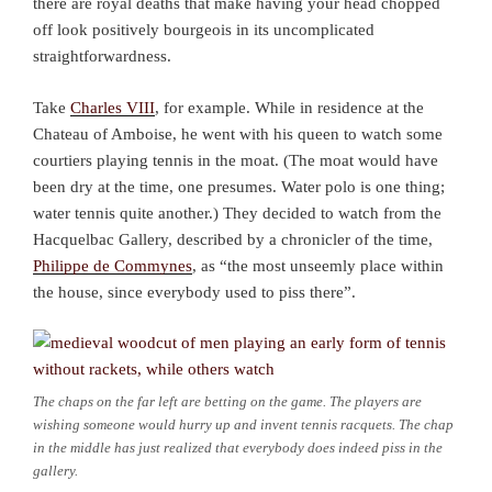
there are royal deaths that make having your head chopped
off look positively bourgeois in its uncomplicated
straightforwardness.
Take
Charles VIII
, for example. While in residence at the
Chateau of Amboise, he went with his queen to watch some
courtiers playing tennis in the moat. (The moat would have
been dry at the time, one presumes. Water polo is one thing;
water tennis quite another.) They decided to watch from the
Hacquelbac Gallery, described by a chronicler of the time,
Philippe de Commynes
, as “the most unseemly place within
the house, since everybody used to piss there”.
The chaps on the far left are betting on the game. The players are
wishing someone would hurry up and invent tennis racquets. The chap
in the middle has just realized that everybody does indeed piss in the
gallery.