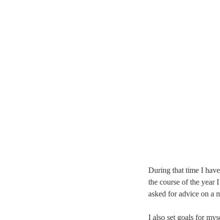
During that time I have
the course of the year
asked for advice on a 
I also set goals for mys