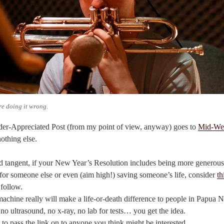
re doing it wrong.
er-Appreciated Post (from my point of view, anyway) goes to
Mid-We
nothing else.
d tangent, if your New Year’s Resolution includes being more generous,
or someone else or even (aim high!) saving someone’s life, consider
th
 follow.
machine really will make a life-or-death difference to people in Papua
 no ultrasound, no x-ray, no lab for tests… you get the idea.
 to pass the link on to anyone you think might be interested.