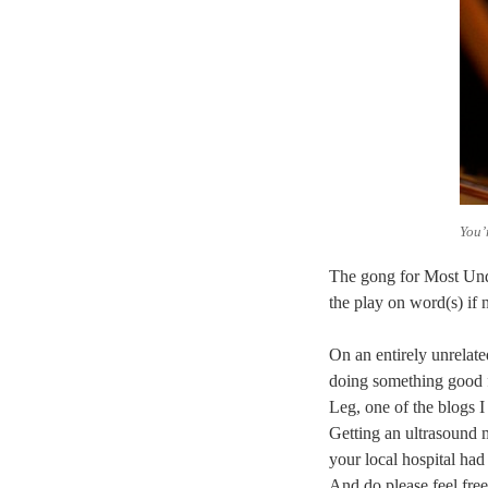
You’
The gong for Most Und
the play on word(s) if 
On an entirely unrelate
doing something good f
Leg, one of the blogs I
Getting an ultrasound 
your local hospital had
And do please feel free