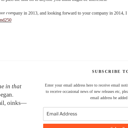
our company in 2013, and looking forward to your company in 2014, I
SUBSCRIBE T
e in that
Enter your email address here to receive email noti
to receive occasional news of new releases etc, ple
began.
email address be added t
tail, oinks—