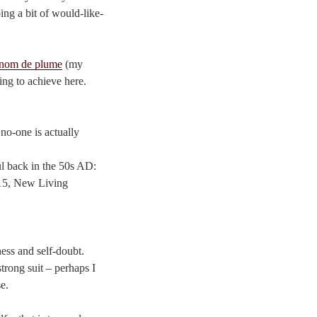
ing a bit of would-like-
nom de plume
(my
ying to achieve here.
 no-one is actually
ul back in the 50s AD:
7:15, New Living
ness and self-doubt.
trong suit – perhaps I
e.