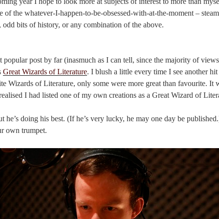
ming year I hope to look more at subjects of interest to more than myself
re of the whatever-I-happen-to-be-obsessed-with-at-the-moment – steam
y, odd bits of history, or any combination of the above.
opular post by far (inasmuch as I can tell, since the majority of views
s
Great Wizards of Literature
. I blush a little every time I see another hit
ite Wizards of Literature, only some were more great than favourite. It w
I realised I had listed one of my own creations as a Great Wizard of Liter
 but he’s doing his best. (If he’s very lucky, he may one day be publishe
ur own trumpet.