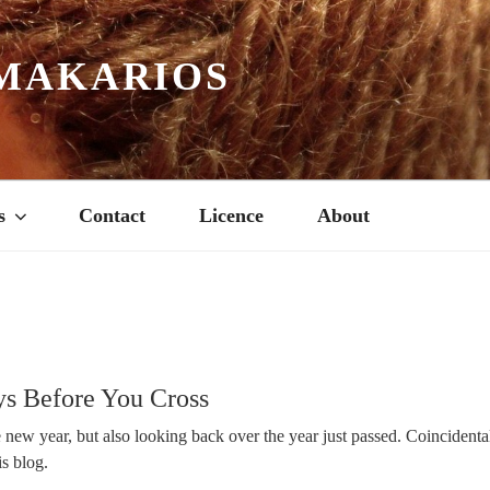
MAKARIOS
s
Contact
Licence
About
s Before You Cross
new year, but also looking back over the year just passed. Coincidental
is blog.