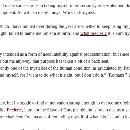
d make some strides in taking myself more seriously as a writer and do
elopment. As with so many things, Work In Progress.
hich I have mulled over during the year are whether to keep using my
ght, failed to name me Sinistra at birth) and
what precisely
it is I am tr
y intended as a form of accountability against procrastination, but since
 but me anyway, that purpose has taken a bit of a back seat.
rently one of the mysteries of the human condition, as articulated by Pa
and myself, for I want to do what is right, but I don’t do it.” (Romans 
ey, but I struggle to find a motivation strong enough to overcome tired
like
Frederic
, I am not the Slave of Duty); ambition is by no means my s
re character. Or a means of reminding myself of what it is I stand to los