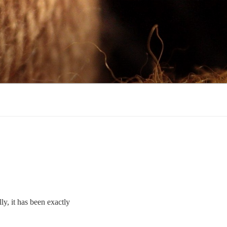
ly, it has been exactly