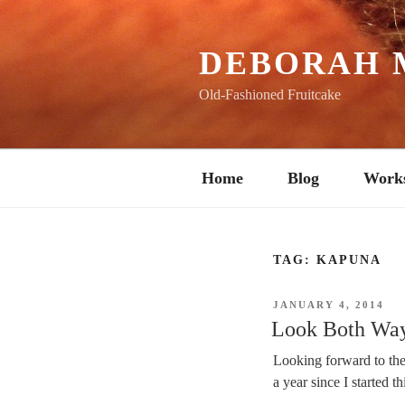
Skip
to
content
DEBORAH 
Old-Fashioned Fruitcake
Home
Blog
Work
TAG:
KAPUNA
POSTED
JANUARY 4, 2014
ON
Look Both Way
Looking forward to the 
a year since I started th