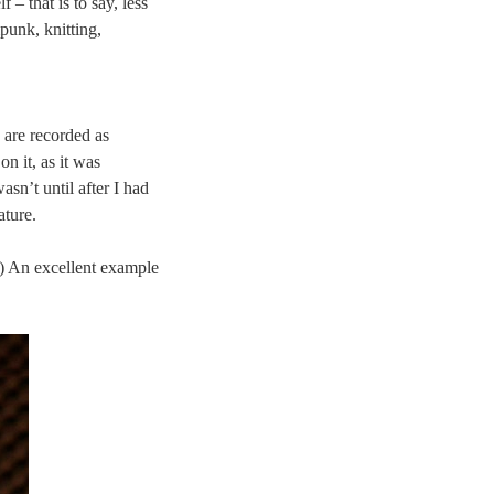
 – that is to say, less
punk, knitting,
 are recorded as
 on it, as it was
asn’t until after I had
ature.
d.) An excellent example