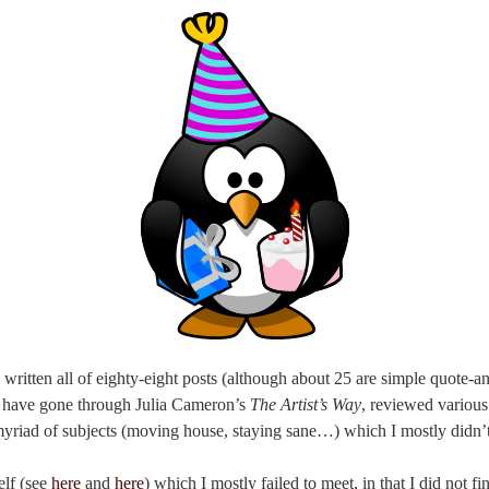
 written all of eighty-eight posts (although about 25 are simple quote-a
 I have gone through Julia Cameron’s
The Artist’s Way
, reviewed various
myriad of subjects (moving house, staying sane…) which I mostly didn’t
elf (see
here
and
here
) which I mostly failed to meet, in that I did not 