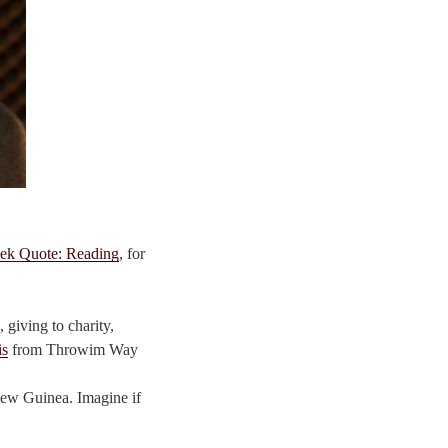
ek Quote: Reading
, for
 giving to charity,
is
from Throwim Way
 New Guinea. Imagine if