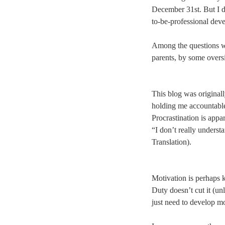
December 31st. But I di
to-be-professional dev
Among the questions w
parents, by some oversi
This blog was originall
holding me accountable
Procrastination is appa
“I don’t really underst
Translation).
Motivation is perhaps k
Duty doesn’t cut it (un
just need to develop mo