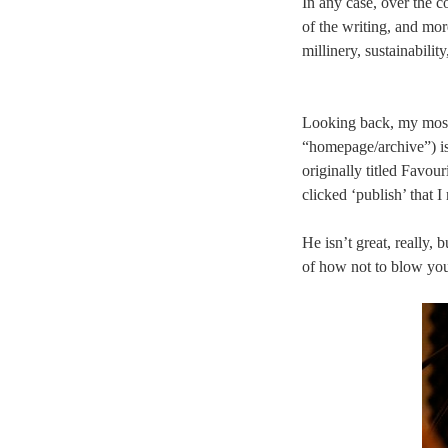
In any case, over the co
of the writing, and mo
millinery, sustainabilit
Looking back, my most p
“homepage/archive”) i
originally titled Favour
clicked ‘publish’ that 
He isn’t great, really,
of how not to blow yo