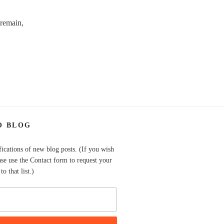
 remain,
O BLOG
fications of new blog posts. (If you wish
ase use the Contact form to request your
o that list.)