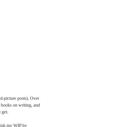
nd-picture posts). Over
 books on writing, and
 get.
finish my WIP by