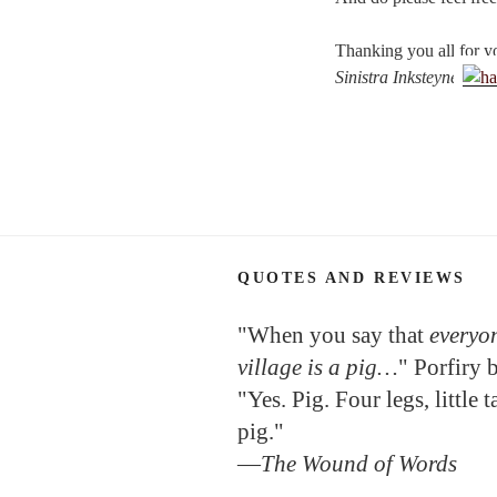
Thanking you all for y
Sinistra Inksteyne
QUOTES AND REVIEWS
"When you say that
everyon
village is a pig…
" Porfiry 
"Yes. Pig. Four legs, little 
pig."
—
The Wound of Words