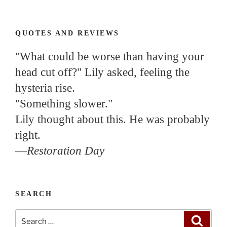
QUOTES AND REVIEWS
"What could be worse than having your
head cut off?" Lily asked, feeling the
hysteria rise.
"Something slower."
Lily thought about this. He was probably
right.
—
Restoration Day
SEARCH
Search
Search