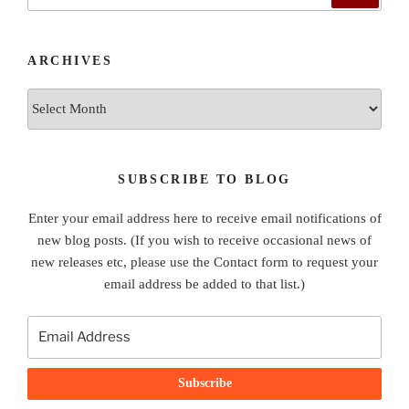
for:
ARCHIVES
Archives
SUBSCRIBE TO BLOG
Enter your email address here to receive email notifications of
new blog posts. (If you wish to receive occasional news of
new releases etc, please use the Contact form to request your
email address be added to that list.)