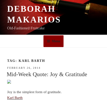
Skip
DEBORAH
to
content
MAKARIOS
Old-Fashioned Fruitcake
Menu
TAG:
KARL BARTH
POSTED
FEBRUARY 26, 2014
ON
Mid-Week Quote: Joy & Gratitude
Joy is the simplest form of gratitude.
Karl Barth