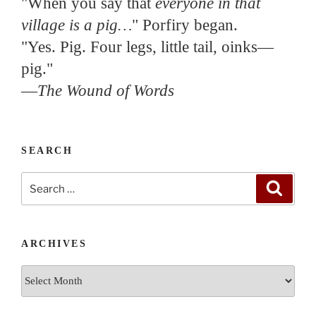
"When you say that
everyone in that
village is a pig…
" Porfiry began.
"Yes. Pig. Four legs, little tail, oinks—
pig."
—
The Wound of Words
SEARCH
Search
Search
for:
ARCHIVES
Archives