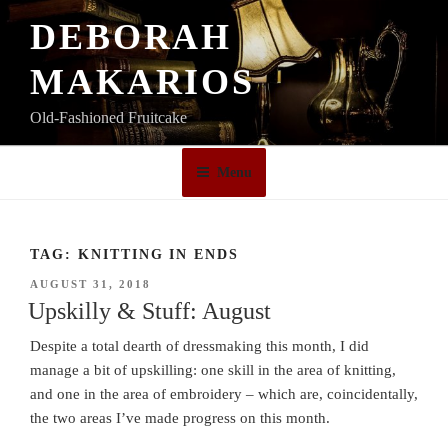
Skip
DEBORAH
to
content
MAKARIOS
Old-Fashioned Fruitcake
Menu
TAG:
KNITTING IN ENDS
POSTED
AUGUST 31, 2018
ON
Upskilly & Stuff: August
Despite a total dearth of dressmaking this month, I did
manage a bit of upskilling: one skill in the area of knitting,
and one in the area of embroidery – which are, coincidentally,
the two areas I’ve made progress on this month.