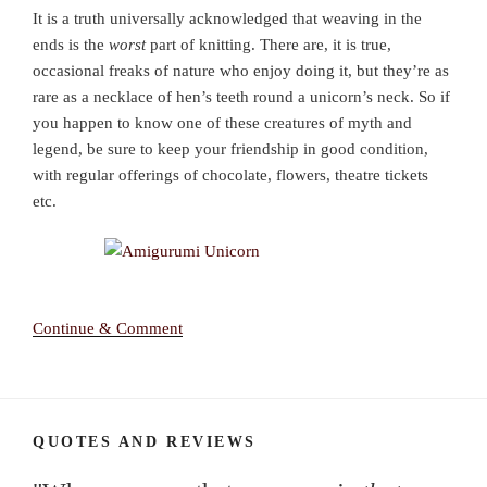
It is a truth universally acknowledged that weaving in the
ends is the
worst
part of knitting. There are, it is true,
occasional freaks of nature who enjoy doing it, but they’re as
rare as a necklace of hen’s teeth round a unicorn’s neck. So if
you happen to know one of these creatures of myth and
legend, be sure to keep your friendship in good condition,
with regular offerings of chocolate, flowers, theatre tickets
etc.
Continue & Comment
QUOTES AND REVIEWS