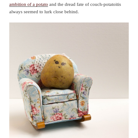
ambition of a potato
and the dread fate of couch-potatoitis
always seemed to lurk close behind.