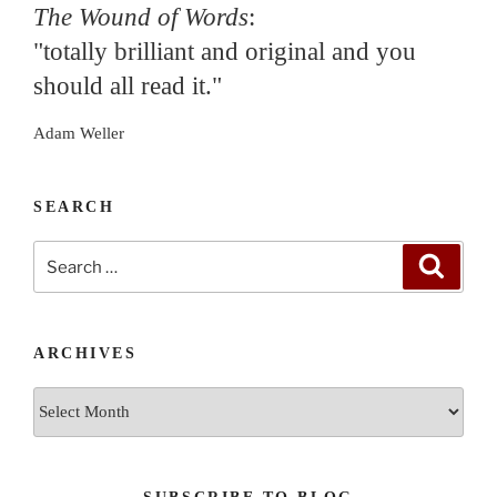
The Wound of Words
:
"totally brilliant and original and you
should all read it."
Adam Weller
SEARCH
Search
Search
for:
ARCHIVES
Archives