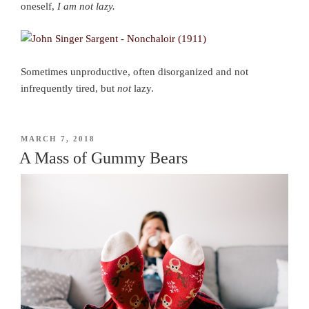
oneself,
I am not lazy.
Sometimes unproductive, often disorganized and not
infrequently tired, but
not
lazy.
POSTED
MARCH 7, 2018
ON
A Mass of Gummy Bears