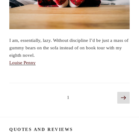
I am, essentially, lazy. Without discipline I’d be just a mass of
gummy bears on the sofa instead of on book tour with my
eighth novel.
Louise Penny
Posts
Next
Page
1
page
navigation
QUOTES AND REVIEWS