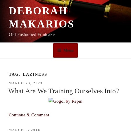
Skip
DEBORAH
to
content
MAKARIOS
Old-Fashioned Fruitcake
Menu
TAG:
LAZINESS
POSTED
MARCH 23, 2023
ON
What Are We Training Ourselves Into?
Continue & Comment
POSTED
MARCH 9, 2018