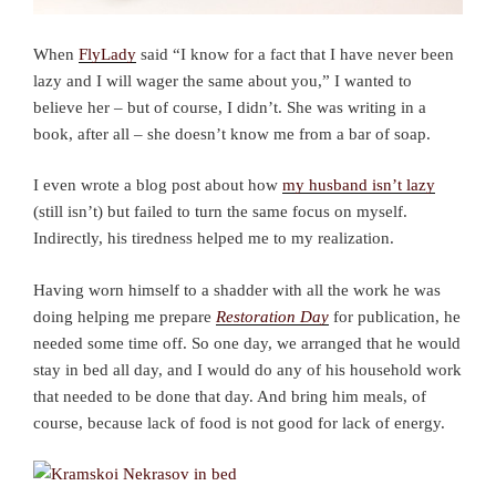
When
FlyLady
said “I know for a fact that I have never been
lazy and I will wager the same about you,” I wanted to
believe her – but of course, I didn’t. She was writing in a
book, after all – she doesn’t know me from a bar of soap.
I even wrote a blog post about how
my husband isn’t lazy
(still isn’t) but failed to turn the same focus on myself.
Indirectly, his tiredness helped me to my realization.
Having worn himself to a shadder with all the work he was
doing helping me prepare
Restoration Day
for publication, he
needed some time off. So one day, we arranged that he would
stay in bed all day, and I would do any of his household work
that needed to be done that day. And bring him meals, of
course, because lack of food is not good for lack of energy.