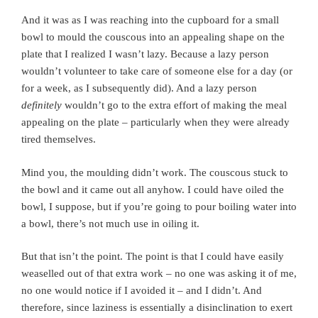
And it was as I was reaching into the cupboard for a small
bowl to mould the couscous into an appealing shape on the
plate that I realized I wasn’t lazy. Because a lazy person
wouldn’t volunteer to take care of someone else for a day (or
for a week, as I subsequently did). And a lazy person
definitely
wouldn’t go to the extra effort of making the meal
appealing on the plate – particularly when they were already
tired themselves.
Mind you, the moulding didn’t work. The couscous stuck to
the bowl and it came out all anyhow. I could have oiled the
bowl, I suppose, but if you’re going to pour boiling water into
a bowl, there’s not much use in oiling it.
But that isn’t the point. The point is that I could have easily
weaselled out of that extra work – no one was asking it of me,
no one would notice if I avoided it – and I didn’t. And
therefore, since laziness is essentially a disinclination to exert