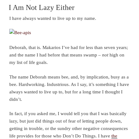
ON
I Am Not Lazy Either
I have always wanted to live up to my name.
Deborah, that is. Makarios I’ve had for less than seven years;
and the name I had before that means swamp –
not
high on
my list of life goals.
The name Deborah means bee, and, by implication, busy as a
bee. Hardworking. Industrious. As I say, it’s something I have
always wanted to live up to, but for a long time I thought I
didn’t.
In fact, if you asked me, I would tell you that I was basically
lazy, but just did things out of fear of letting people down,
getting in trouble, or the sundry other negative consequences
life provides for those who Don’t Do Things. I have
the