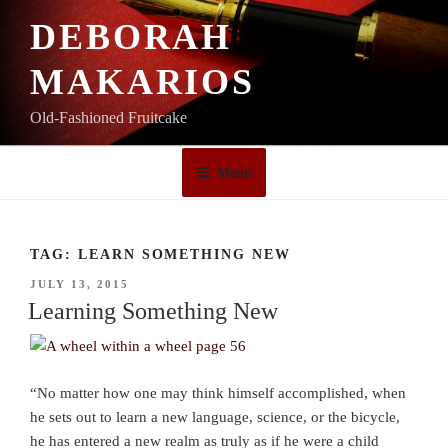
Skip
DEBORAH
to
content
MAKARIOS
Old-Fashioned Fruitcake
Menu
TAG:
LEARN SOMETHING NEW
POSTED
JULY 13, 2015
ON
Learning Something New
“No matter how one may think himself accomplished, when
he sets out to learn a new language, science, or the bicycle,
he has entered a new realm as truly as if he were a child