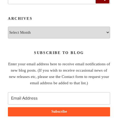
for:
ARCHIVES
Archives
SUBSCRIBE TO BLOG
Enter your email address here to receive email notifications of
new blog posts. (If you wish to receive occasional news of
new releases etc, please use the Contact form to request your
email address be added to that list.)