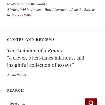
newly born into the world.”
A Wheel Within a Wheel: How I Learned to Ride the Bicycle
by
Frances Willard
QUOTES AND REVIEWS
The Ambition of a Potato
:
"a clever, often-times hilarious, and
insightful collection of essays"
Adam Weller
SEARCH
Search
Search