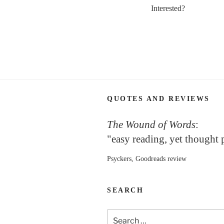
Interested?
QUOTES AND REVIEWS
The Wound of Words
:
"easy reading, yet thought
Psyckers, Goodreads review
SEARCH
Search