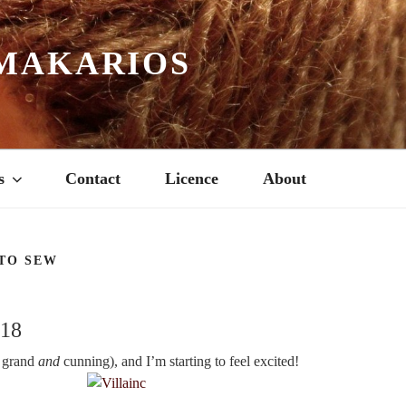
MAKARIOS
s
Contact
Licence
About
TO SEW
018
h grand
and
cunning), and I’m starting to feel excited!