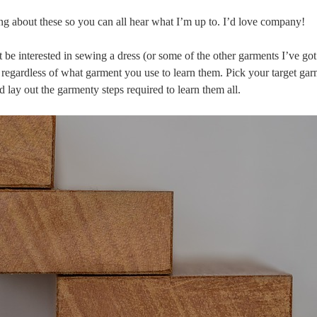
ng about these so you can all hear what I’m up to. I’d love company!
 be interested in sewing a dress (or some of the other garments I’ve go
s, regardless of what garment you use to learn them. Pick your target gar
 and lay out the garmenty steps required to learn them all.