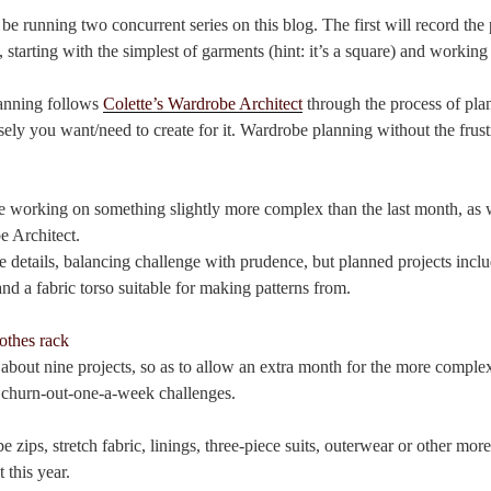
be running two concurrent series on this blog. The first will record the
, starting with the simplest of garments (hint: it’s a square) and workin
lanning follows
Colette’s Wardrobe Architect
through the process of pl
sely you want/need to create for it. Wardrobe planning without the frus
 working on something slightly more complex than the last month, as 
 Architect.
he details, balancing challenge with prudence, but planned projects inclu
and a fabric torso suitable for making patterns from.
f about nine projects, so as to allow an extra month for the more comple
he churn-out-one-a-week challenges.
be zips, stretch fabric, linings, three-piece suits, outerwear or other mo
 this year.