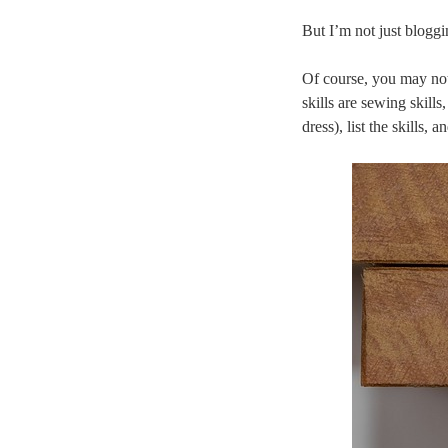
But I’m not just bloggi
Of course, you may not
skills are sewing skill
dress), list the skills,