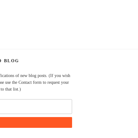
O BLOG
fications of new blog posts. (If you wish
ase use the Contact form to request your
o that list.)