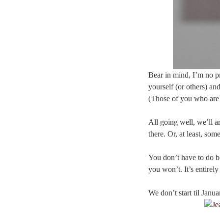
Bear in mind, I’m no pr
yourself (or others) an
(Those of you who are 
All going well, we’ll a
there. Or, at least, some
You don’t have to do bo
you won’t. It’s entirel
We don’t start til Janu