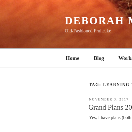
Skip
to
content
DEBORAH 
Old-Fashioned Fruitcake
Home
Blog
Work
TAG:
LEARNING 
POSTED
NOVEMBER 3, 2017
ON
Grand Plans 2
Yes, I have plans (bot