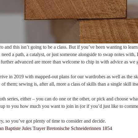
o and this isn’t going to be a class. But if you’ve been wanting to learn
d need a path, a catalyst, or just someone alongside to swap notes with,
further advanced are more than welcome to chip in with advice as we 
rrive in 2019 with mapped-out plans for our wardrobes as well as the ski
 of them; sewing is, after all, more a class of skills than a single skill itse
th series, either – you can do one or the other, or pick and choose wha
y up to you how much you want to join in (or if you’d just like to comme
ary, so you’ve got plenty of time to consider and decide.