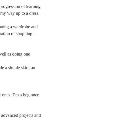
 progression of learning
g my way up to a dress.
anning a wardrobe and
tration of shopping –
well as doing one
de a simple skirt, an
x ones. I’m a beginner,
re advanced projects and