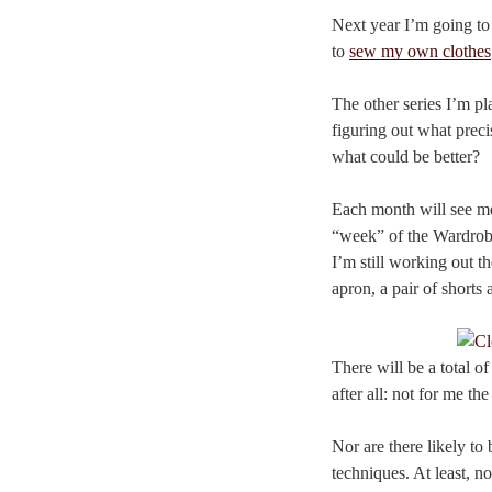
Next year I’m going to 
to
sew my own clothes
The other series I’m p
figuring out what preci
what could be better?
Each month will see me
“week” of the Wardrobe
I’m still working out t
apron, a pair of shorts 
There will be a total o
after all: not for me t
Nor are there likely to 
techniques. At least, not