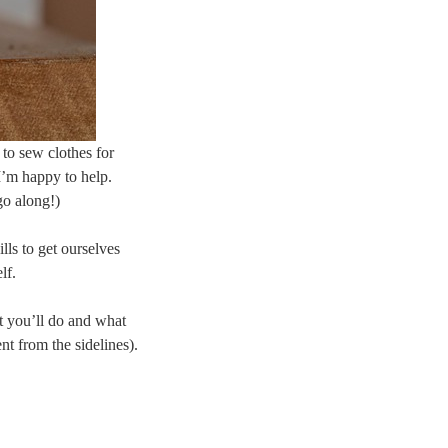
 to sew clothes for
 I’m happy to help.
go along!)
lls to get ourselves
lf.
t you’ll do and what
nt from the sidelines).