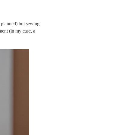
t planned) but sewing
ment (in my case, a