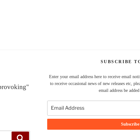
SUBSCRIBE T
Enter your email address here to receive email noti
to receive occasional news of new releases etc, ple
 provoking"
email address be added t
Search