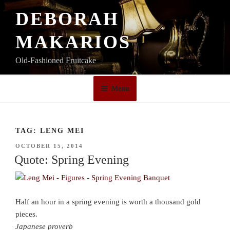
Skip
DEBORAH
to
content
MAKARIOS
Old-Fashioned Fruitcake
Menu
TAG:
LENG MEI
POSTED
OCTOBER 15, 2014
ON
Quote: Spring Evening
Half an hour in a spring evening is worth a thousand gold
pieces.
Japanese proverb