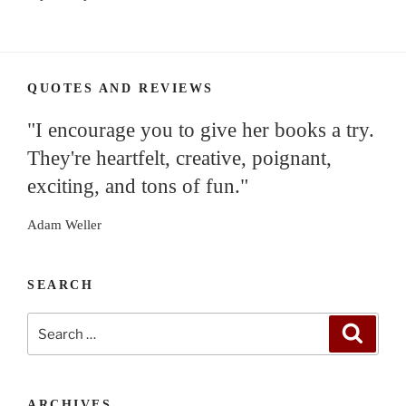
QUOTES AND REVIEWS
"I encourage you to give her books a try.
They're heartfelt, creative, poignant,
exciting, and tons of fun."
Adam Weller
SEARCH
Search
Search
for:
ARCHIVES