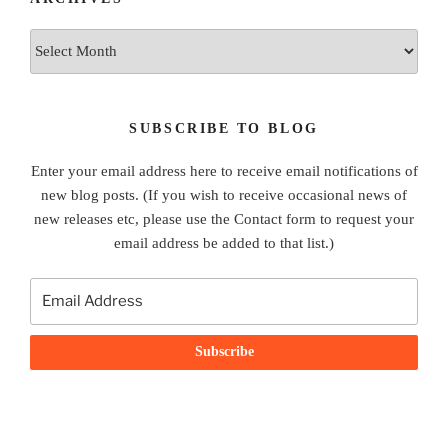
Archives
SUBSCRIBE TO BLOG
Enter your email address here to receive email notifications of
new blog posts. (If you wish to receive occasional news of
new releases etc, please use the Contact form to request your
email address be added to that list.)