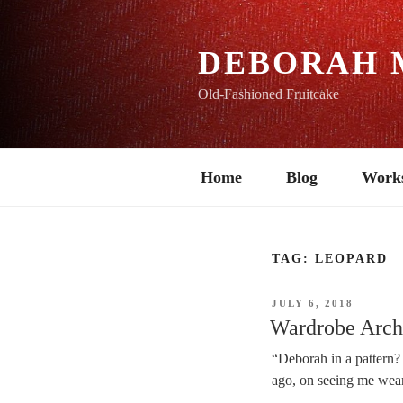
Skip
to
content
DEBORAH 
Old-Fashioned Fruitcake
Home
Blog
Work
TAG:
LEOPARD
POSTED
JULY 6, 2018
ON
Wardrobe Archi
“Deborah in a pattern?
ago, on seeing me weari