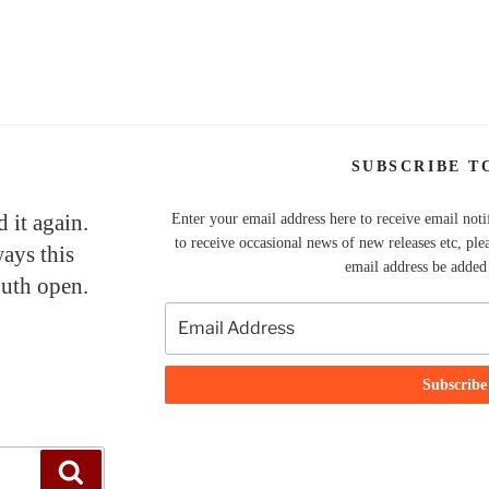
SUBSCRIBE T
 it again.
Enter your email address here to receive email noti
to receive occasional news of new releases etc, ple
ays this
email address be added t
uth open.
Search