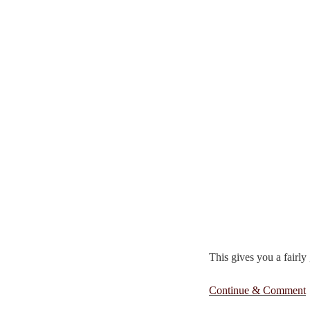
This gives you a fairly
Continue & Comment