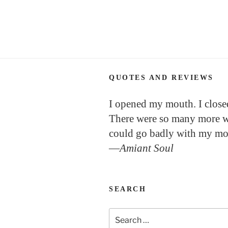
QUOTES AND REVIEWS
I opened my mouth. I closed
There were so many more w
could go badly with my mo
—
Amiant Soul
SEARCH
Search
for: