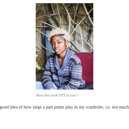
Does this look OTT to you?
 good idea of how large a part prints play in my wardrobe, i.e. not much