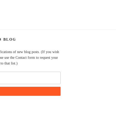
O BLOG
fications of new blog posts. (If you wish
ase use the Contact form to request your
o that list.)