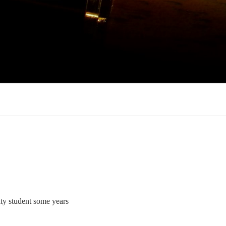
ty student some years