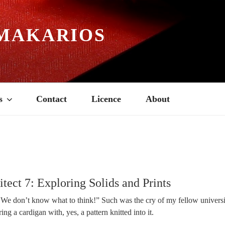
MAKARIOS
s
Contact
Licence
About
tect 7: Exploring Solids and Prints
 We don’t know what to think!” Such was the cry of my fellow universi
ng a cardigan with, yes, a pattern knitted into it.