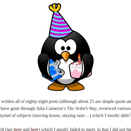
 written all of eighty-eight posts (although about 25 are simple quote-a
 I have gone through Julia Cameron’s
The Artist’s Way
, reviewed various
myriad of subjects (moving house, staying sane…) which I mostly didn’t
elf (see
here
and
here
) which I mostly failed to meet, in that I did not 