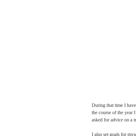
During that time I have
the course of the year
asked for advice on a 
I also set goals for mys