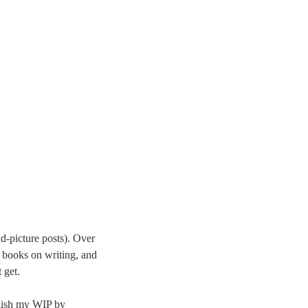
nd-picture posts). Over
 books on writing, and
 get.
finish my WIP by