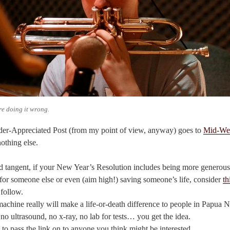
re doing it wrong.
er-Appreciated Post (from my point of view, anyway) goes to
Mid-We
nothing else.
d tangent, if your New Year’s Resolution includes being more generous,
or someone else or even (aim high!) saving someone’s life, consider
th
 follow.
machine really will make a life-or-death difference to people in Papua
 no ultrasound, no x-ray, no lab for tests… you get the idea.
 to pass the link on to anyone you think might be interested.