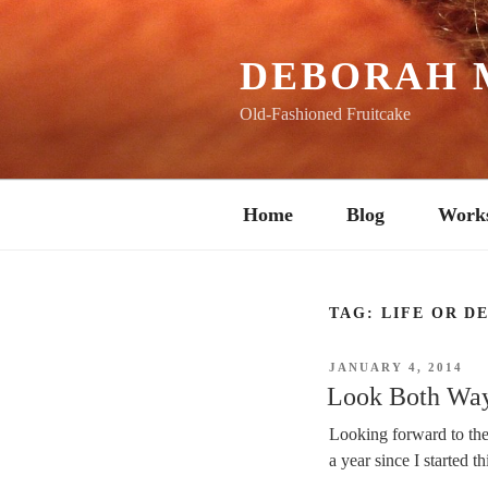
Skip
to
content
DEBORAH 
Old-Fashioned Fruitcake
Home
Blog
Work
TAG:
LIFE OR D
POSTED
JANUARY 4, 2014
ON
Look Both Way
Looking forward to the 
a year since I started th