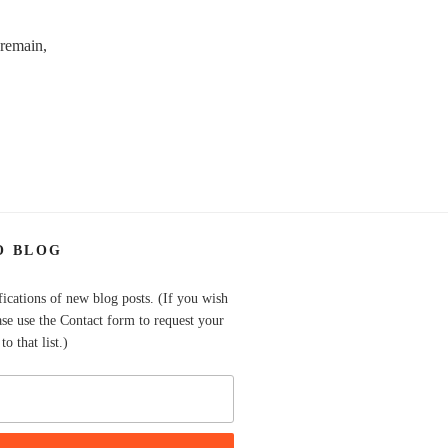
 remain,
O BLOG
fications of new blog posts. (If you wish
ase use the Contact form to request your
o that list.)