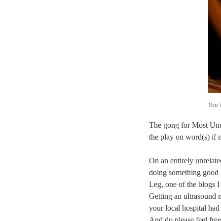
You’
The gong for Most Und
the play on word(s) if 
On an entirely unrelate
doing something good f
Leg, one of the blogs I
Getting an ultrasound 
your local hospital had
And do please feel free