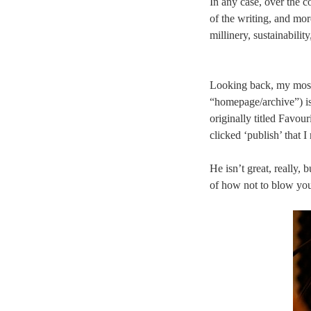
In any case, over the co
of the writing, and mo
millinery, sustainabilit
Looking back, my most p
“homepage/archive”) i
originally titled Favour
clicked ‘publish’ that 
He isn’t great, really,
of how not to blow yo