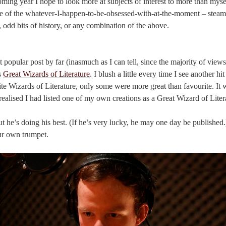
ming year I hope to look more at subjects of interest to more than myself
re of the whatever-I-happen-to-be-obsessed-with-at-the-moment – steam
y, odd bits of history, or any combination of the above.
opular post by far (inasmuch as I can tell, since the majority of views
s
Great Wizards of Literature
. I blush a little every time I see another hit
ite Wizards of Literature, only some were more great than favourite. It w
I realised I had listed one of my own creations as a Great Wizard of Liter
 but he’s doing his best. (If he’s very lucky, he may one day be publishe
ur own trumpet.