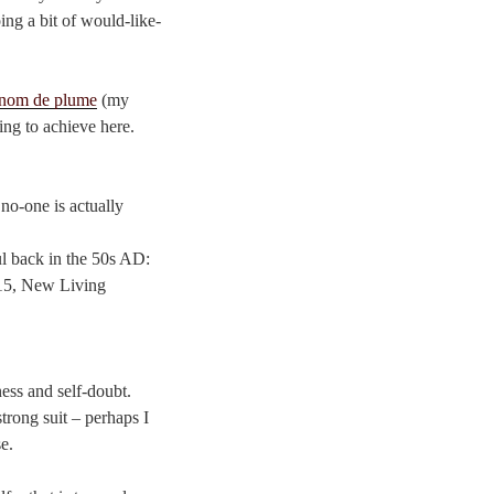
ing a bit of would-like-
nom de plume
(my
ying to achieve here.
 no-one is actually
ul back in the 50s AD:
7:15, New Living
ness and self-doubt.
trong suit – perhaps I
e.