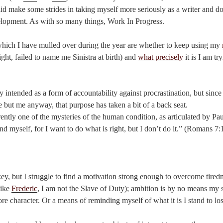
d make some strides in taking myself more seriously as a writer and do
elopment. As with so many things, Work In Progress.
hich I have mulled over during the year are whether to keep using my
ght, failed to name me Sinistra at birth) and
what precisely
it is I am tr
y intended as a form of accountability against procrastination, but since
 but me anyway, that purpose has taken a bit of a back seat.
rently one of the mysteries of the human condition, as articulated by Pa
and myself, for I want to do what is right, but I don’t do it.” (Romans 
ey, but I struggle to find a motivation strong enough to overcome tired
like
Frederic
, I am not the Slave of Duty); ambition is by no means my s
re character. Or a means of reminding myself of what it is I stand to los