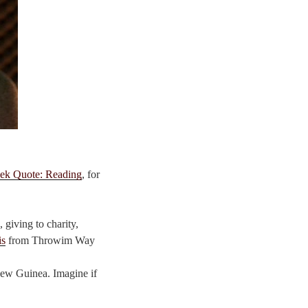
ek Quote: Reading
, for
 giving to charity,
is
from Throwim Way
 New Guinea. Imagine if