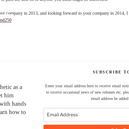
our company in 2013, and looking forward to your company in 2014, I
SUBSCRIBE T
hetic as a
Enter your email address here to receive email noti
to receive occasional news of new releases etc, ple
et him
email address be added t
 with hands
earn how to