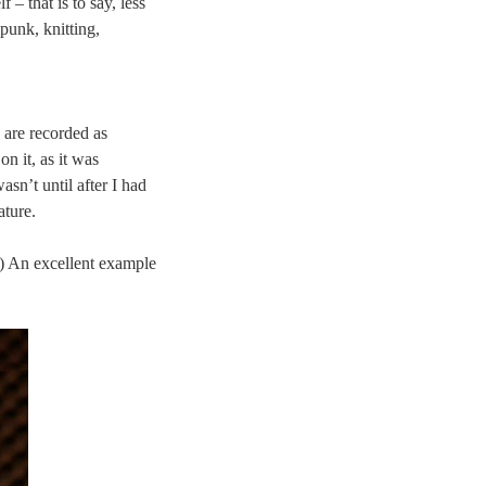
 – that is to say, less
punk, knitting,
 are recorded as
 on it, as it was
asn’t until after I had
ature.
d.) An excellent example