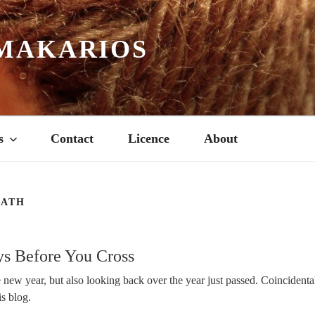
MAKARIOS
s
Contact
Licence
About
EATH
s Before You Cross
new year, but also looking back over the year just passed. Coincidental
is blog.