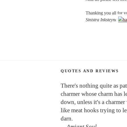
Thanking you all for y
Sinistra Inksteyne
QUOTES AND REVIEWS
There's nothing quite as pat
charmer whose charm has l
down, unless it's a charmer
like meat hooks trying to l
darn.
—
Amiant Soul