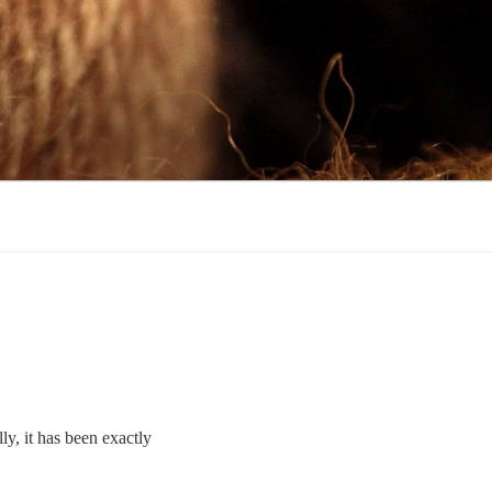
ly, it has been exactly