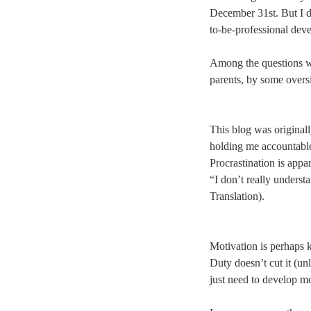
December 31st. But I di
to-be-professional dev
Among the questions w
parents, by some oversi
This blog was originall
holding me accountable
Procrastination is appa
“I don’t really underst
Translation).
Motivation is perhaps k
Duty doesn’t cut it (un
just need to develop mo