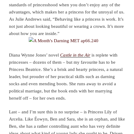
standards of princesshood when you don’t enjoy any of the
advantages, which makes her a princess for the unroyal of us.
As Julie Andrews said, “Behaving like a princess is work. It’s
not just about looking beautiful or wearing a crown. It’s more
about how you are inside.”
Diana Wynne Jones’ novel
Castle in the Air
is replete with
princesses – dozens of them – but my favourite has to be
Princess Beatrice. She’s a brisk and hearty princess, a natural
leader, but prouder of her practical skills such as darning
socks and even mending boots. She runs away to avoid a
political marriage, but the book ends with her marrying
herself off – for her own ends.
Last – and I’m sure this is no surprise – is Princess Lily of
Arcelia. Like Éowyn, Ben and Sara, she is an orphan, and like
Ben, she has a rather controlling aunt who has very definite
ideas about what kind of young lady she ought to be. Driven