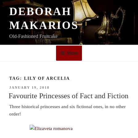
Skip
DEBORAH
to
content
MAKARIOS
Old-Fashioned Fruitcake
Menu
TAG:
LILY OF ARCELIA
POSTED
JANUARY 19, 2018
ON
Favourite Princesses of Fact and Fiction
Three historical princesses and six fictional ones, in no other
order!