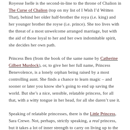
Royesse Iselle is the second-in-line to the throne of Chalion in
The Curse of Chalion
(top on my list of I Wish I’d Written
That), behind her older half-brother the roya (i.e. king) and
her younger brother the royse (i.e. prince). She too lives with
the threat of a most unwelcome arranged marriage, but with
the aid of those loyal to her and her own indomitable spirit,
she decides her own path.
Princess Ben (from the book of the same name by
Catherine
Gilbert Murdock
), or, to give her her full name, Princess
Benevolence, is a lonely orphan being raised by a most
controlling aunt. She finds a chance to learn magic – and
sooner or later you know she’s going to end up saving the
world. But she’s a nice, sensible, relatable princess, for all
that, with a witty tongue in her head, for all she daren’t use it.
Speaking of relatable princesses, there is the
Little Princess
,
Sara Crewe. Not, perhaps, strictly speaking, a
real
princess,
but it takes a lot of inner strength to carry on living up to the