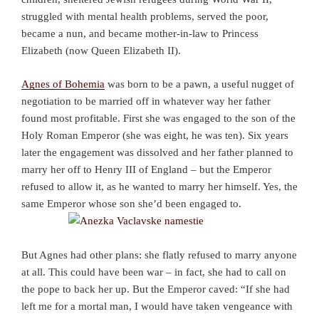
struggled with mental health problems, served the poor,
became a nun, and became mother-in-law to Princess
Elizabeth (now Queen Elizabeth II).
Agnes of Bohemia
was born to be a pawn, a useful nugget of
negotiation to be married off in whatever way her father
found most profitable. First she was engaged to the son of the
Holy Roman Emperor (she was eight, he was ten). Six years
later the engagement was dissolved and her father planned to
marry her off to Henry III of England – but the Emperor
refused to allow it, as he wanted to marry her himself. Yes, the
same Emperor whose son she’d been engaged to.
But Agnes had other plans: she flatly refused to marry anyone
at all. This could have been war – in fact, she had to call on
the pope to back her up. But the Emperor caved: “If she had
left me for a mortal man, I would have taken vengeance with