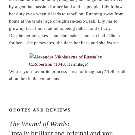
by a genuine passion for her land and its people, Lily follows
her duty even when it leads to rebellion. Running away from
home at the tender age of eighteen-next-week, Lily has to
grow up fast. I must admit to being rather fond of Lily.
Despite her mistakes – and she makes some so bad I flinch
for her – she perseveres, she does her best, and she
learns.
Who is your favourite princess – real or imaginary? Tell us all
about her in the comments!
QUOTES AND REVIEWS
The Wound of Words
:
"totally brilliant and original and you