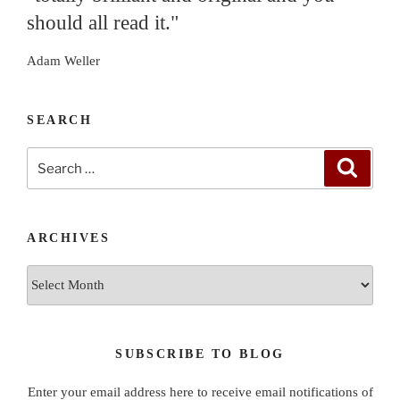
should all read it."
Adam Weller
SEARCH
Search
Search
for:
ARCHIVES
Archives
SUBSCRIBE TO BLOG
Enter your email address here to receive email notifications of