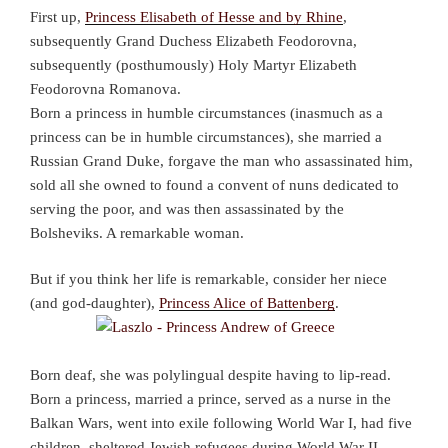
First up,
Princess Elisabeth of Hesse and by Rhine
,
subsequently Grand Duchess Elizabeth Feodorovna,
subsequently (posthumously) Holy Martyr Elizabeth
Feodorovna Romanova.
Born a princess in humble circumstances (inasmuch as a
princess can be in humble circumstances), she married a
Russian Grand Duke, forgave the man who assassinated him,
sold all she owned to found a convent of nuns dedicated to
serving the poor, and was then assassinated by the
Bolsheviks. A remarkable woman.
But if you think her life is remarkable, consider her niece
(and god-daughter),
Princess Alice of Battenberg
.
Born deaf, she was polylingual despite having to lip-read.
Born a princess, married a prince, served as a nurse in the
Balkan Wars, went into exile following World War I, had five
children, sheltered Jewish refugees during World War II,