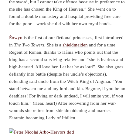
the sword, but I cannot take offence because in preference to
me she has chosen the King of Heaven.” She went on to
found a double monastery and hospital providing free care
for the poor – work she did with her own royal hands.
Éowyn
is the first of our fictional princesses, first introduced
in
The Two Towers.
She is a
shieldmaiden
and for a time
Regent of Rohan, thanks to Háma who points out that the
king has a second surviving relative and “she is fearless and
high-hearted. All love her. Let her be as lord”. She also goes
defiantly into battle (despite her uncle’s objections),
defending said uncle from the Witch-King of Angmar. “You
stand between me and my lord and kin. Begone, if you be not
deathless! For living or dark undead, I will smite you, if you
touch him.” (Hear, hear!) After recovering from her war-
wounds she retires from shieldmaidening and marries
Faramir, becoming Lady of Ithilien.