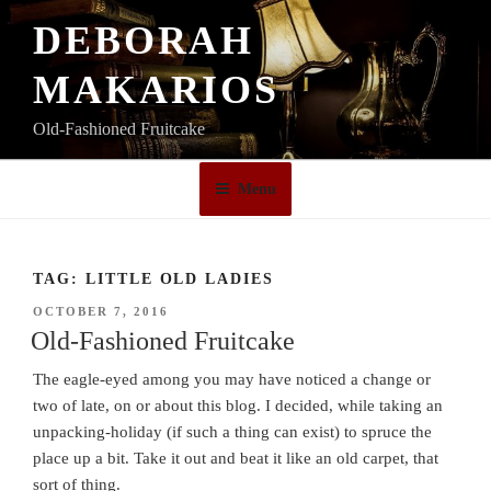
Skip
DEBORAH
to
content
MAKARIOS
Old-Fashioned Fruitcake
Menu
TAG:
LITTLE OLD LADIES
POSTED
OCTOBER 7, 2016
ON
Old-Fashioned Fruitcake
The eagle-eyed among you may have noticed a change or
two of late, on or about this blog. I decided, while taking an
unpacking-holiday (if such a thing can exist) to spruce the
place up a bit. Take it out and beat it like an old carpet, that
sort of thing.