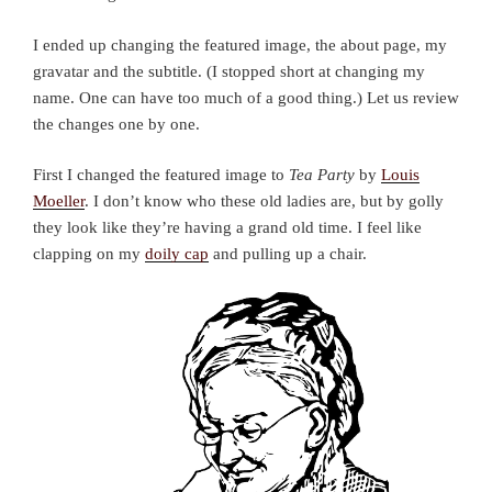
I ended up changing the featured image, the about page, my
gravatar and the subtitle. (I stopped short at changing my
name. One can have too much of a good thing.) Let us review
the changes one by one.
First I changed the featured image to
Tea Party
by
Louis
Moeller
. I don’t know who these old ladies are, but by golly
they look like they’re having a grand old time. I feel like
clapping on my
doily cap
and pulling up a chair.