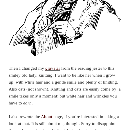
Then I changed my
gravatar
from the reading jester to this
smiley old lady, knitting. I want to be like her when I grow
up, with white hair and a gentle smile and plenty of knitting.
Also cats (not shown). Knitting and cats are easily come by; a
smile takes only a moment; but white hair and wrinkles you
have to
earn
.
I also rewrote the
About
page, if you’re interested in taking a
look at that. It is still about me, though. Sorry to disappoint