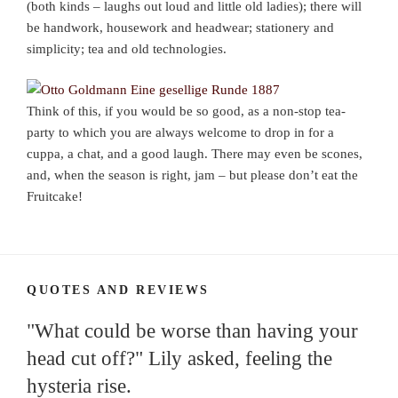
(both kinds – laughs out loud and little old ladies); there will
be handwork, housework and headwear; stationery and
simplicity; tea and old technologies.
Think of this, if you would be so good, as a non-stop tea-
party to which you are always welcome to drop in for a
cuppa, a chat, and a good laugh. There may even be scones,
and, when the season is right, jam – but please don’t eat the
Fruitcake!
QUOTES AND REVIEWS
"What could be worse than having your
head cut off?" Lily asked, feeling the
hysteria rise.