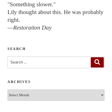
"Something slower."
Lily thought about this. He was probably
right.
—
Restoration Day
SEARCH
Search
Search
for:
ARCHIVES
Archives