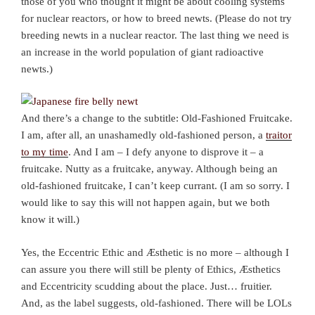
those of you who thought it might be about cooling systems
for nuclear reactors, or how to breed newts. (Please do not try
breeding newts in a nuclear reactor. The last thing we need is
an increase in the world population of giant radioactive
newts.)
And there’s a change to the subtitle: Old-Fashioned Fruitcake.
I am, after all, an unashamedly old-fashioned person, a
traitor
to my time
. And I am – I defy anyone to disprove it – a
fruitcake. Nutty as a fruitcake, anyway. Although being an
old-fashioned fruitcake, I can’t keep currant. (I am so sorry. I
would like to say this will not happen again, but we both
know it will.)
Yes, the Eccentric Ethic and Æsthetic is no more – although I
can assure you there will still be plenty of Ethics, Æsthetics
and Eccentricity scudding about the place. Just… fruitier.
And, as the label suggests, old-fashioned. There will be LOLs