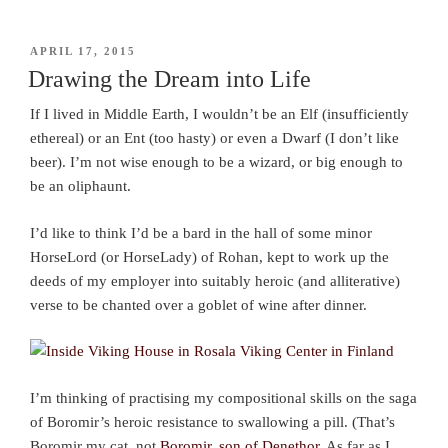
POSTED
APRIL 17, 2015
ON
Drawing the Dream into Life
If I lived in Middle Earth, I wouldn’t be an Elf (insufficiently
ethereal) or an Ent (too hasty) or even a Dwarf (I don’t like
beer). I’m not wise enough to be a wizard, or big enough to
be an oliphaunt.
I’d like to think I’d be a bard in the hall of some minor
HorseLord (or HorseLady) of Rohan, kept to work up the
deeds of my employer into suitably heroic (and alliterative)
verse to be chanted over a goblet of wine after dinner.
I’m thinking of practising my compositional skills on the saga
of Boromir’s heroic resistance to swallowing a pill. (That’s
Boromir my cat, not
Boromir, son of Denethor
. As far as I