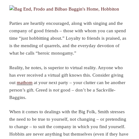
Parties are heartily encouraged, along with singing and the
company of good friends – those with whom you can spend
time “just hobbitting about.” Loyalty to friends is praised, as
is the mending of quarrels, and the everyday devotion of
what he calls “heroic monogamy.”
Reality, he notes, is superior to virtual reality. Anyone who
has ever received a virtual gift knows this. Consider giving
out
mathom
at your next party – your clutter can be another
person’s gift. Greed is
not
good – don’t be a Sackville-
Baggins.
When it comes to dealings with the Big Folk, Smith stresses
the need to be true to yourself, not changing – or pretending
to change – to suit the company in which you find yourself.
Hobbits are never anything but themselves (even if they have