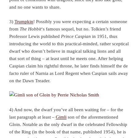
and no one wants to share.
3)
Trumpkin
! Possibly you were expecting a certain someone
from
The Hobbit
‘s famous sequel, but no. Tolkien’s friend
Professor Lewis published
Prince Caspian
in 1951, thus
introducing the world to this practical-minded, rather sceptical
dwarf who doesn’t believe in magical talking lions and all
that sort of thing – at least until he meets one. After helping
Caspian claim his rightful throne, he later finds himself the de
facto ruler of Narnia as Lord Regent when Caspian sails away
on the Dawn Treader.
4) And now, the dwarf you’ve all been waiting for – for the
last paragraph at least –
Gimli
son of the aforementioned
Gloin. Notable as the only dwarf in the celebrated Fellowship
of the Ring (in the book of that name, published 1954), he is