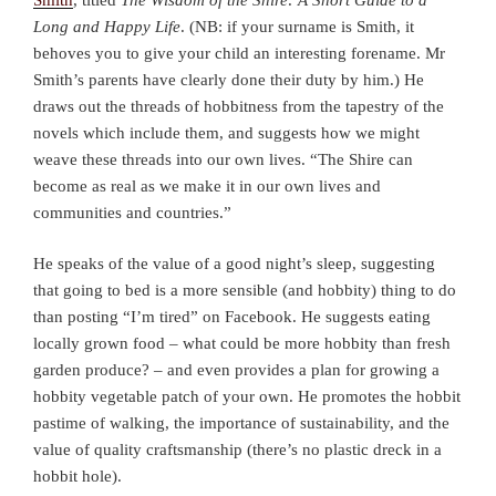
Long and Happy Life
. (NB: if your surname is Smith, it
behoves you to give your child an interesting forename. Mr
Smith’s parents have clearly done their duty by him.) He
draws out the threads of hobbitness from the tapestry of the
novels which include them, and suggests how we might
weave these threads into our own lives. “The Shire can
become as real as we make it in our own lives and
communities and countries.”
He speaks of the value of a good night’s sleep, suggesting
that going to bed is a more sensible (and hobbity) thing to do
than posting “I’m tired” on Facebook. He suggests eating
locally grown food – what could be more hobbity than fresh
garden produce? – and even provides a plan for growing a
hobbity vegetable patch of your own. He promotes the hobbit
pastime of walking, the importance of sustainability, and the
value of quality craftsmanship (there’s no plastic dreck in a
hobbit hole).