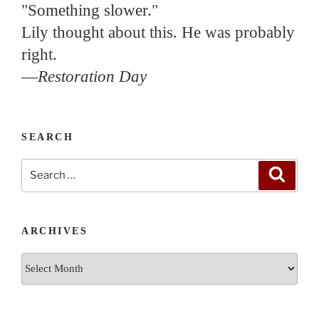
"Something slower."
Lily thought about this. He was probably
right.
—
Restoration Day
SEARCH
Search
Search
for:
ARCHIVES
Archives