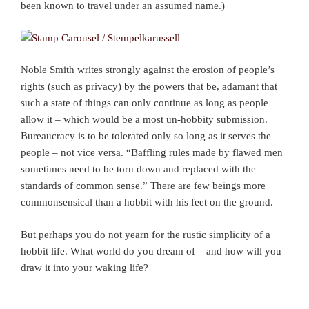
been known to travel under an assumed name.)
Noble Smith writes strongly against the erosion of people’s
rights (such as privacy) by the powers that be, adamant that
such a state of things can only continue as long as people
allow it – which would be a most un-hobbity submission.
Bureaucracy is to be tolerated only so long as it serves the
people – not vice versa. “Baffling rules made by flawed men
sometimes need to be torn down and replaced with the
standards of common sense.” There are few beings more
commonsensical than a hobbit with his feet on the ground.
But perhaps you do not yearn for the rustic simplicity of a
hobbit life. What world do you dream of – and how will you
draw it into your waking life?