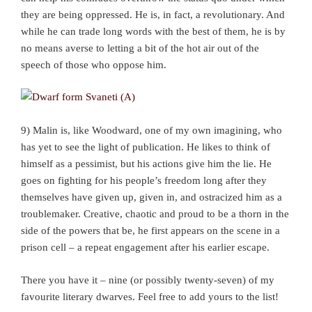
they are being oppressed. He is, in fact, a revolutionary. And
while he can trade long words with the best of them, he is by
no means averse to letting a bit of the hot air out of the
speech of those who oppose him.
9) Malin is, like Woodward, one of my own imagining, who
has yet to see the light of publication. He likes to think of
himself as a pessimist, but his actions give him the lie. He
goes on fighting for his people’s freedom long after they
themselves have given up, given in, and ostracized him as a
troublemaker. Creative, chaotic and proud to be a thorn in the
side of the powers that be, he first appears on the scene in a
prison cell – a repeat engagement after his earlier escape.
There you have it – nine (or possibly twenty-seven) of my
favourite literary dwarves. Feel free to add yours to the list!