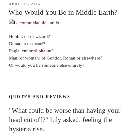
POSTED
APRIL 13, 2015
ON
Who Would You Be in Middle Earth?
Hobbit, elf or wizard?
Dunadan
or dwarf?
Eagle,
ent
or
oliphaunt
?
Man (or woman) of Gondor, Rohan or elsewhere?
Or would you be someone else entirely?
QUOTES AND REVIEWS
"What could be worse than having your
head cut off?" Lily asked, feeling the
hysteria rise.