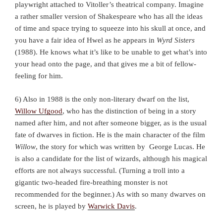
playwright attached to Vitoller’s theatrical company. Imagine
a rather smaller version of Shakespeare who has all the ideas
of time and space trying to squeeze into his skull at once, and
you have a fair idea of Hwel as he appears in
Wyrd Sisters
(1988). He knows what it’s like to be unable to get what’s into
your head onto the page, and that gives me a bit of fellow-
feeling for him.
6) Also in 1988 is the only non-literary dwarf on the list,
Willow Ufgood
, who has the distinction of being in a story
named after him, and not after someone bigger, as is the usual
fate of dwarves in fiction. He is the main character of the film
Willow
, the story for which was written by George Lucas. He
is also a candidate for the list of wizards, although his magical
efforts are not always successful. (Turning a troll into a
gigantic two-headed fire-breathing monster is not
recommended for the beginner.) As with so many dwarves on
screen, he is played by
Warwick Davis
.