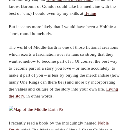
know, Boromir of Gondor could take his medicine with the
best of ’em.) I could even try my skills at
flyting
.
But it seems more likely that I would have been a Hobbit: a
short, round homebody.
The world of Middle-Earth is one of those fictional creations
which exerts a fascination over its fans so strong that they
want somehow to become part of it. Of course, the best way
to become part of a story you love – or more accurately, to
make it part of you – is less by buying the merchandise (how
many One Rings can there be?) and more by incorporating
the values and culture of the story into your own life.
Living
the story
, in other words.
I recently read a book by the intriguingly named
Noble
Smith
, titled
The Wisdom of the Shire: A Short Guide to a