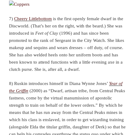
7)
Cheery Littlebottom
is the first openly female dwarf in the
Discworld. (That’s her on the right, with the beard.) She was
introduced in
Feet of Clay
(1996) and has since been
promoted to the rank of Sergeant in the City Watch. She likes
makeup and sequins and wears dresses – off duty, of course.
She has also welded heels onto her uniform boots and has
been known to attend functions with a little evening axe in a
clutch purse. She is, after all, a dwarf.
8) Ruskin introduces himself in Diana Wynne Jones’
Year of
the Griffin
(2000) as “Dwarf, artisan tribe, from Central Peaks
fastness, come by the virtual manumission of apostolic
strength to train on behalf of the lower orders.” By which he
means that he has run away from the Central Peaks mines in
which his class is enslaved, in order to get wizarding training
(alongside Elda the titular griffin, daughter of Derk) so that he
can help his comrades overthrow the status quo under which