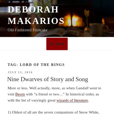
Skip
DEBORAH
to
content
MAKARIOS
Old-Fashioned Fruitcake
Menu
TAG:
LORD OF THE RINGS
POSTED
JULY 15, 2016
ON
Nine Dwarves of Story and Song
More or less. Well actually, more, as when Gandalf went to
visit
Beorn
with “a friend or two…” In historical order, as
with the list of varyingly great
wizards of literature
.
1) Oldest of all are the seven companions of Snow White,