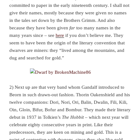
committed to paper in the early nineteenth century. I shall not
give their names, mostly because they were given no names
in the tales set down by the Brothers Grimm. And also
because they have been given
far
too many names in the
many years since – see
here
if you don’t believe me. They
seem to have been the origin of the literary convention that
dwarves are miners: they “lived among the mountains, and
dug and searched for gold.”
2) Next up are that very band whom Gandalf introduced to
Beorn in such drawn-out fashion. Thorin Oakenshield and his
twelve companions: Dori, Nori, Ori, Balin, Dwalin, Fili, Kili,
Oin, Gloin, Bifur, Bofur and Bombur. They made their literary
debut in 1937 in Tolkien’s
The Hobbit
– which next year will
celebrate eighty consecutive years in print. Like their
predecessors, they are keen on mining and gold. This is a
point of contention with dragons, since they also like gold,