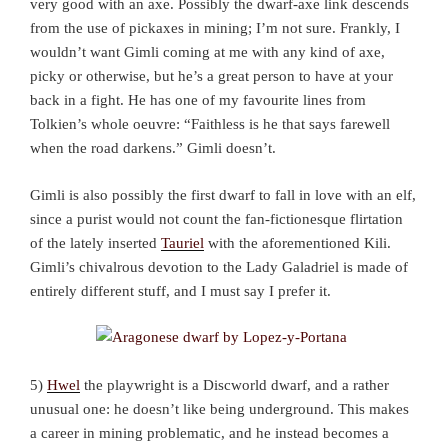
very good with an axe. Possibly the dwarf-axe link descends
from the use of pickaxes in mining; I’m not sure. Frankly, I
wouldn’t want Gimli coming at me with any kind of axe,
picky or otherwise, but he’s a great person to have at your
back in a fight. He has one of my favourite lines from
Tolkien’s whole oeuvre: “Faithless is he that says farewell
when the road darkens.” Gimli doesn’t.
Gimli is also possibly the first dwarf to fall in love with an elf,
since a purist would not count the fan-fictionesque flirtation
of the lately inserted
Tauriel
with the aforementioned Kili.
Gimli’s chivalrous devotion to the Lady Galadriel is made of
entirely different stuff, and I must say I prefer it.
5)
Hwel
the playwright is a Discworld dwarf, and a rather
unusual one: he doesn’t like being underground. This makes
a career in mining problematic, and he instead becomes a