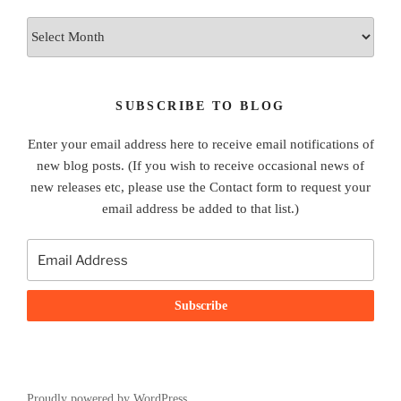
Archives
SUBSCRIBE TO BLOG
Enter your email address here to receive email notifications of
new blog posts. (If you wish to receive occasional news of
new releases etc, please use the Contact form to request your
email address be added to that list.)
Proudly powered by WordPress