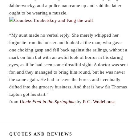
Jabberwocky, and a policeman came up and said the latter
ought to be wearing a muzzle.
“My aunt made no verbal reply. She merely whipped her
lorgnette from its holster and looked at the man, who gave
one choking gasp and fell back against the railings, without a
mark on him but with an awful look of horror in his staring
eyes, as if he had seen some dreadful sight. A doctor was sent
for, and they managed to bring him round, but he was never
the same again. He had to leave the Force, and eventually
drifted into the grocery business. And that is how Sir Thomas
Lipton got his start.”
from
Uncle Fred in the Springtime
by
P. G. Wodehouse
QUOTES AND REVIEWS