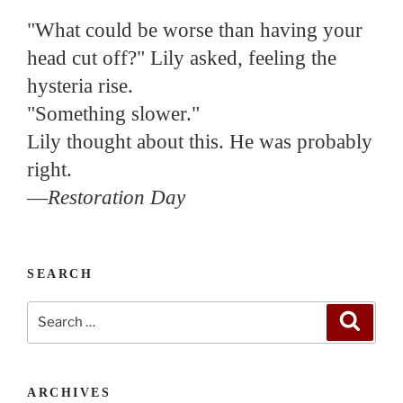
"What could be worse than having your
head cut off?" Lily asked, feeling the
hysteria rise.
"Something slower."
Lily thought about this. He was probably
right.
—
Restoration Day
SEARCH
Search
Search
for:
ARCHIVES