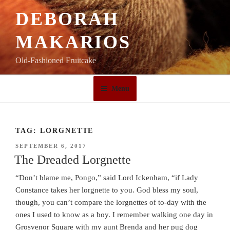
Skip
DEBORAH
to
content
MAKARIOS
Old-Fashioned Fruitcake
Menu
TAG:
LORGNETTE
POSTED
SEPTEMBER 6, 2017
ON
The Dreaded Lorgnette
“Don’t blame me, Pongo,” said Lord Ickenham, “if Lady
Constance takes her lorgnette to you. God bless my soul,
though, you can’t compare the lorgnettes of to-day with the
ones I used to know as a boy. I remember walking one day in
Grosvenor Square with my aunt Brenda and her pug dog