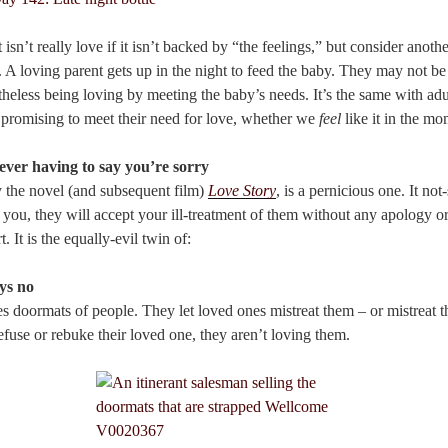
 isn’t really love if it isn’t backed by “the feelings,” but consider anothe
t. A loving parent gets up in the night to feed the baby. They may not be 
theless being loving by meeting the baby’s needs. It’s the same with a
e promising to meet their need for love, whether we
feel
like it in the mo
ever having to say you’re sorry
y the novel (and subsequent film)
Love Story
, is a pernicious one. It not
 you, they will accept your ill-treatment of them without any apology o
. It is the equally-evil twin of:
ys no
kes doormats of people. They let loved ones mistreat them – or mistreat
refuse or rebuke their loved one, they aren’t loving them.