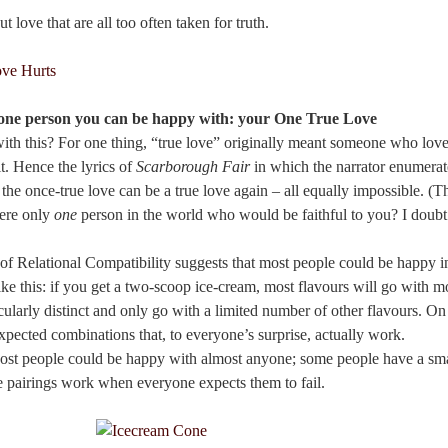
t love that are all too often taken for truth.
y one person you can be happy with: your One True Love
with this? For one thing, “true love” originally meant someone who lov
it. Hence the lyrics of
Scarborough Fair
in which the narrator enumerat
the once-true love can be a true love again – all equally impossible. (Th
here only
one
person in the world who would be faithful to you? I doubt 
 Relational Compatibility suggests that most people could be happy in
ike this: if you get a two-scoop ice-cream, most flavours will go with m
cularly distinct and only go with a limited number of other flavours. On
pected combinations that, to everyone’s surprise, actually work.
st people could be happy with almost anyone; some people have a smal
 pairings work when everyone expects them to fail.