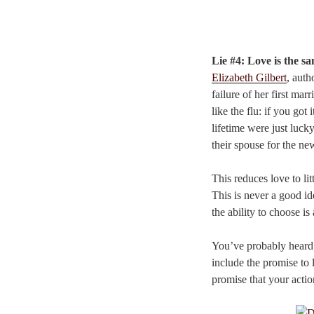
Lie #4: Love is the sa
Elizabeth Gilbert
, auth
failure of her first marr
like the flu: if you go
lifetime were just luck
their spouse for the ne
This reduces love to li
This is never a good id
the ability to choose i
You’ve probably heard i
include the promise to 
promise that your actio