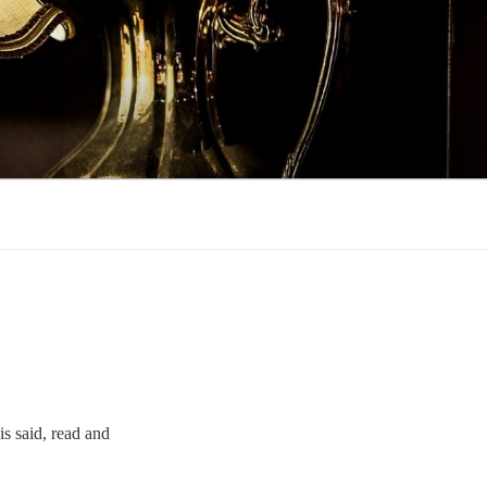
is said, read and