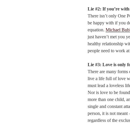
Lie #2: If you’re wit
There isn’t only One 
be happy with if you do
equation.
Michael Bub
just haven’t met you y
healthy relationship wi
people need to work at 
Lie #3: Love is only f
There are many forms of
live a life full of love
must lead a loveless lif
Nor is love to be found
more than one child, an
single and constant att
person, it is not meant 
regardless of the exclus