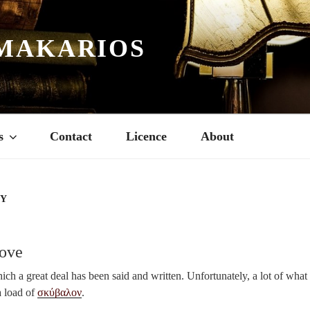
MAKARIOS
s
Contact
Licence
About
RY
Love
ich a great deal has been said and written. Unfortunately, a lot of what 
a load of
σκύβαλον
.