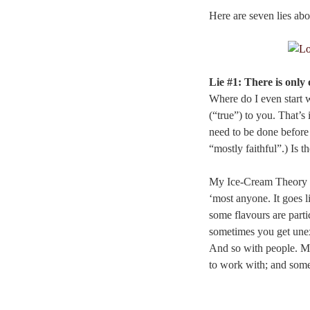
Here are seven lies abou
Lie #1: There is onl
Where do I even start 
(“true”) to you. That’s 
need to be done before 
“mostly faithful”.) Is t
My Ice-Cream Theory of
‘most anyone. It goes l
some flavours are parti
sometimes you get unex
And so with people. Mo
to work with; and some