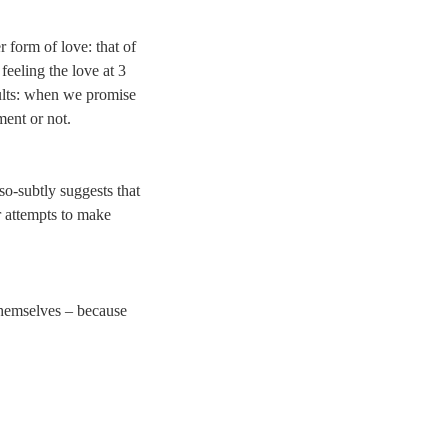
r form of love: that of
feeling the love at 3
dults: when we promise
ment or not.
-so-subtly suggests that
r attempts to make
 themselves – because