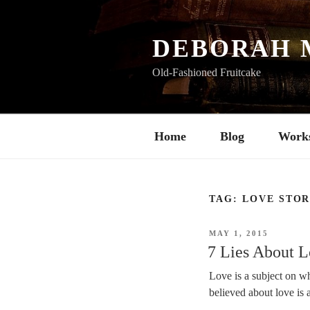
Skip
to
content
DEBORAH 
Old-Fashioned Fruitcake
Home
Blog
Work
TAG:
LOVE STO
POSTED
MAY 1, 2015
ON
7 Lies About 
Love is a subject on wh
believed about love is 