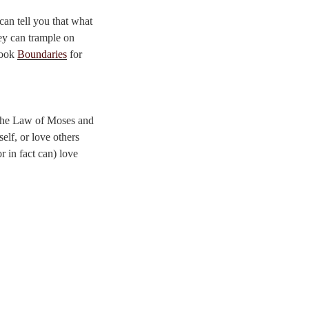
can tell you that what
hey can trample on
book
Boundaries
for
 the Law of Moses and
elf, or love others
r in fact can) love