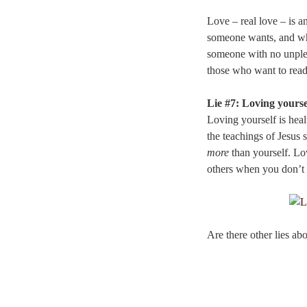
Love – real love – is a
someone wants, and what
someone with no unple
those who want to read
Lie #7: Loving yoursel
Loving yourself is hea
the teachings of Jesus 
more
than yourself. Lov
others when you don’t 
Are there other lies ab