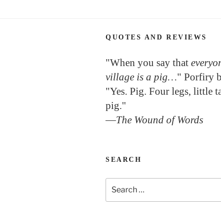
QUOTES AND REVIEWS
"When you say that
everyon
village is a pig…
" Porfiry 
"Yes. Pig. Four legs, little 
pig."
—
The Wound of Words
SEARCH
Search
for: