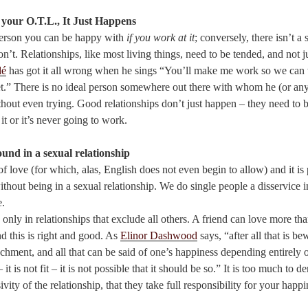
h your O.T.L., It Just Happens
Person you can be happy with
if you work at it
; conversely, there isn’t a
n’t. Relationships, like most living things, need to be tended, and not j
lé
has got it all wrong when he sings “You’ll make me work so we can 
et.” There is no ideal person somewhere out there with whom he (or any
thout even trying. Good relationships don’t just happen – they need to 
it or it’s never going to work.
ound in a sexual relationship
 love (for which, alas, English does not even begin to allow) and it is 
 without being in a sexual relationship. We do single people a disservice i
e.
 only in relationships that exclude all others. A friend can love more tha
d this is right and good. As
Elinor Dashwood
says, “after all that is be
achment, and all that can be said of one’s happiness depending entirely 
– it is not fit – it is not possible that it should be so.” It is too much to
ivity of the relationship, that they take full responsibility for your happi