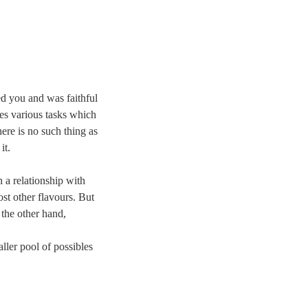
ed you and was faithful
es various tasks which
ere is no such thing as
it.
 a relationship with
ost other flavours. But
 the other hand,
ler pool of possibles