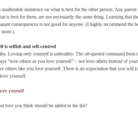
n unalterable insistence on what is best for the other person. Any parent 
 is best for them, are not necessarily the same thing. Learning that t
asant consequences is not good for anyone. (I highly recommend the 
 more.)
f is selfish and self-centred
lthy. Loving
only
yourself is unhealthy. The oft-quoted command from
says “love others as you love yourself” – not love others
instead
of yours
e others like you love yourself. There is no expectation that you will (o
love yourself.
out love you think should be added to the list?