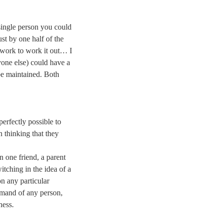
 single person you could
ust by one half of the
work to work it out… I
one else) could have a
be maintained. Both
perfectly possible to
n thinking that they
n one friend, a parent
witching in the idea of a
on any particular
 demand of any person,
ness.