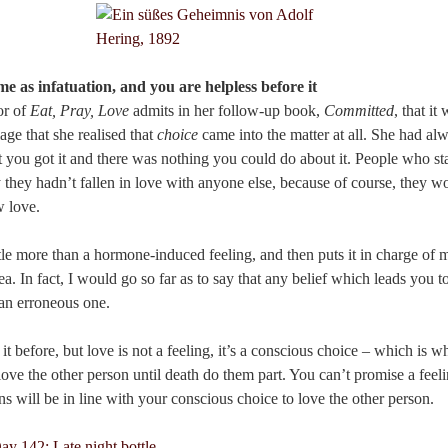
me as infatuation, and you are helpless before it
or of
Eat, Pray, Love
admits in her follow-up book,
Committed
, that it
iage that she realised that
choice
came into the matter at all. She had alw
t it you got it and there was nothing you could do about it. People who st
y they hadn’t fallen in love with anyone else, because of course, they w
w love.
ttle more than a hormone-induced feeling, and then puts it in charge of m
ea. In fact, I would go so far as to say that any belief which leads you 
s an erroneous one.
t before, but love is not a feeling, it’s a conscious choice – which i
love the other person until death do them part. You can’t promise a feel
ns will be in line with your conscious choice to love the other person.