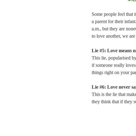
Some people feel that it
a parent for their infan
a.m., but they are none
to love another, we ar
Lie #5: Love means n
This lie, popularised b
if someone really loves
things right on your part
Lie #6: Love never sa
This is the lie that ma
they think that if they 