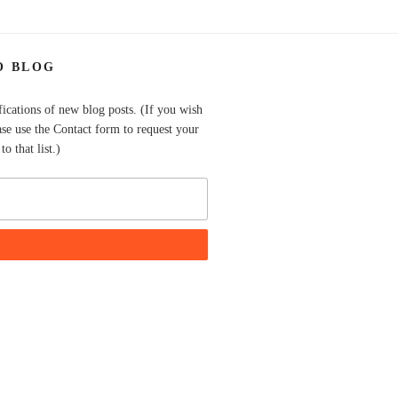
O BLOG
fications of new blog posts. (If you wish
ase use the Contact form to request your
o that list.)