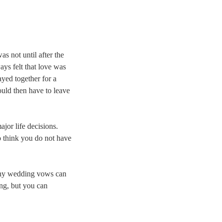
 was not until after the
ays felt that love was
ayed together for a
ould then have to leave
ajor life decisions.
to think you do not have
s why wedding vows can
ing, but you can