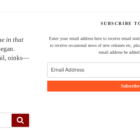
SUBSCRIBE T
e in that
Enter your email address here to receive email noti
to receive occasional news of new releases etc, ple
began.
email address be added t
tail, oinks—
Search