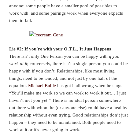
anyone; some people have a smaller pool of possibles to
work with; and some pairings work when everyone expects
them to fail.
Lie #2: If you’re with your O.T.L., It Just Happens
There isn’t only One Person you can be happy with
if you
work at it
; conversely, there isn’t a single person you could be
happy with if you don’t. Relationships, like most living
things, need to be tended, and not just by one half of the
equation.
Michael Bublé
has got it all wrong when he sings
“You’ll make me work so we can work to work it out… I just
haven’t met you yet.” There is no ideal person somewhere
out there with whom he (or anyone else) could have a healthy
relationship without even trying. Good relationships don’t just
happen – they need to be maintained. Both people need to
work at it or it’s never going to work.