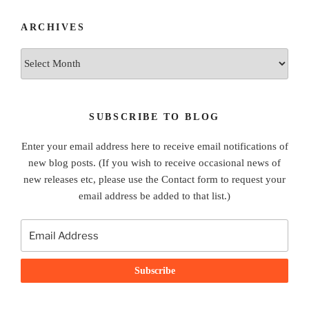
ARCHIVES
Archives
SUBSCRIBE TO BLOG
Enter your email address here to receive email notifications of
new blog posts. (If you wish to receive occasional news of
new releases etc, please use the Contact form to request your
email address be added to that list.)