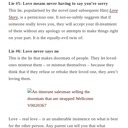
Lie #5: Love means never having to say you’re sorry
This lie, popularised by the novel (and subsequent film)
Love
Story
, is a pernicious one. It not-so-subtly suggests that if
someone really loves you, they will accept your ill-treatment
of them without any apology or attempts to make things right
on your part. It is the equally-evil twin of:
Lie #6: Love never says no
This is the lie that makes doormats of people. They let loved
ones mistreat them – or mistreat themselves – because they
think that if they refuse or rebuke their loved one, they aren’t
loving them.
Love – real love – is an unalterable insistence on what is best
for the other person. Any parent can tell you that what