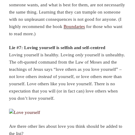
someone wants, and what is best for them, are not necessarily
the same thing. Learning that they can trample on someone
with no unpleasant consequences is not good for anyone. (I
highly recommend the book
Boundaries
for those who want
to read more.)
Lie #7: Loving yourself is selfish and self-centred
Loving yourself is healthy. Loving
only
yourself is unhealthy.
The oft-quoted command from the Law of Moses and the
teachings of Jesus says “love others as you love yourself” –
not love others
instead
of yourself, or love others
more
than
yourself. Love others like you love yourself. There is no
expectation that you will (or in fact can) love others when
you don’t love yourself.
Are there other lies about love you think should be added to
the list?