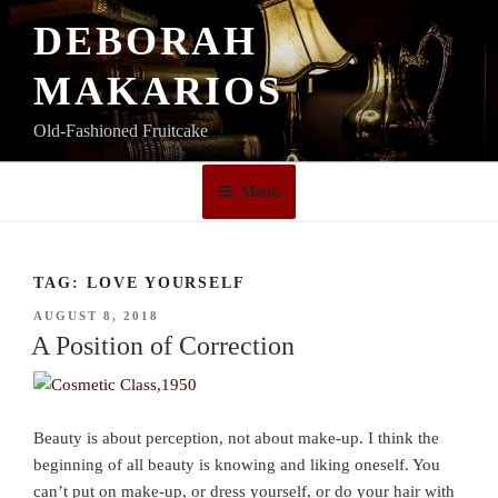
Skip
DEBORAH
to
content
MAKARIOS
Old-Fashioned Fruitcake
Menu
TAG:
LOVE YOURSELF
POSTED
AUGUST 8, 2018
ON
A Position of Correction
Beauty is about perception, not about make-up. I think the
beginning of all beauty is knowing and liking oneself. You
can’t put on make-up, or dress yourself, or do your hair with