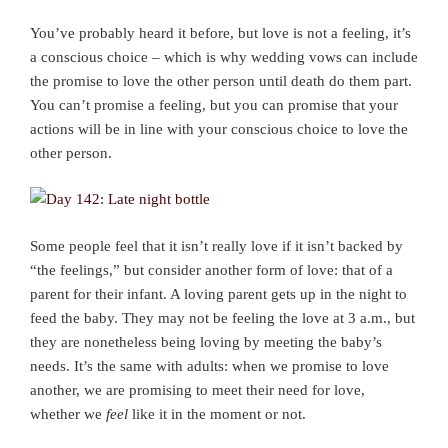
You’ve probably heard it before, but love is not a feeling, it’s
a conscious choice – which is why wedding vows can include
the promise to love the other person until death do them part.
You can’t promise a feeling, but you can promise that your
actions will be in line with your conscious choice to love the
other person.
Some people feel that it isn’t really love if it isn’t backed by
“the feelings,” but consider another form of love: that of a
parent for their infant. A loving parent gets up in the night to
feed the baby. They may not be feeling the love at 3 a.m., but
they are nonetheless being loving by meeting the baby’s
needs. It’s the same with adults: when we promise to love
another, we are promising to meet their need for love,
whether we
feel
like it in the moment or not.