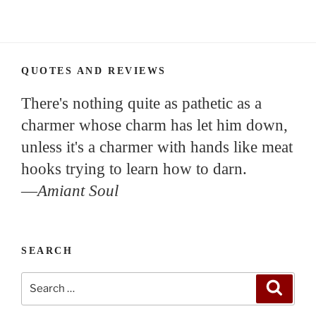
QUOTES AND REVIEWS
There's nothing quite as pathetic as a
charmer whose charm has let him down,
unless it's a charmer with hands like meat
hooks trying to learn how to darn.
—
Amiant Soul
SEARCH
Search
Search
for: