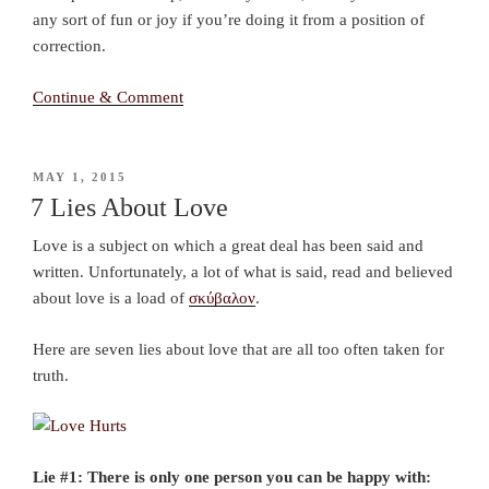
any sort of fun or joy if you’re doing it from a position of
correction.
Continue & Comment
POSTED
MAY 1, 2015
ON
7 Lies About Love
Love is a subject on which a great deal has been said and
written. Unfortunately, a lot of what is said, read and believed
about love is a load of
σκύβαλον
.
Here are seven lies about love that are all too often taken for
truth.
Lie #1: There is only one person you can be happy with: