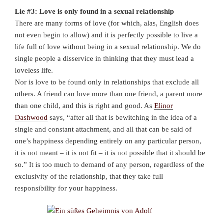
Lie #3: Love is only found in a sexual relationship
There are many forms of love (for which, alas, English does
not even begin to allow) and it is perfectly possible to live a
life full of love without being in a sexual relationship. We do
single people a disservice in thinking that they must lead a
loveless life.
Nor is love to be found only in relationships that exclude all
others. A friend can love more than one friend, a parent more
than one child, and this is right and good. As
Elinor
Dashwood
says, “after all that is bewitching in the idea of a
single and constant attachment, and all that can be said of
one’s happiness depending entirely on any particular person,
it is not meant – it is not fit – it is not possible that it should be
so.” It is too much to demand of any person, regardless of the
exclusivity of the relationship, that they take full
responsibility for your happiness.