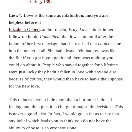
Lie #4: Love is the same as infatuation, and you are
helpless before it
Elizabeth Gilbert
, author of
Eat, Pray, Love
admits in her
follow-up book,
Committed
, that it was not until after the
failure of her first marriage that she realised that
choice
came
into the matter at all. She had always felt that love was like
the flu: if you got it you got it and there was nothing you
could do about it. People who stayed together for a lifetime
were just lucky they hadn’t fallen in love with anyone else,
because of course, they would then have to leave their spouse
for the new love.
This reduces love to little more than a hormone-induced
feeling, and then puts it in charge of major life decisions. This
is never a good idea. In fact, I would go so far as to say that
any belief which leads you to think you do not have the
ability to choose is an erroneous one.