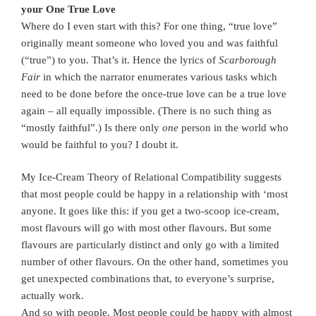
your One True Love
Where do I even start with this? For one thing, “true love”
originally meant someone who loved you and was faithful
(“true”) to you. That’s it. Hence the lyrics of
Scarborough
Fair
in which the narrator enumerates various tasks which
need to be done before the once-true love can be a true love
again – all equally impossible. (There is no such thing as
“mostly faithful”.) Is there only
one
person in the world who
would be faithful to you? I doubt it.
My Ice-Cream Theory of Relational Compatibility suggests
that most people could be happy in a relationship with ‘most
anyone. It goes like this: if you get a two-scoop ice-cream,
most flavours will go with most other flavours. But some
flavours are particularly distinct and only go with a limited
number of other flavours. On the other hand, sometimes you
get unexpected combinations that, to everyone’s surprise,
actually work.
And so with people. Most people could be happy with almost