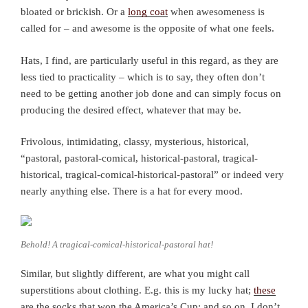
bloated or brickish. Or a
long coat
when awesomeness is
called for – and awesome is the opposite of what one feels.
Hats, I find, are particularly useful in this regard, as they are
less tied to practicality – which is to say, they often don’t
need to be getting another job done and can simply focus on
producing the desired effect, whatever that may be.
Frivolous, intimidating, classy, mysterious, historical,
“pastoral, pastoral-comical, historical-pastoral, tragical-
historical, tragical-comical-historical-pastoral” or indeed very
nearly anything else. There is a hat for every mood.
Behold! A tragical-comical-historical-pastoral hat!
Similar, but slightly different, are what you might call
superstitions about clothing. E.g. this is my lucky hat;
these
are the socks that won the America’s Cup; and so on. I don’t