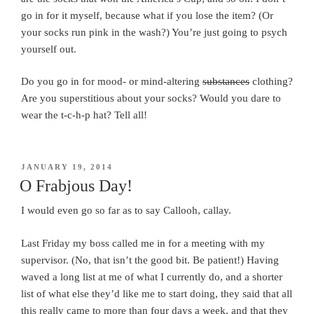
go in for it myself, because what if you lose the item? (Or
your socks run pink in the wash?) You’re just going to psych
yourself out.
Do you go in for mood- or mind-altering
substances
clothing?
Are you superstitious about your socks? Would you dare to
wear the t-c-h-p hat? Tell all!
POSTED
JANUARY 19, 2014
ON
O Frabjous Day!
I would even go so far as to say Callooh, callay.
Last Friday my boss called me in for a meeting with my
supervisor. (No, that isn’t the good bit. Be patient!) Having
waved a long list at me of what I currently do, and a shorter
list of what else they’d like me to start doing, they said that all
this really came to more than four days a week, and that they