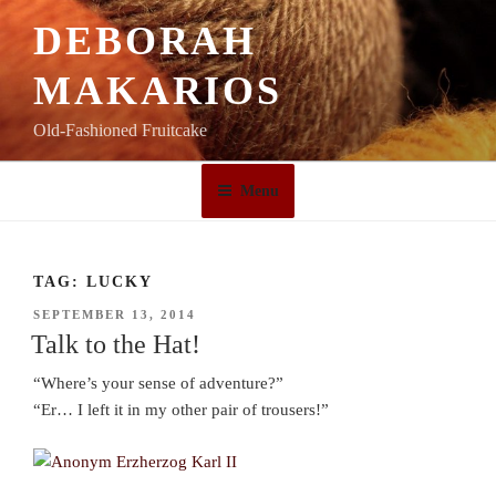
Skip
DEBORAH
to
content
MAKARIOS
Old-Fashioned Fruitcake
Menu
TAG:
LUCKY
POSTED
SEPTEMBER 13, 2014
ON
Talk to the Hat!
“Where’s your sense of adventure?”
“Er… I left it in my other pair of trousers!”