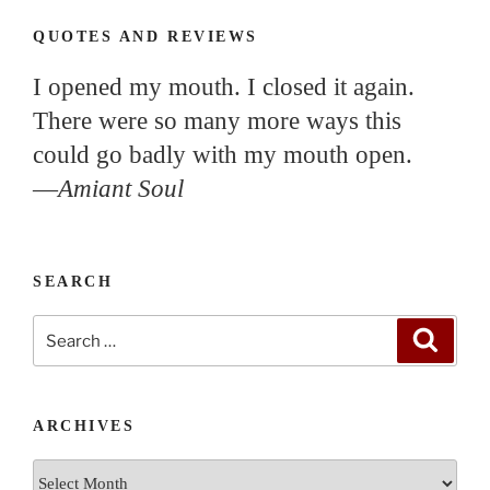
QUOTES AND REVIEWS
I opened my mouth. I closed it again.
There were so many more ways this
could go badly with my mouth open.
—
Amiant Soul
SEARCH
Search
Search
for:
ARCHIVES
Archives