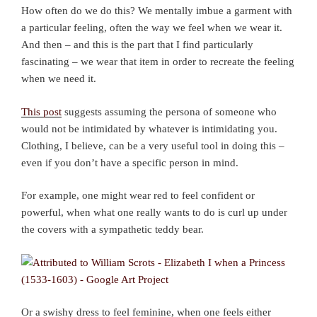
How often do we do this? We mentally imbue a garment with
a particular feeling, often the way we feel when we wear it.
And then – and this is the part that I find particularly
fascinating – we wear that item in order to recreate the feeling
when we need it.
This post
suggests assuming the persona of someone who
would not be intimidated by whatever is intimidating you.
Clothing, I believe, can be a very useful tool in doing this –
even if you don’t have a specific person in mind.
For example, one might wear red to feel confident or
powerful, when what one really wants to do is curl up under
the covers with a sympathetic teddy bear.
Or a swishy dress to feel feminine, when one feels either