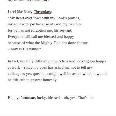
I feel like Mary
Theotokos
:
“My heart overflows with my Lord’s praises,
my soul with joy because of God my Saviour
for he has not forgotten me, his servant.
Everyone will call me blessed and happy
because of what the Mighty God has done for me
– holy is His name!”
In fact, my only difficulty now is to avoid looking too happy
at work – since my boss has asked me not to tell my
colleagues yet, questions might well be asked which it would
be difficult to answer honestly.
Happy, fortunate, lucky, blessed – oh, yes. That’s me.