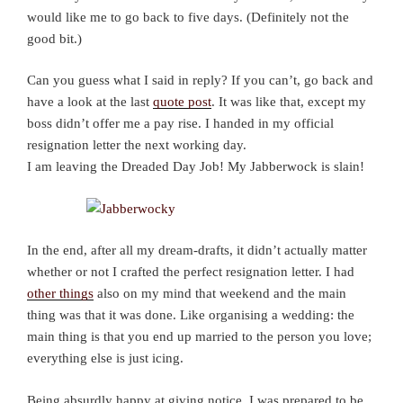
would like me to go back to five days. (Definitely not the
good bit.)
Can you guess what I said in reply? If you can’t, go back and
have a look at the last
quote post
. It was like that, except my
boss didn’t offer me a pay rise. I handed in my official
resignation letter the next working day.
I am leaving the Dreaded Day Job! My Jabberwock is slain!
In the end, after all my dream-drafts, it didn’t actually matter
whether or not I crafted the perfect resignation letter. I had
other things
also on my mind that weekend and the main
thing was that it was done. Like organising a wedding: the
main thing is that you end up married to the person you love;
everything else is just icing.
Being absurdly happy at giving notice, I was prepared to be