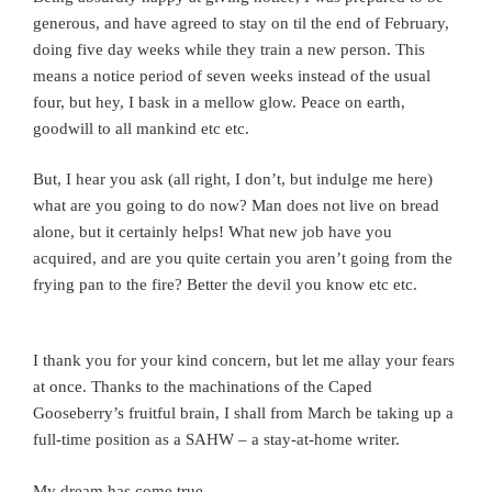
generous, and have agreed to stay on til the end of February,
doing five day weeks while they train a new person. This
means a notice period of seven weeks instead of the usual
four, but hey, I bask in a mellow glow. Peace on earth,
goodwill to all mankind etc etc.
But, I hear you ask (all right, I don’t, but indulge me here)
what are you going to do now? Man does not live on bread
alone, but it certainly helps! What new job have you
acquired, and are you quite certain you aren’t going from the
frying pan to the fire? Better the devil you know etc etc.
I thank you for your kind concern, but let me allay your fears
at once. Thanks to the machinations of the Caped
Gooseberry’s fruitful brain, I shall from March be taking up a
full-time position as a SAHW – a stay-at-home writer.
My dream has come true.