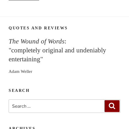
QUOTES AND REVIEWS
The Wound of Words
:
"completely original and undeniably
entertaining"
Adam Weller
SEARCH
Search
Search
for:
ARCHIVES