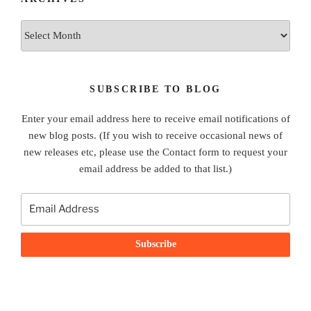
Archives
SUBSCRIBE TO BLOG
Enter your email address here to receive email notifications of
new blog posts. (If you wish to receive occasional news of
new releases etc, please use the Contact form to request your
email address be added to that list.)