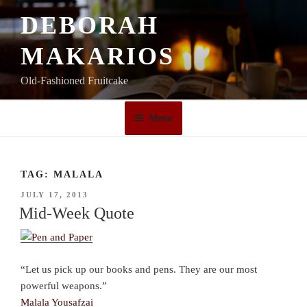
Skip
DEBORAH
to
content
MAKARIOS
Old-Fashioned Fruitcake
Menu
TAG:
MALALA
POSTED
JULY 17, 2013
ON
Mid-Week Quote
“Let us pick up our books and pens. They are our most
powerful weapons.”
Malala Yousafzai