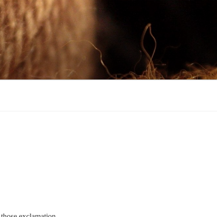
l those exclamation