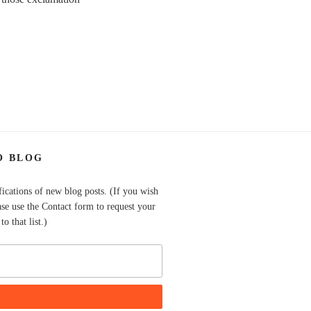
O BLOG
fications of new blog posts. (If you wish
ase use the Contact form to request your
o that list.)