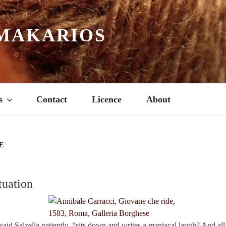
MAKARIOS
s
Contact
Licence
About
E
tuation
said Salzella patiently, “sits down and writes a maniacal laugh? And al