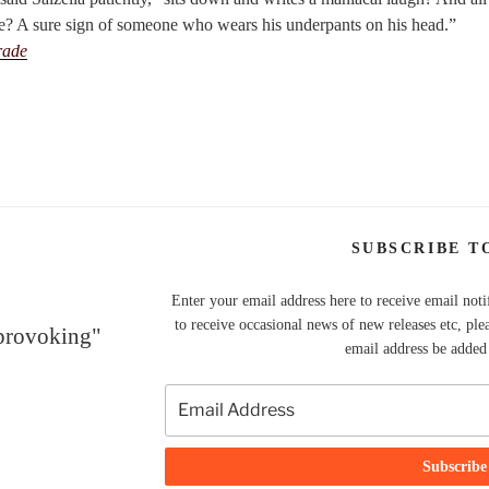
e? A sure sign of someone who wears his underpants on his head.”
rade
SUBSCRIBE T
Enter your email address here to receive email noti
to receive occasional news of new releases etc, ple
 provoking"
email address be added t