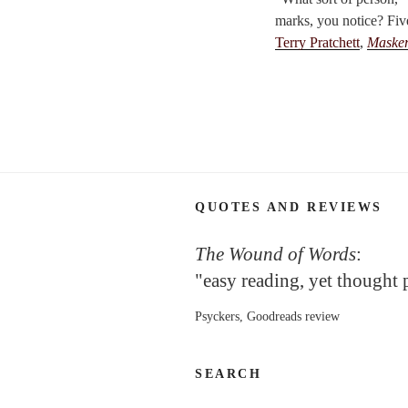
marks, you notice? Fiv
Terry Pratchett
,
Maske
QUOTES AND REVIEWS
The Wound of Words
:
"easy reading, yet thought
Psyckers, Goodreads review
SEARCH