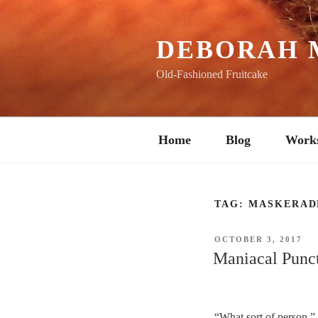
Skip
to
content
DEBORAH 
Old-Fashioned Fruitcake
Home
Blog
Work
TAG:
MASKERAD
POSTED
OCTOBER 3, 2017
ON
Maniacal Punc
“What sort of person,” 