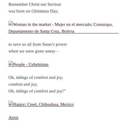
Remember Christ our Saviour
was born on Christmas Day,
to save us all from Satan’s power
when we were gone astray –
Oh, tidings of comfort and joy,
comfort and joy,
Oh, tidings of comfort and joy!”
Anon