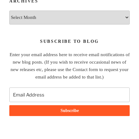
ARCHIVES
Archives
SUBSCRIBE TO BLOG
Enter your email address here to receive email notifications of
new blog posts. (If you wish to receive occasional news of
new releases etc, please use the Contact form to request your
email address be added to that list.)