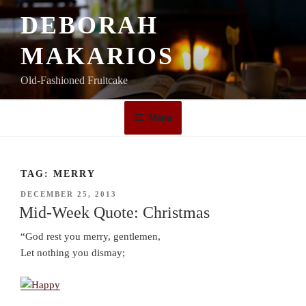
Skip
DEBORAH
to
content
MAKARIOS
Old-Fashioned Fruitcake
Menu
TAG:
MERRY
POSTED
DECEMBER 25, 2013
ON
Mid-Week Quote: Christmas
“God rest you merry, gentlemen,
Let nothing you dismay;