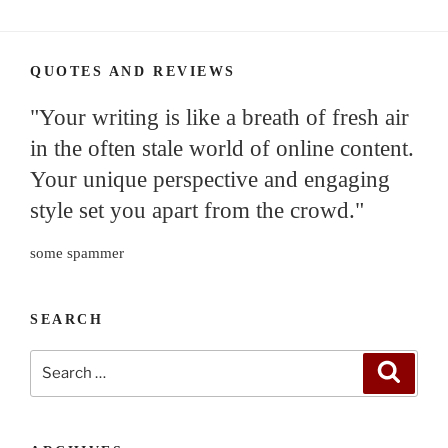
QUOTES AND REVIEWS
"Your writing is like a breath of fresh air
in the often stale world of online content.
Your unique perspective and engaging
style set you apart from the crowd."
some spammer
SEARCH
Search
Search
for: