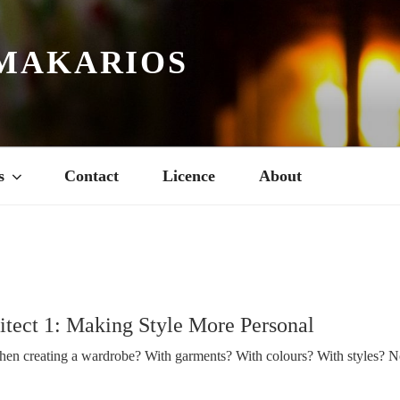
MAKARIOS
s
Contact
Licence
About
tect 1: Making Style More Personal
en creating a wardrobe? With garments? With colours? With styles? N