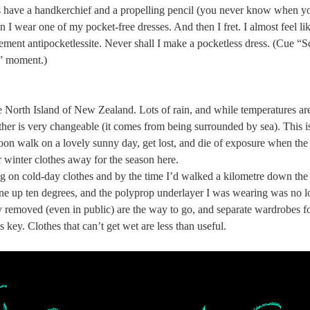
s have a handkerchief and a propelling pencil (you never know when yo
I wear one of my pocket-free dresses. And then I fret. I almost feel li
ment antipocketlessite. Never shall I make a pocketless dress. (Cue “Sc
n” moment.)
the North Island of New Zealand. Lots of rain, and while temperatures a
her is very changeable (it comes from being surrounded by sea). This i
noon walk on a lovely sunny day, get lost, and die of exposure when th
 winter clothes away for the season here.
g on cold-day clothes and by the time I’d walked a kilometre down the 
ne up ten degrees, and the polyprop underlayer I was wearing was no 
ly removed (even in public) are the way to go, and separate wardrobes for
is key. Clothes that can’t get wet are less than useful.