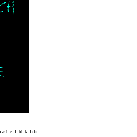
easing, I think. I do