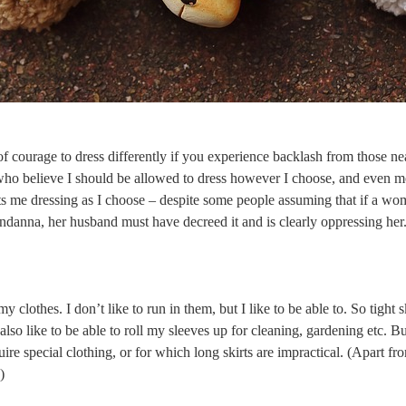
t of courage to dress differently if you experience backlash from those ne
 who believe I should be allowed to dress however I choose, and even m
 me dressing as I choose – despite some people assuming that if a wo
andanna, her husband must have decreed it and is clearly oppressing he
 my clothes. I don’t like to run in them, but I like to be able to. So tight 
also like to be able to roll my sleeves up for cleaning, gardening etc. Bu
equire special clothing, or for which long skirts are impractical. (Apart 
.)