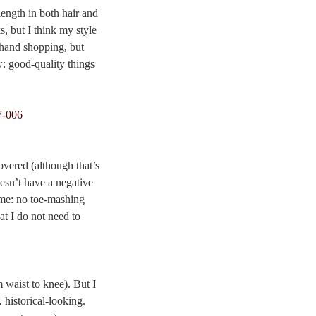
length in both hair and
s, but I think my style
d-hand shopping, but
w: good-quality things
overed (although that’s
oesn’t have a negative
 me: no toe-mashing
at I do not need to
waist to knee). But I
historical-looking.