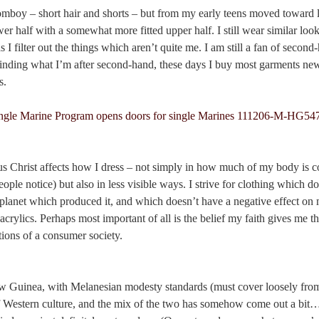
 tomboy – short hair and shorts – but from my early teens moved toward 
wer half with a somewhat more fitted upper half. I still wear similar look
s I filter out the things which aren’t quite me. I am still a fan of secon
 finding what I’m after second-hand, these days I buy most garments ne
s.
us Christ affects how I dress – not simply in how much of my body is c
people notice) but also in less visible ways. I strive for clothing which d
r planet which produced it, and which doesn’t have a negative effect on
acrylics. Perhaps most important of all is the belief my faith gives me th
tions of a consumer society.
 Guinea, with Melanesian modesty standards (must cover loosely from 
f Western culture, and the mix of the two has somehow come out a bit… 