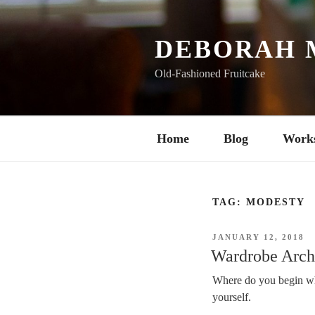
Skip
to
content
DEBORAH 
Old-Fashioned Fruitcake
Home
Blog
Work
TAG:
MODESTY
POSTED
JANUARY 12, 2018
ON
Wardrobe Archi
Where do you begin wh
yourself.