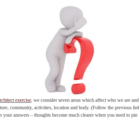
rchitect exercise
, we consider seven areas which affect who we are an
lture, community, activities, location and body. (Follow the previous lin
n your answers – thoughts become much clearer when you need to pin 