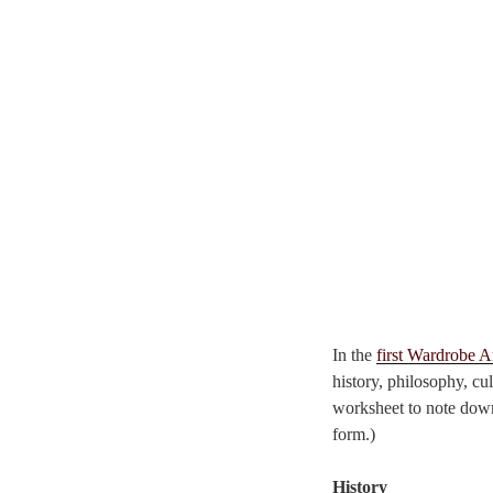
In the
first Wardrobe A
history, philosophy, cu
worksheet to note dow
form.)
History