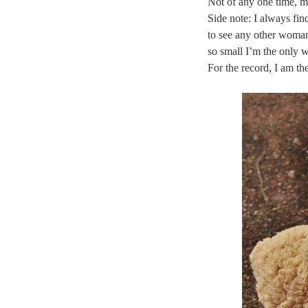
Not of any one time, m
Side note: I always fin
to see any other woman
so small I’m the only 
For the record, I am t