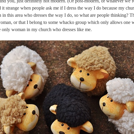
ind you, just definitely not modern. (Or post-modern, or whatever we’r
d it strange when people ask me if I dress the way I do because my chur
 in this area who dresses the way I do, so what are people thinking? Th
woman, or that I belong to some whacko group which only allows one 
he only woman in my church who dresses like me.