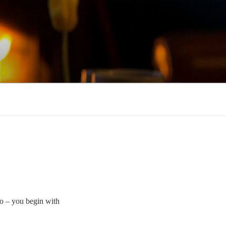
o – you begin with