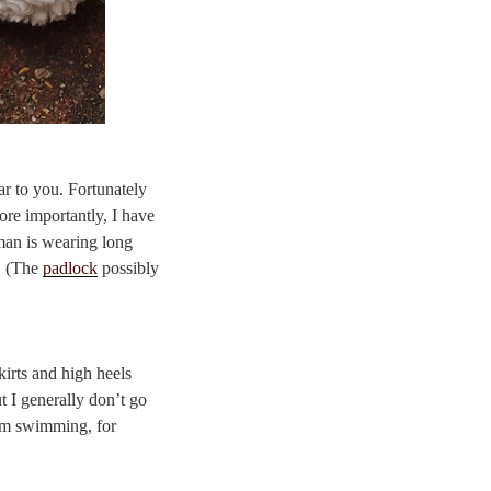
ar to you. Fortunately
ore importantly, I have
man is wearing long
r. (The
padlock
possibly
skirts and high heels
t I generally don’t go
from swimming, for