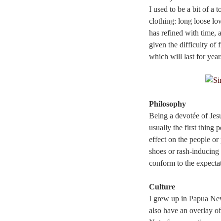
I used to be a bit of a
clothing: long loose lo
has refined with time, a
given the difficulty of
which will last for year
Philosophy
Being a devotée of Jes
usually the first thing 
effect on the people o
shoes or rash-inducing 
conform to the expecta
Culture
I grew up in Papua New
also have an overlay o