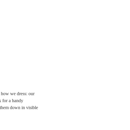
d how we dress: our
k for a handy
them down in visible