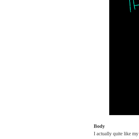
Body
I actually quite like my