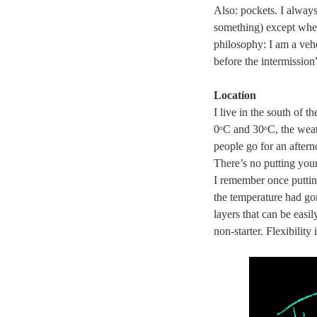
Also: pockets. I alway
something) except when 
philosophy: I am a vehe
before the intermissio
Location
I live in the south of 
0ᵒC and 30ᵒC, the weat
people go for an after
There’s no putting your
I remember once puttin
the temperature had go
layers that can be easi
non-starter. Flexibility 