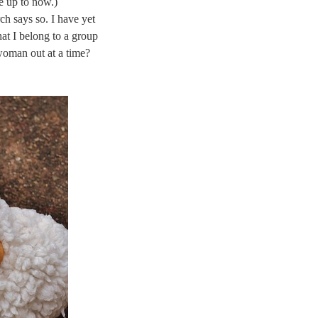
e up to now.)
ch says so. I have yet
at I belong to a group
woman out at a time?