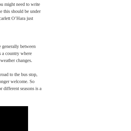
u might need to write
ke this should be under
arlett O’Hara just
re generally between
s a country where
e weather changes.
road to the bus stop,
longer welcome. So
 different seasons is a