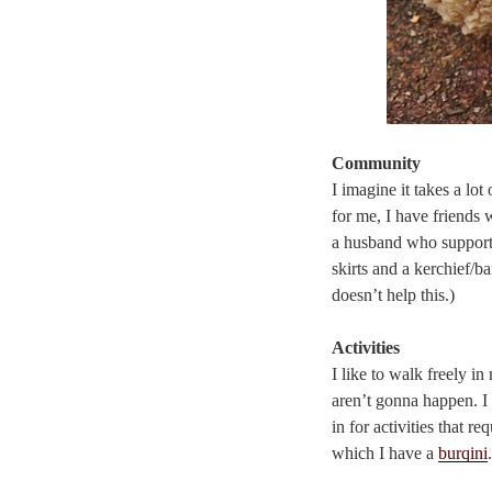
Community
I imagine it takes a lo
for me, I have friends
a husband who supports
skirts and a kerchief/b
doesn’t help this.)
Activities
I like to walk freely in
aren’t gonna happen. I 
in for activities that r
which I have a
burqini