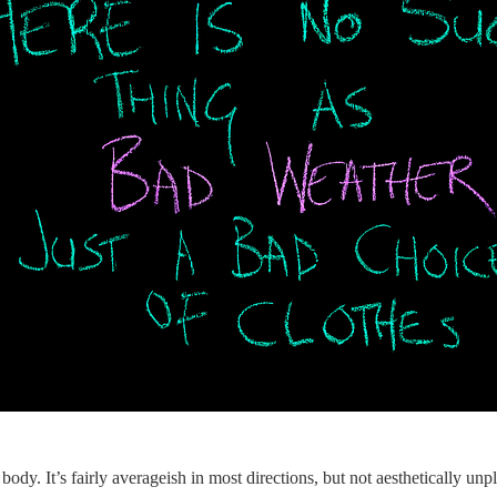
 body. It’s fairly averageish in most directions, but not aesthetically unpl