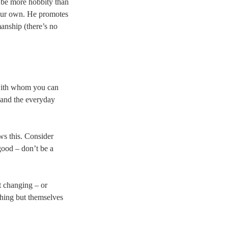
 be more hobbity than
your own. He promotes
manship (there’s no
 with whom you can
, and the everyday
ows this. Consider
ood – don’t be a
t changing – or
thing but themselves