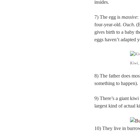
insides.
7) The egg is
massive
:
four-year-old.
Ouch
. (
gives birth to a baby th
eggs haven’t adapted y
Kiwi,
8) The father does most
something to happen).
9) There’s a giant kiwi
largest kind of actual 
10) They live in burrow