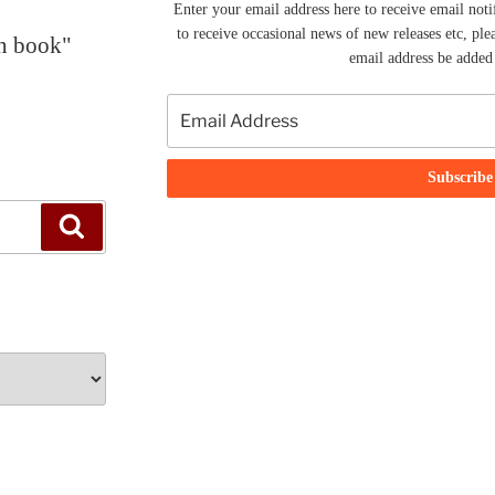
Enter your email address here to receive email noti
to receive occasional news of new releases etc, ple
en book"
email address be added t
Search