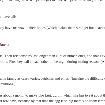
 have tails.
they have marrow in their bones (which makes them stronger but heavier
Their relationships last longer than a lot of human ones, and that’s e
ccount. Plus they call to each other in the night during mating season. (A
ame family as cassowaries, ostriches and emus. (Imagine the difficulty 
 reunions.)
es about a month to make The Egg, during which she has to eat about t
st few days, because by that time the egg is so big there’s no room left 