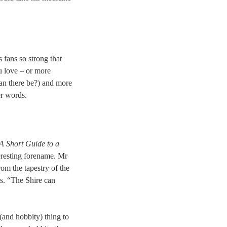
 fans so strong that
u love – or more
an there be?) and more
er words.
A Short Guide to a
teresting forename. Mr
om the tapestry of the
s. “The Shire can
(and hobbity) thing to