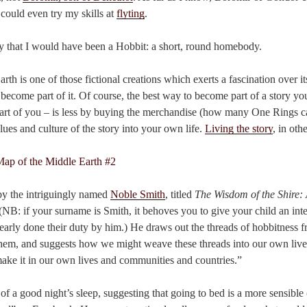
 could even try my skills at
flyting
.
ly that I would have been a Hobbit: a short, round homebody.
th is one of those fictional creations which exerts a fascination over its
ecome part of it. Of course, the best way to become part of a story yo
 part of you – is less by buying the merchandise (how many One Rings c
lues and culture of the story into your own life.
Living the story
, in oth
 by the intriguingly named
Noble Smith
, titled
The Wisdom of the Shire: 
 (NB: if your surname is Smith, it behoves you to give your child an in
early done their duty by him.) He draws out the threads of hobbitness fr
hem, and suggests how we might weave these threads into our own live
ake it in our own lives and communities and countries.”
of a good night’s sleep, suggesting that going to bed is a more sensible 