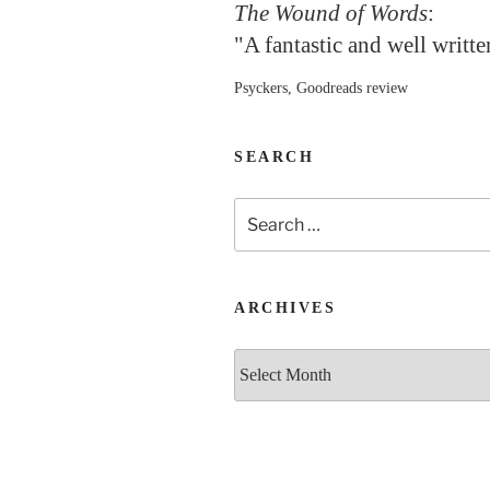
The Wound of Words
:
"A fantastic and well writt
Psyckers, Goodreads review
SEARCH
Search
for:
ARCHIVES
Archives