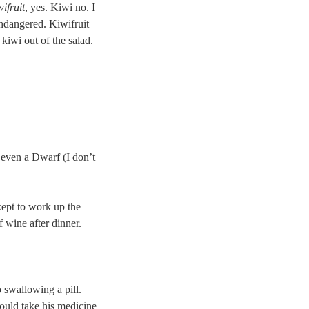
ifruit
, yes. Kiwi no. I
ndangered. Kiwifruit
kiwi out of the salad.
r even a Dwarf (I don’t
kept to work up the
f wine after dinner.
o swallowing a pill.
ould take his medicine