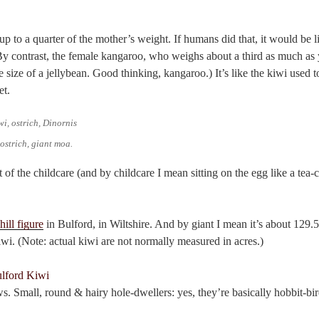
 up to a quarter of the mother’s weight. If humans did that, it would be li
By contrast, the female kangaroo, who weighs about a third as much a
e size of a jellybean. Good thinking, kangaroo.) It’s like the kiwi used t
et.
 ostrich, giant moa.
 of the childcare (and by childcare I mean sitting on the egg like a tea-
hill figure
in Bulford, in Wiltshire. And by giant I mean it’s about 129.5
kiwi. (Note: actual kiwi are not normally measured in acres.)
s. Small, round & hairy hole-dwellers: yes, they’re basically hobbit-bir