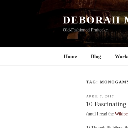
Skip
to
content
DEBORAH 
Old-Fashioned Fruitcake
Home
Blog
Work
TAG:
MONOGAM
POSTED
APRIL 7, 2017
ON
10 Fascinating
(until I read the
Wikipe
1) Though flightless, t