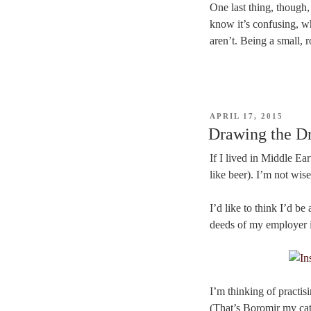
One last thing, though,
know it’s confusing, w
aren’t. Being a small, 
POSTED
APRIL 17, 2015
ON
Drawing the Dr
If I lived in Middle Ear
like beer). I’m not wis
I’d like to think I’d 
deeds of my employer in
I’m thinking of practis
(That’s Boromir my cat