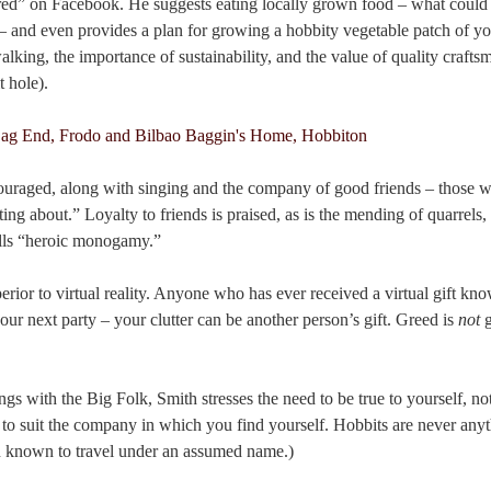
ired” on Facebook. He suggests eating locally grown food – what could
– and even provides a plan for growing a hobbity vegetable patch of 
alking, the importance of sustainability, and the value of quality crafts
t hole).
ncouraged, along with singing and the company of good friends – those
ting about.” Loyalty to friends is praised, as is the mending of quarrels
alls “heroic monogamy.”
perior to virtual reality. Anyone who has ever received a virtual gift kn
our next party – your clutter can be another person’s gift. Greed is
not
g
gs with the Big Folk, Smith stresses the need to be true to yourself, no
 to suit the company in which you find yourself. Hobbits are never any
n known to travel under an assumed name.)