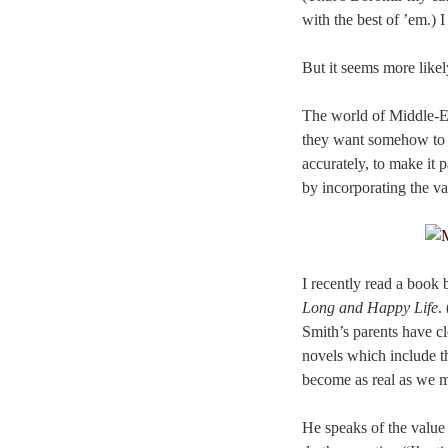
with the best of ’em.) I
But it seems more like
The world of Middle-Ear
they want somehow to b
accurately, to make it
by incorporating the va
I recently read a book
Long and Happy Life
.
Smith’s parents have cl
novels which include t
become as real as we m
He speaks of the value 