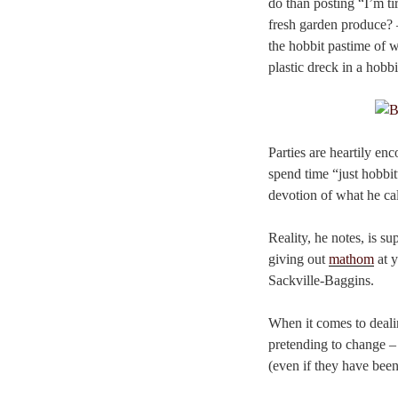
do than posting “I’m t
fresh garden produce? 
the hobbit pastime of w
plastic dreck in a hobbi
Parties are heartily e
spend time “just hobbit
devotion of what he c
Reality, he notes, is su
giving out
mathom
at y
Sackville-Baggins.
When it comes to dealin
pretending to change –
(even if they have bee