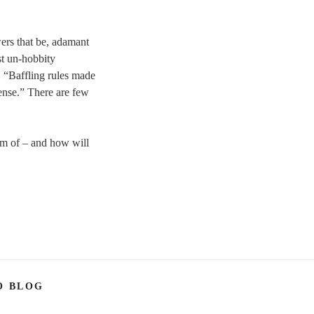
wers that be, adamant
st un-hobbity
. “Baffling rules made
ense.” There are few
eam of – and how will
O BLOG