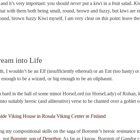
 and it’s very important: you should
never
put a kiwi in a fruit salad.
Kiw
hat with them both being small, round, brown and fuzzy, but kiwi are e
round, brown fuzzy Kiwi myself, I am very clear on this point: leave the 
eam into Life
th, I wouldn’t be an Elf (insufficiently ethereal) or an Ent (too hasty) o
e enough to be a wizard, or big enough to be an oliphaunt.
be a bard in the hall of some minor HorseLord (or HorseLady) of Rohan, 
to suitably heroic (and alliterative) verse to be chanted over a goblet o
ing my compositional skills on the saga of Boromir’s heroic resistance t
, not
Boromir, son of Denethor
. As far as I know, Boromir of Gondor c