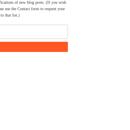
fications of new blog posts. (If you wish
ase use the Contact form to request your
o that list.)