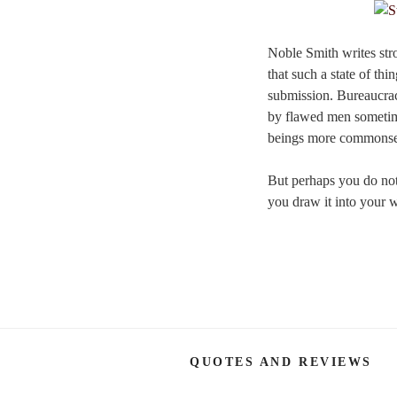
Noble Smith writes stro
that such a state of th
submission. Bureaucracy
by flawed men sometim
beings more commonsens
But perhaps you do not 
you draw it into your w
QUOTES AND REVIEWS