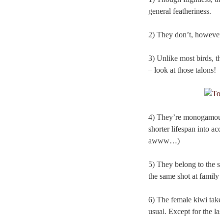
general featheriness.
2) They don’t, however,
3) Unlike most birds, 
– look at those talons!
4) They’re monogamous. 
shorter lifespan into a
awww…)
5) They belong to the s
the same shot at family
6) The female kiwi tak
usual. Except for the la