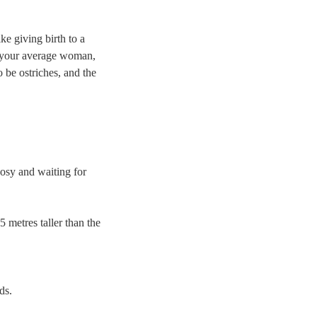
ke giving birth to a
s your average woman,
o be ostriches, and the
cosy and waiting for
5 metres taller than the
ds.