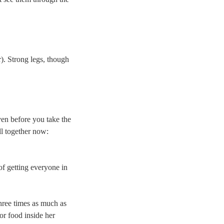
). Strong legs, though
ven before you take the
ll together now:
of getting everyone in
hree times as much as
for food inside her