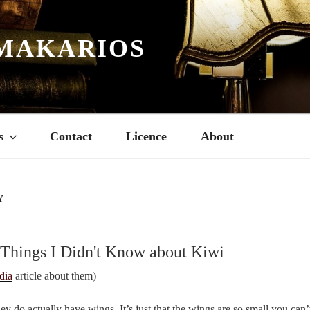
MAKARIOS
s
Contact
Licence
About
Y
 Things I Didn't Know about Kiwi
dia
article about them)
hey do actually have wings. It’s just that the wings are so small you can