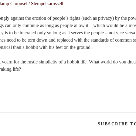
ngly against the erosion of people’s rights (such as privacy) by the po
ings can only continue as long as people allow it – which would be a mo
 is to be tolerated only so long as it serves the people – not vice versa
es need to be torn down and replaced with the standards of common s
ical than a hobbit with his feet on the ground.
yearn for the rustic simplicity of a hobbit life. What world do you dr
aking life?
SUBSCRIBE T