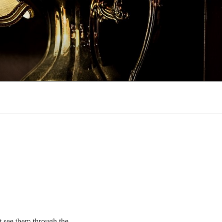
’t see them through the