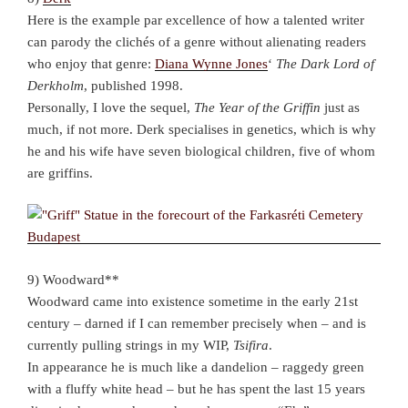
Here is the example par excellence of how a talented writer
can parody the clichés of a genre without alienating readers
who enjoy that genre:
Diana Wynne Jones
‘
The Dark Lord of
Derkholm
, published 1998.
Personally, I love the sequel,
The Year of the Griffin
just as
much, if not more. Derk specialises in genetics, which is why
he and his wife have seven biological children, five of whom
are griffins.
9) Woodward**
Woodward came into existence sometime in the early 21st
century – darned if I can remember precisely when – and is
currently pulling strings in my WIP,
Tsifira
.
In appearance he is much like a dandelion – raggedy green
with a fluffy white head – but he has spent the last 15 years