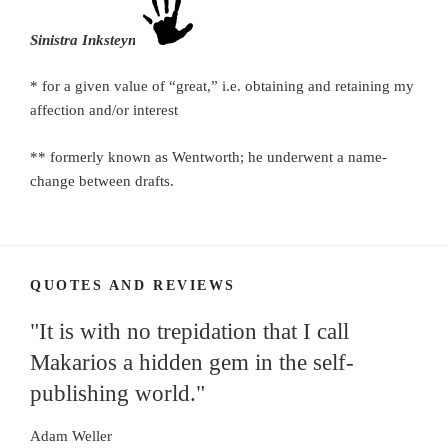
Sinistra Inksteyne
* for a given value of “great,” i.e. obtaining and retaining my
affection and/or interest
** formerly known as Wentworth; he underwent a name-
change between drafts.
QUOTES AND REVIEWS
"It is with no trepidation that I call
Makarios a hidden gem in the self-
publishing world."
Adam Weller