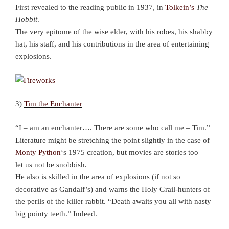
First revealed to the reading public in 1937, in
Tolkein’s
The
Hobbit
.
The very epitome of the wise elder, with his robes, his shabby
hat, his staff, and his contributions in the area of entertaining
explosions.
3)
Tim the Enchanter
“I – am an enchanter…. There are some who call me – Tim.”
Literature might be stretching the point slightly in the case of
Monty Python
‘s 1975 creation, but movies are stories too –
let us not be snobbish.
He also is skilled in the area of explosions (if not so
decorative as Gandalf’s) and warns the Holy Grail-hunters of
the perils of the killer rabbit. “Death awaits you all with nasty
big pointy teeth.” Indeed.