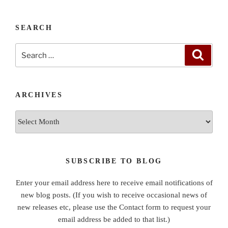
SEARCH
Search
Search
for:
ARCHIVES
Archives
SUBSCRIBE TO BLOG
Enter your email address here to receive email notifications of
new blog posts. (If you wish to receive occasional news of
new releases etc, please use the Contact form to request your
email address be added to that list.)