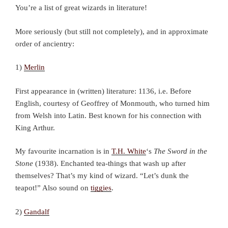
You’re a list of great wizards in literature!
More seriously (but still not completely), and in approximate
order of ancientry:
1)
Merlin
First appearance in (written) literature: 1136, i.e. Before
English, courtesy of Geoffrey of Monmouth, who turned him
from Welsh into Latin. Best known for his connection with
King Arthur.
My favourite incarnation is in
T.H. White
‘s
The Sword in the
Stone
(1938). Enchanted tea-things that wash up after
themselves? That’s my kind of wizard. “Let’s dunk the
teapot!” Also sound on
tiggies
.
2)
Gandalf