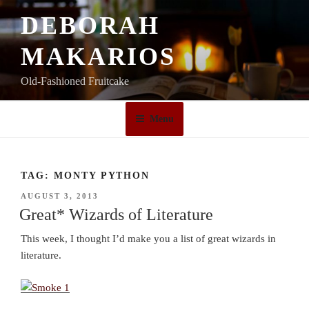
Skip
DEBORAH
to
content
MAKARIOS
Old-Fashioned Fruitcake
Menu
TAG:
MONTY PYTHON
POSTED
AUGUST 3, 2013
ON
Great* Wizards of Literature
This week, I thought I’d make you a list of great wizards in
literature.