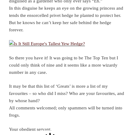
disguised as a gardener who only ever says “Eh.”
In this disguise he keeps an eye on the growing princess and
tends the ensorcelled privet hedge he planted to protect her.
But he knows he can’t keep her safe behind the hedge
forever.
So there you have it! It was going to be The Top Ten but I
could only think of nine and it seems like a more wizardy
number in any case.
It may be that this list of ‘Greats’ is more a list of my
favourites – so who did I miss? Who are your favourites, and
by whose hand?
All comments welcomed; only spammers will be turned into
frogs.
Your obedient servant,