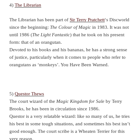
4)
The Librarian
The Librarian has been part of
Sir Terry Pratchett
‘s Discworld
since the beginning:
The Colour of Magic
in 1983. It was not
until 1986 (
The Light Fantastic
) that he took on his present
form: that of an orangutan.
Devoted to his books and his bananas, he has a strong sense
of justice, particularly when it comes to people who refer to
orangutans as ‘monkeys’. You Have Been Warned.
5)
Questor Thews
The court wizard of the
Magic Kingdom for Sale
by Terry
Brooks, he has been in circulation since 1986.
Questor is a very relatable wizard: like so many of us, he tries
his best in some tough situations, and sometimes his best isn’t
good enough. The court scribe is a Wheaten Terrier for this
very reason.