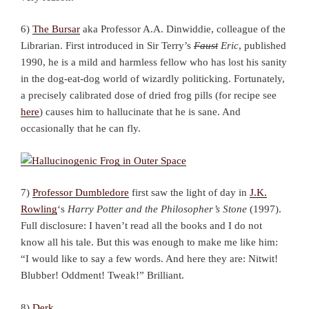
6)
The Bursar
aka Professor A.A. Dinwiddie, colleague of the
Librarian. First introduced in Sir Terry’s
Faust
Eric
, published
1990, he is a mild and harmless fellow who has lost his sanity
in the dog-eat-dog world of wizardly politicking. Fortunately,
a precisely calibrated dose of dried frog pills (for recipe see
here
) causes him to hallucinate that he is sane. And
occasionally that he can fly.
7)
Professor Dumbledore
first saw the light of day in
J.K.
Rowling
‘s
Harry Potter and the Philosopher’s Stone
(1997).
Full disclosure: I haven’t read all the books and I do not
know all his tale. But this was enough to make me like him:
“I would like to say a few words. And here they are: Nitwit!
Blubber! Oddment! Tweak!” Brilliant.
8)
Derk