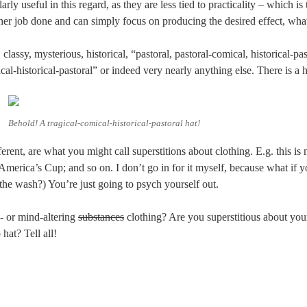
larly useful in this regard, as they are less tied to practicality – which is
ther job done and can simply focus on producing the desired effect, wha
 classy, mysterious, historical, “pastoral, pastoral-comical, historical-past
ical-historical-pastoral” or indeed very nearly anything else. There is a
Behold! A tragical-comical-historical-pastoral hat!
fferent, are what you might call superstitions about clothing. E.g. this i
America’s Cup; and so on. I don’t go in for it myself, because what if y
the wash?) You’re just going to psych yourself out.
- or mind-altering
substances
clothing? Are you superstitious about yo
 hat? Tell all!