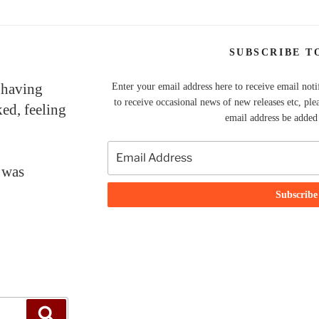
SUBSCRIBE T
 having
Enter your email address here to receive email noti
to receive occasional news of new releases etc, ple
ked, feeling
email address be added t
 was
Search