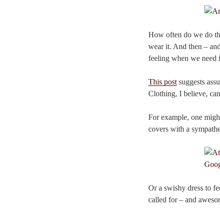
How often do we do thi
wear it. And then – and 
feeling when we need i
This post
suggests assu
Clothing, I believe, ca
For example, one might
covers with a sympathe
Or a swishy dress to fe
called for – and awesom