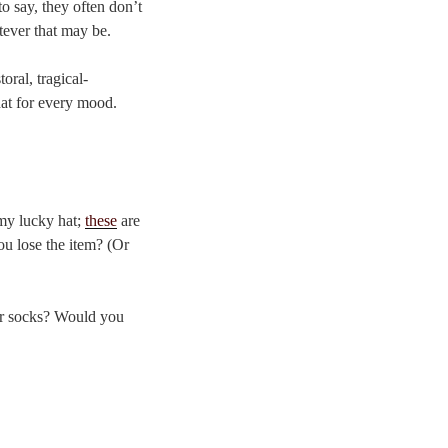
 to say, they often don’t
tever that may be.
oral, tragical-
 hat for every mood.
s my lucky hat;
these
are
ou lose the item? (Or
ur socks? Would you