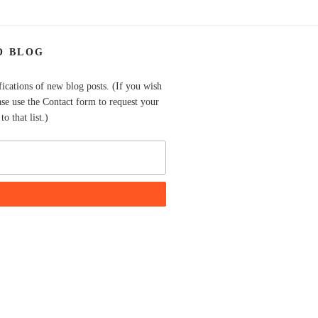
O BLOG
fications of new blog posts. (If you wish
ase use the Contact form to request your
o that list.)