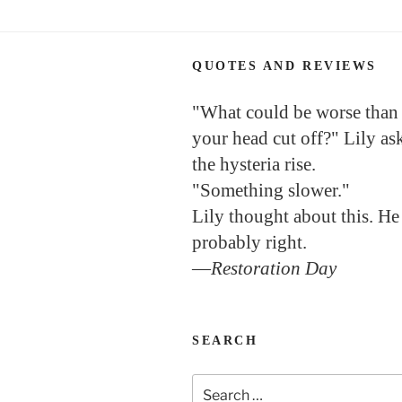
QUOTES AND REVIEWS
"What could be worse than
your head cut off?" Lily as
the hysteria rise.
"Something slower."
Lily thought about this. He
probably right.
—
Restoration Day
SEARCH
Search