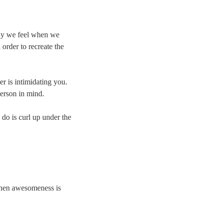
way we feel when we
 order to recreate the
 is intimidating you.
person in mind.
do is curl up under the
en awesomeness is