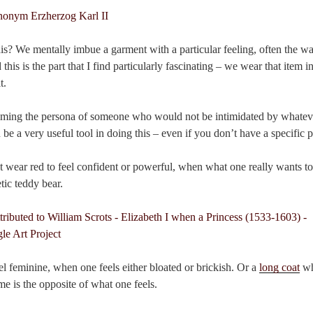
s? We mentally imbue a garment with a particular feeling, often the 
this is the part that I find particularly fascinating – we wear that item in
t.
ming the persona of someone who would not be intimidated by whatever
n be a very useful tool in doing this – even if you don’t have a specific 
 wear red to feel confident or powerful, when what one really wants to 
tic teddy bear.
el feminine, when one feels either bloated or brickish. Or a
long coat
wh
e is the opposite of what one feels.