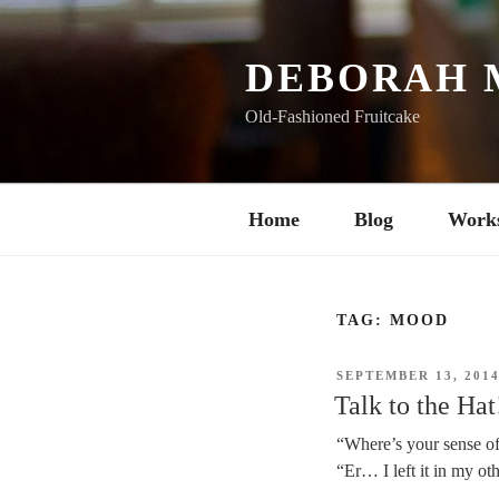
Skip
to
content
DEBORAH 
Old-Fashioned Fruitcake
Home
Blog
Work
TAG:
MOOD
POSTED
SEPTEMBER 13, 201
ON
Talk to the Hat
“Where’s your sense o
“Er… I left it in my oth