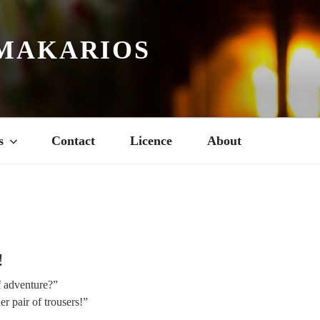
MAKARIOS
s
Contact
Licence
About
4
!
f adventure?”
er pair of trousers!”