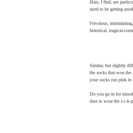
Hats, I find, are particu
need to be getting ano
Frivolous, intimidating,
historical, tragical-com
Similar, but slightly di
the socks that won the 
your socks run pink in 
Do you go in for mood
dare to wear the t-c-h-p