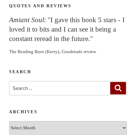
QUOTES AND REVIEWS
Amiant Soul
: "I gave this book 5 stars - I
loved it to bits and I can see it being a
constant reread in the future."
The Reading Ruru (Kerry), Goodreads review
SEARCH
Search
Search
for:
ARCHIVES
Archives