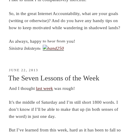
So, in the great Internet Accountability, what are your goals
(writing or otherwise)? And do you have any handy tips on
how to keep motivated while wandering in shadowed lands?
As always, happy to hear from you!
Sinistra Inksteyne
POSTED
JUNE 22, 2013
ON
The Seven Lessons of the Week
And I thought
last week
was rough!
It’s the middle of Saturday and I’m still short 1800 words. I
don’t know if I’ll be able to make that up (in both senses of
the word) in just one day.
But I’ve learned from this week, hard as it has been to fall so