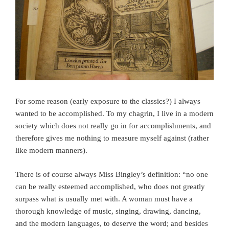
For some reason (early exposure to the classics?) I always
wanted to be accomplished. To my chagrin, I live in a modern
society which does not really go in for accomplishments, and
therefore gives me nothing to measure myself against (rather
like modern manners).
There is of course always Miss Bingley’s definition: “no one
can be really esteemed accomplished, who does not greatly
surpass what is usually met with. A woman must have a
thorough knowledge of music, singing, drawing, dancing,
and the modern languages, to deserve the word; and besides