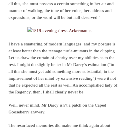
all this, she must possess a certain something in her air and
manner of walking, the tone of her voice, her address and
expressions, or the word will be but half deserved.”
I have a smattering of modern languages, and my posture is
at least better than the teenage turtle-mutants in the clipping.
Let us draw the curtain of charity over my abilities as to the
rest. I might do slightly better in Mr Darcy’s estimation (“to
all this she must yet add something more substantial, in the
improvement of her mind by extensive reading”) were it not
that he expected all the rest as well. An accomplished lady of
the Regency, then, I shall clearly never be.
Well, never mind. Mr Darcy isn’t a patch on the Caped
Gooseberry anyway.
The resurfaced memories did make me think again about