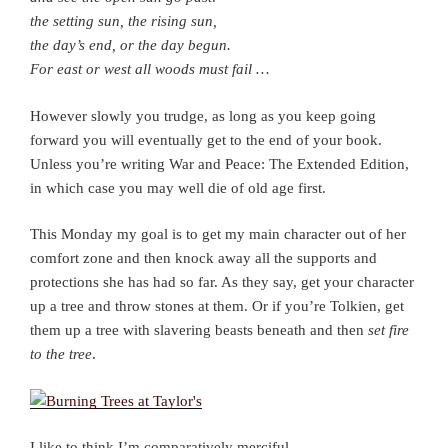
the setting sun, the rising sun,
the day’s end, or the day begun.
For east or west all woods must fail …
However slowly you trudge, as long as you keep going
forward you will eventually get to the end of your book.
Unless you’re writing War and Peace: The Extended Edition,
in which case you may well die of old age first.
This Monday my goal is to get my main character out of her
comfort zone and then knock away all the supports and
protections she has had so far. As they say, get your character
up a tree and throw stones at them. Or if you’re Tolkien, get
them up a tree with slavering beasts beneath and then
set fire
to the tree
.
I like to think I’m comparatively merciful.