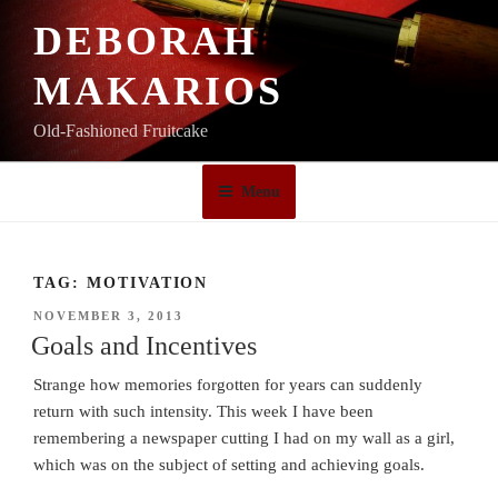
Skip
DEBORAH
to
content
MAKARIOS
Old-Fashioned Fruitcake
Menu
TAG:
MOTIVATION
POSTED
NOVEMBER 3, 2013
ON
Goals and Incentives
Strange how memories forgotten for years can suddenly
return with such intensity. This week I have been
remembering a newspaper cutting I had on my wall as a girl,
which was on the subject of setting and achieving goals.