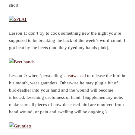
short.
Lesson 1: don’t try to cook something new the night you’re
supposed to be breaking the back of the week’s word-count. I
got beat by the beets (and they dyed my hands pink).
Lesson 2: when ‘persuading’ a
catweasel
to release the bird in
his mouth, wear gauntlets. Otherwise he may plug a bit of
bird-feather into your hand and the wound will become
infected, lessening usefulness of hand. (Supplementary note:
make sure all pieces of now-deceased bird are removed from
hand wound, or pain and swelling will be ongoing.)