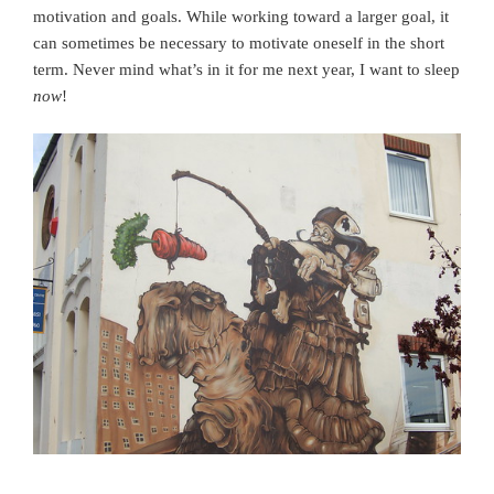
motivation and goals. While working toward a larger goal, it
can sometimes be necessary to motivate oneself in the short
term. Never mind what’s in it for me next year, I want to sleep
now
!