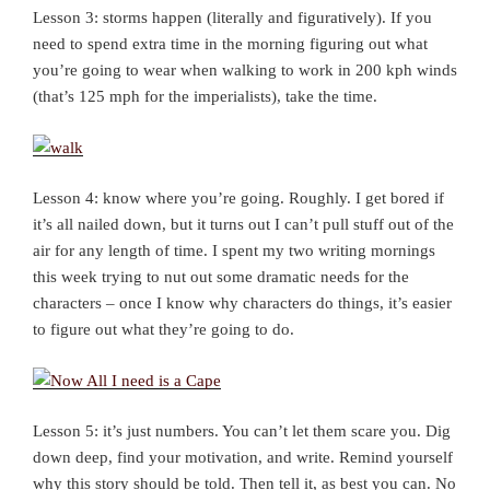
Lesson 3: storms happen (literally and figuratively). If you
need to spend extra time in the morning figuring out what
you’re going to wear when walking to work in 200 kph winds
(that’s 125 mph for the imperialists), take the time.
Lesson 4: know where you’re going. Roughly. I get bored if
it’s all nailed down, but it turns out I can’t pull stuff out of the
air for any length of time. I spent my two writing mornings
this week trying to nut out some dramatic needs for the
characters – once I know why characters do things, it’s easier
to figure out what they’re going to do.
Lesson 5: it’s just numbers. You can’t let them scare you. Dig
down deep, find your motivation, and write. Remind yourself
why this story should be told. Then tell it, as best you can. No