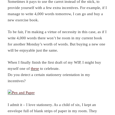
Sometimes it pays to use the carrot instead of the stick, to
provide yourself with a few extra incentives. For example, if I
manage to write 4,000 words tomorrow, I can go and buy a
new exercise book.
To be fair, I’m making a virtue of necessity in this case, as if I
write 4,000 words there won’t be room in my current book
for another Monday’s worth of words. But buying a new one
will be enjoyable just the same.
When I finally finish the first draft of my WIP, I might buy
myself one of
these
to celebrate.
Do you detect a certain stationery orientation in my
incentives?
I admit it – I love stationery. As a child of six, I kept an
envelope full of blank strips of paper in my room. They