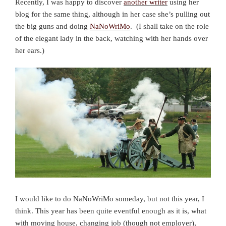
Recently, I was happy to discover
another writer
using her
blog for the same thing, although in her case she’s pulling out
the big guns and doing
NaNoWriMo
. (I shall take on the role
of the elegant lady in the back, watching with her hands over
her ears.)
I would like to do NaNoWriMo someday, but not this year, I
think. This year has been quite eventful enough as it is, what
with moving house, changing job (though not employer),