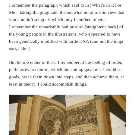
I remember the paragraph which said to list What’s In It For
Me – taking the pragmatic if somewhat un-altruistic view that
you couldn’t set goals which only benefited others.
I remember the remarkably bad posture [straightens back] of
the young people in the illustrations, who appeared to have
been genetically modified with turtle DNA (and not the ninja
sort, either).
But before either of these I remembered the feeling of order,
perhaps even control, which the cutting gave me. I could set
goals, break them down into steps, and then achieve them, at
least in theory. I could accomplish things.