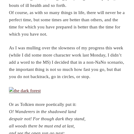
bouts of ill health and so forth.
Of course, as with so many things in life, there will never be a
perfect time, but some times are better than others, and the
time for which you have prepared is better than the time for
which you have not.
As I was mulling over the slowness of my progress this week
(while I did some more character work last Monday, I didn’t
add a word to the MS) I decided that in a non-NaNo scenario,
the important thing is not so much how fast you go, but that
you do not backtrack, go in circles, or stop.
Or as Tolkien more poetically put it:
O! Wanderers in the shadowed land
despair not! For though dark they stand,
all woods there be must end at last,
and see the open sun go past: