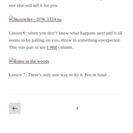
one else will tell it for you.
Lesson 6: when you don’t know what happens next and it all
seems to be palling on you, throw in something unexpected.
This was part of my
I Will
column.
Lesson 7: There’s only one way to do it. Pen in hand…
Posts
Previous
Page
4
page
navigation