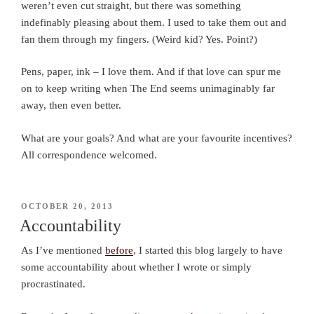
weren’t even cut straight, but there was something
indefinably pleasing about them. I used to take them out and
fan them through my fingers. (Weird kid? Yes. Point?)
Pens, paper, ink – I love them. And if that love can spur me
on to keep writing when The End seems unimaginably far
away, then even better.
What are your goals? And what are your favourite incentives?
All correspondence welcomed.
POSTED
OCTOBER 20, 2013
ON
Accountability
As I’ve mentioned
before
, I started this blog largely to have
some accountability about whether I wrote or simply
procrastinated.